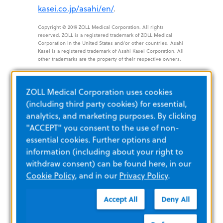
kasei.co.jp/asahi/en/
.
Copyright © 2019 ZOLL Medical Corporation. All rights
reserved. ZOLL is a registered trademark of ZOLL Medical
Corporation in the United States and/or other countries. Asahi
Kasei is a registered trademark of Asahi Kasei Corporation. All
other trademarks are the property of their respective owners.
###
ZOLL Medical Corporation uses cookies
(including third party cookies) for essential,
analytics, and marketing purposes. By clicking
"ACCEPT" you consent to the use of non-
essential cookies. Further options and
information (including about your right to
withdraw consent) can be found here, in our
Cookie Policy
, and in our
Privacy Policy
.
Accept All
Deny All