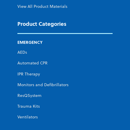
View All Product Materials
Product Categories
EMERGENCY
AEDs
Automated CPR
IPR Therapy
Monitors and Defibrillators
ResQSystem
Trauma Kits
Ventilators