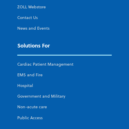
ZOLL Webstore
Contact Us
News and Events
Solutions For
Cardiac Patient Management
EMS and Fire
Hospital
Government and Military
Non-acute care
Public Access