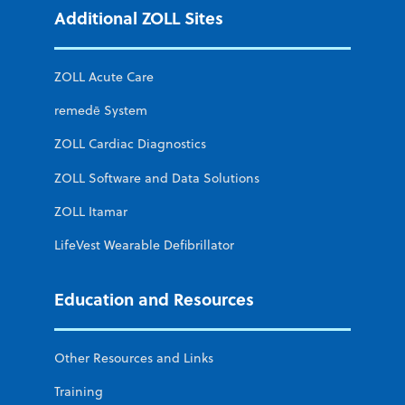
Additional ZOLL Sites
ZOLL Acute Care
remedē System
ZOLL Cardiac Diagnostics
ZOLL Software and Data Solutions
ZOLL Itamar
LifeVest Wearable Defibrillator
Education and Resources
Other Resources and Links
Training