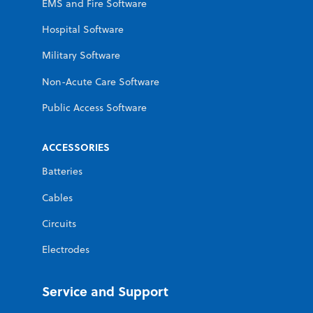
EMS and Fire Software
Hospital Software
Military Software
Non-Acute Care Software
Public Access Software
ACCESSORIES
Batteries
Cables
Circuits
Electrodes
Service and Support