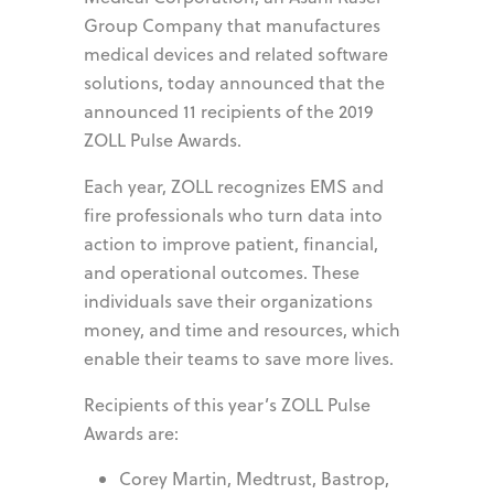
Group Company that manufactures
medical devices and related software
solutions, today announced that the
announced 11 recipients of the 2019
ZOLL Pulse Awards.
Each year, ZOLL recognizes EMS and
fire professionals who turn data into
action to improve patient, financial,
and operational outcomes. These
individuals save their organizations
money, and time and resources, which
enable their teams to save more lives.
Recipients of this year’s ZOLL Pulse
Awards are:
Corey Martin, Medtrust, Bastrop,