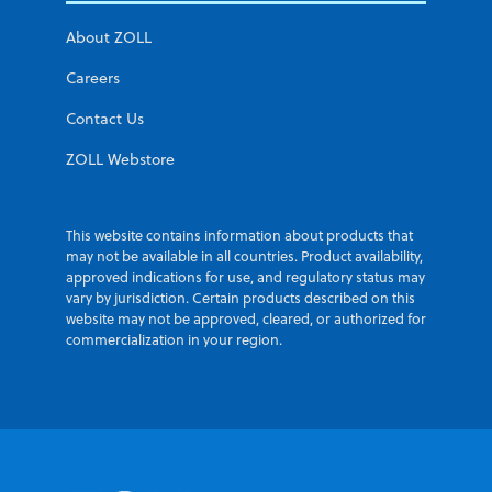
About ZOLL
Careers
Contact Us
ZOLL Webstore
This website contains information about products that
may not be available in all countries. Product availability,
approved indications for use, and regulatory status may
vary by jurisdiction. Certain products described on this
website may not be approved, cleared, or authorized for
commercialization in your region.