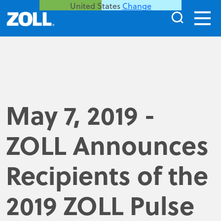
United States
Change
May 7, 2019 -
ZOLL Announces
Recipients of the
2019 ZOLL Pulse