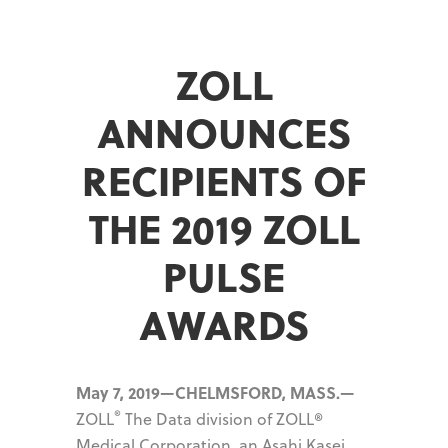
ZOLL
ANNOUNCES
RECIPIENTS OF
THE 2019 ZOLL
PULSE
AWARDS
May 7, 2019—CHELMSFORD, MASS.—
®
ZOLL
The Data division of ZOLL®
Medical Corporation, an Asahi Kasei