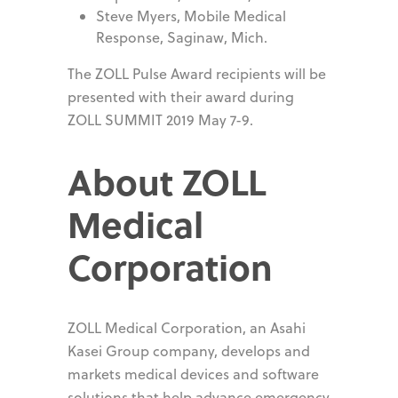
Steve Myers, Mobile Medical
Response, Saginaw, Mich.
The ZOLL Pulse Award recipients will be
presented with their award during
ZOLL SUMMIT 2019 May 7-9.
About ZOLL
Medical
Corporation
ZOLL Medical Corporation, an Asahi
Kasei Group company, develops and
markets medical devices and software
solutions that help advance emergency