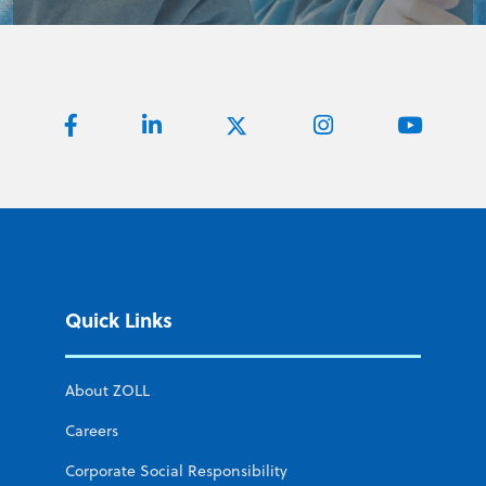
Quick Links
About ZOLL
Careers
Corporate Social Responsibility