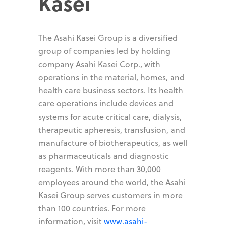
Kasei
The Asahi Kasei Group is a diversified
group of companies led by holding
company Asahi Kasei Corp., with
operations in the material, homes, and
health care business sectors. Its health
care operations include devices and
systems for acute critical care, dialysis,
therapeutic apheresis, transfusion, and
manufacture of biotherapeutics, as well
as pharmaceuticals and diagnostic
reagents. With more than 30,000
employees around the world, the Asahi
Kasei Group serves customers in more
than 100 countries. For more
information, visit
www.asahi-