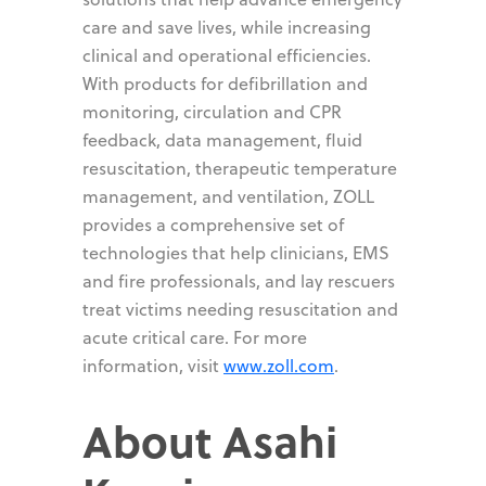
care and save lives, while increasing
clinical and operational efficiencies.
With products for defibrillation and
monitoring, circulation and CPR
feedback, data management, fluid
resuscitation, therapeutic temperature
management, and ventilation, ZOLL
provides a comprehensive set of
technologies that help clinicians, EMS
and fire professionals, and lay rescuers
treat victims needing resuscitation and
acute critical care. For more
information, visit
www.zoll.com
.
About Asahi