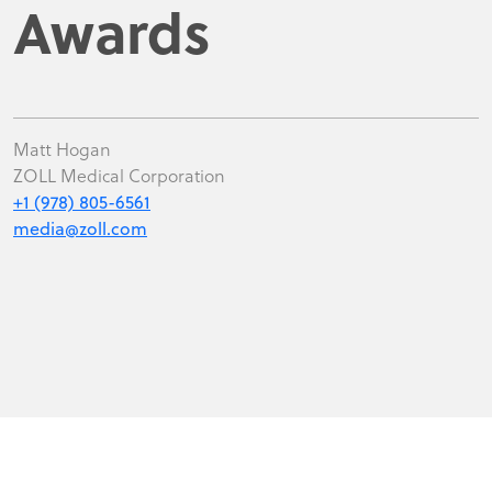
Awards
Matt Hogan
ZOLL Medical Corporation
+1 (978) 805-6561
media@zoll.com