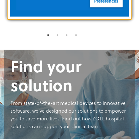
Preferences
CORPORATE MILESTONES
MANAGEM
Find your
solution
From state-of-the-art medical devices to innovative
software, we’ve designed our solutions to empower
you to save more lives. Find out how ZOLL hospital
solutions can support your clinical team.