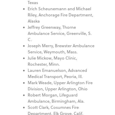
Texas
Erich Scheunemann and Michael
Riley, Anchorage Fire Department,
Alaska
Jeffrey Greenway, Thorne
Ambulance Service, Greenville, S.
C.
Joseph Merry, Brewster Ambulance
Service, Weymouth, Mass.
Julie Mickow, Mayo Clinic,
Rochester, Minn.
Lauren Emanuelson, Advanced
Medical Transport, Peoria, Ill.
Mark Weade, Upper Arlington Fire
Division, Upper Arlington, Ohio
Robert Morgan, Lifeguard
Ambulance, Birmingham, Ala.
Scott Clark, Cosumnes Fire
Department, Elk Grove, Calif.