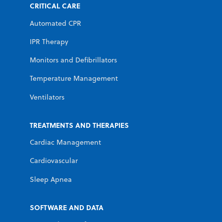
CRITICAL CARE
Automated CPR
IPR Therapy
Monitors and Defibrillators
Temperature Management
Ventilators
TREATMENTS AND THERAPIES
Cardiac Management
Cardiovascular
Sleep Apnea
SOFTWARE AND DATA