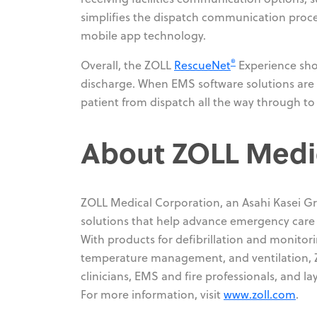
simplifies the dispatch communication proce
mobile app technology.
®
Overall, the ZOLL
RescueNet
Experience sho
discharge. When EMS software solutions are tr
patient from dispatch all the way through t
About ZOLL Medi
ZOLL Medical Corporation, an Asahi Kasei G
solutions that help advance emergency care an
With products for defibrillation and monito
temperature management, and ventilation, Z
clinicians, EMS and fire professionals, and la
For more information, visit
www.zoll.com
.