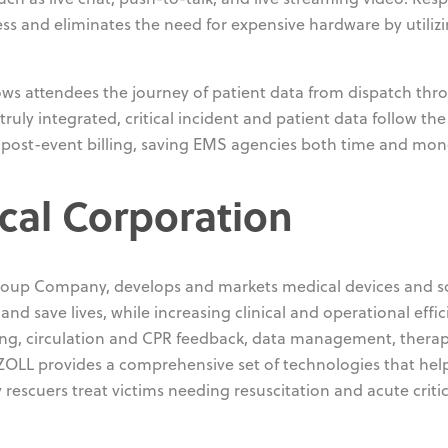
ss and eliminates the need for expensive hardware by utiliz
ws attendees the journey of patient data from dispatch thr
uly integrated, critical incident and patient data follow the
o post-event billing, saving EMS agencies both time and mon
cal Corporation
roup Company, develops and markets medical devices and s
d save lives, while increasing clinical and operational effic
ring, circulation and CPR feedback, data management, thera
OLL provides a comprehensive set of technologies that hel
y rescuers treat victims needing resuscitation and acute critic