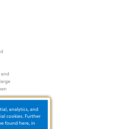
ed
 and
large
when
ial, analytics, and
al cookies. Further
be found here, in