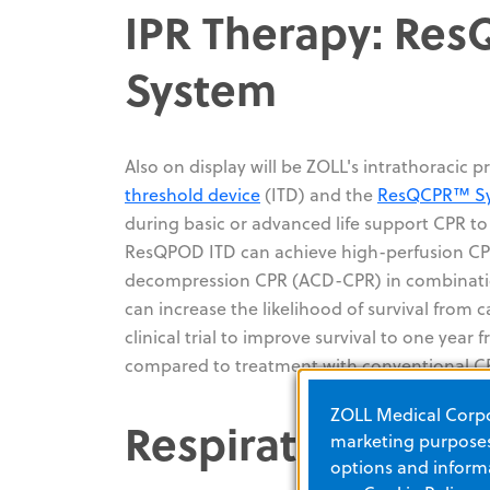
IPR Therapy: Re
System
Also on display will be ZOLL's intrathoracic 
threshold device
(ITD) and the
ResQCPR™ S
during basic or advanced life support CPR to
ResQPOD ITD can achieve high-perfusion CPR
decompression CPR (ACD-CPR) in combinatio
can increase the likelihood of survival from c
clinical trial to improve survival to one yea
compared to treatment with conventional C
ZOLL Medical Corpor
Respiratory Care
marketing purposes.
options and informa