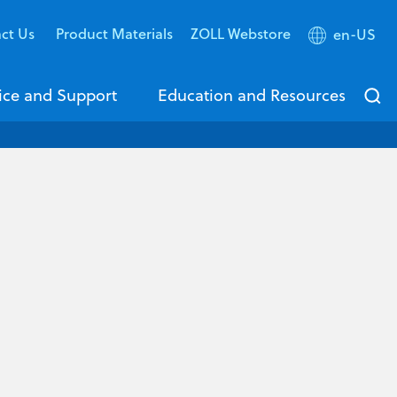
ct Us
Product Materials
ZOLL Webstore
en-US
ice and Support
Education and Resources