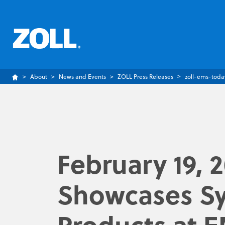
About
News and Events
ZOLL Press Releases
zoll-ems-toda
February 19, 
Showcases Sy
Products at 