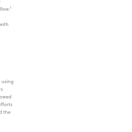
t
1
llow.
with
d using
ts
showed
fforts
d the