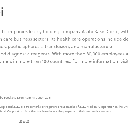
i
 of companies led by holding company Asahi Kasei Corp., wit
 care business sectors. Its health care operations include d
 therapeutic apheresis, transfusion, and manufacture of
 and diagnostic reagents. With more than 30,000 employees
omers in more than 100 countries. For more information, visi
y Food and Drug Administration 2015.
 Logic and ZOLL are trademarks or registered trademarks of ZOLL Medical Corporation in the Uni
Kasei Corporation. All other trademarks are the property of their respective owners.
###