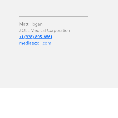
Matt Hogan
ZOLL Medical Corporation
+1 (978) 805-6561
media@zoll.com