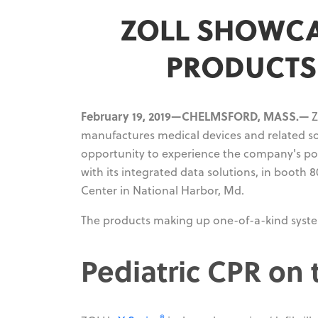
ZOLL SHOWCA
PRODUCTS 
February 19, 2019—CHELMSFORD, MASS.—
Z
manufactures medical devices and related sof
opportunity to experience the company's por
with its integrated data solutions, in booth
Center in National Harbor, Md.
The products making up one-of-a-kind system
Pediatric CPR on 
®