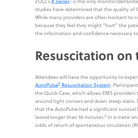
ZOLL's
X Series
is the only monitor/defibrill
studies have determined that the quality of C
While many providers are often hesitant to c
because they feel they might "hurt" the pati
the information and confidence necessary to
Resuscitation on
Attendees will have the opportunity to exper
®
AutoPulse
Resuscitation System
. Participa
the Quick Case, which allows EMS providers 
around tight corners and down steep stairs.
that the AutoPulse had a significant surviv
2
lasted longer than 16 minutes.
In a meta-anal
odds of return of spontaneous circulation