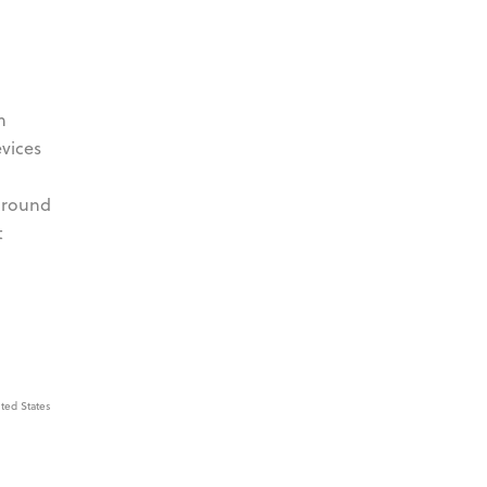
h
evices
 around
t
ted States