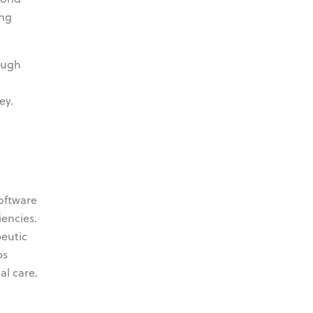
ing
ough
ey.
oftware
iencies.
peutic
ps
al care.