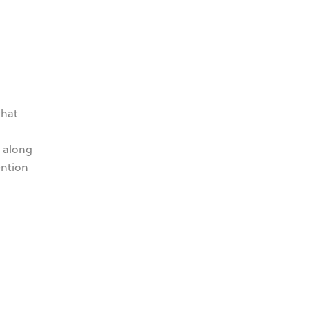
that
, along
ention