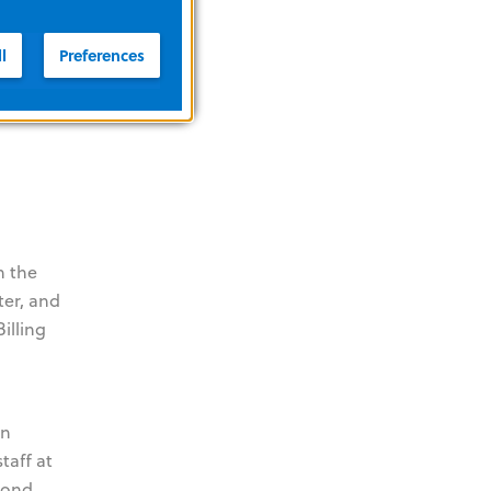
l
Preferences
 Smart
ed with
n the
ter, and
illing
an
taff at
spond