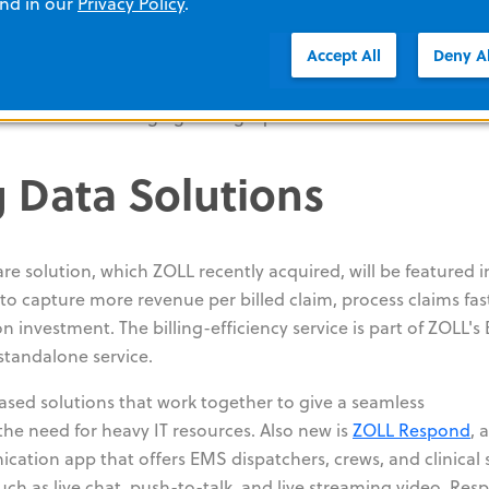
and in our
Privacy Policy
.
pre- and inter-hospital use delivers a full range of ventilation
Accept All
Deny Al
he complexity associated with many portable ventilators, as
s to quickly guide users through alarm resolution. Design
Z Vent makes changing settings quick and intuitive.
 Data Solutions
e solution, which ZOLL recently acquired, will be featured i
o capture more revenue per billed claim, process claims fas
 investment. The billing-efficiency service is part of ZOLL's B
standalone service.
sed solutions that work together to give a seamless
he need for heavy IT resources. Also new is
ZOLL Respond
, 
tion app that offers EMS dispatchers, crews, and clinical s
uch as live chat, push-to-talk, and live streaming video. Re