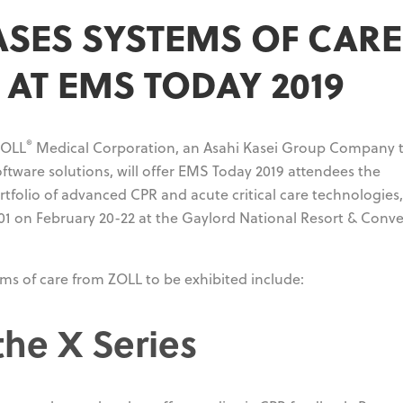
SES SYSTEMS OF CARE
AT EMS TODAY 2019
®
OLL
Medical Corporation, an Asahi Kasei Group Company 
tware solutions, will offer EMS Today 2019 attendees the
tfolio of advanced CPR and acute critical care technologies
 801 on February 20-22 at the Gaylord National Resort & Conv
s of care from ZOLL to be exhibited include:
the X Series