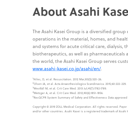
About Asahi Kase
The Asahi Kasei Group is a diversified group
operations in the material, homes, and health
and systems for acute critical care, dialysis,
biotherapeutics, as well as pharmaceuticals
the world, the Asahi Kasei Group serves cust
www.asahi-kasei.co.jp/asahi/en/
.
1
Niles, D, et al. Resuscitation. 2012 Mar;83(3):320-26.
2
Olsen JA, et al. Acta Anaesthesiologica Scandinavica. 2015;60:222-229.
3
Westfall M, et al. Crit Care Med. 2013 Jul;41(7):1782‐1789.
4
Metzger A, et al. Crit Care Med. 2012;40(6):1851-1856.
5
ResQCPR System Summary of Safety and Effectiveness Data approved b
Copyright © 2019 ZOLL Medical Corporation. All rights reserved. Payor
and/or other countries. Asahi Kasei is a registered trademark of Asahi 