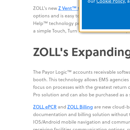
our
Cookie Policy
, 
ZOLL's new
Z Vent™ transport ventilator
for 
options and is easy to use. Z Vent removes t
Help™ technology provides on-screen prompt
a simple Touch, Turn and Confirm interface, 
ZOLL's Expanding
The Payor Logic™ accounts receivable softwar
booth. This technology allows EMS agencies t
focus on processes with the greatest return on
Pro solution and can also be purchased as a 
ZOLL ePCR
and
ZOLL Billing
are new cloud-ba
documentation and billing solution without t
IOS/Android mobile navigation and communica
receiving facilities communication options, s