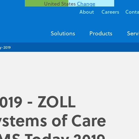
United States
Change
About
Careers
Conta
Solutions
Products
Serv
y-2019
2019 - ZOLL
stems of Care
EMS Today 2019