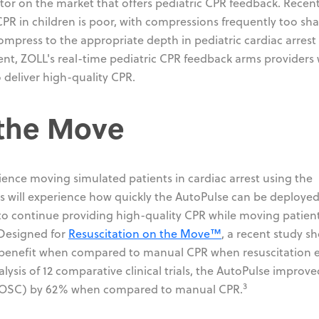
ator on the market that offers pediatric CPR feedback. Recen
PR in children is poor, with compressions frequently too sha
ompress to the appropriate depth in pediatric cardiac arrest
ent, ZOLL's real-time pediatric CPR feedback arms providers 
 deliver high-quality CPR.
 the Move
ience moving simulated patients in cardiac arrest using the
nts will experience how quickly the AutoPulse can be deploye
to continue providing high-quality CPR while moving patien
 Designed for
Resuscitation on the Move™
, a recent study 
al benefit when compared to manual CPR when resuscitation e
ysis of 12 comparative clinical trials, the AutoPulse improve
3
 (ROSC) by 62% when compared to manual CPR.