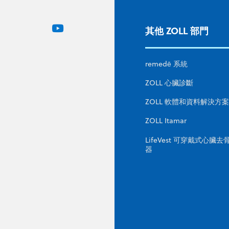
其他 ZOLL 部門
remedē 系統
ZOLL 心臟診斷
ZOLL 軟體和資料解決方案
ZOLL Itamar
LifeVest 可穿戴式心臟去
器