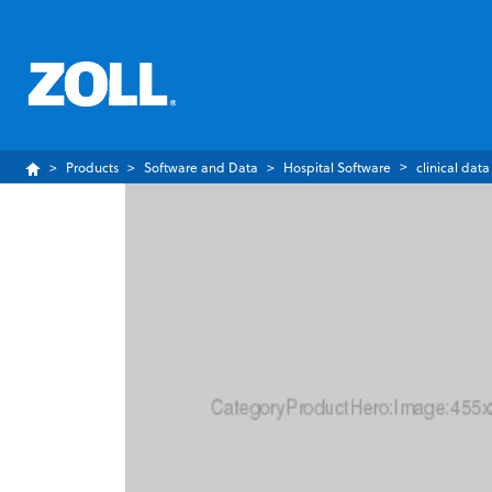
Products
Software and Data
Hospital Software
clinical data