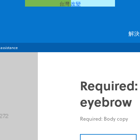
台灣
改變
解決
 assistance
Required:
eyebrow
Required: Body copy