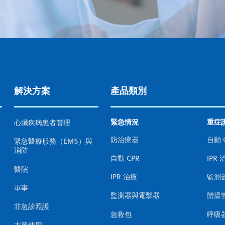
解決方案
產品類別
緊急情況
重症
心臟疾病患者管理
防治療器
自動 
緊急醫療服務（EMS）與
消防
自動 CPR
IPR 
醫院
IPR 治療
監測
軍事
監測器與電擊器
體溫
非急診照護
急救包
呼吸