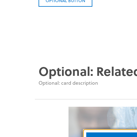
OPTIONAL BUTTON
Optional: Relate
Optional: card description