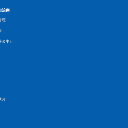
和治療
管理
管
呼吸中止
貼片