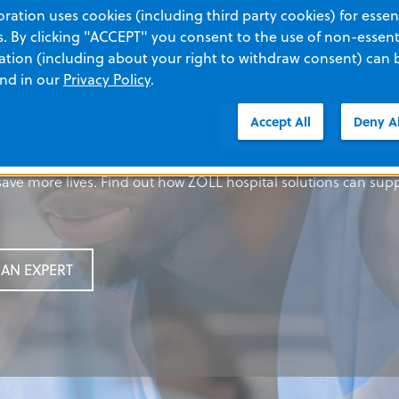
ation uses cookies (including third party cookies) for essent
 By clicking "ACCEPT" you consent to the use of non-essenti
tion (including about your right to withdraw consent) can 
your solution
your solution
ed: Footer title
your solution
and in our
Privacy Policy
.
Accept All
Deny Al
rt medical devices to innovative software, we’ve designed our 
rt medical devices to innovative software, we’ve designed our 
dy copy
rt medical devices to innovative software, we’ve designed our 
ave more lives. Find out how ZOLL hospital solutions can sup
ave more lives. Find out how ZOLL hospital solutions can sup
ave more lives. Find out how ZOLL hospital solutions can sup
TON
AN EXPERT
AN EXPERT
AN EXPERT