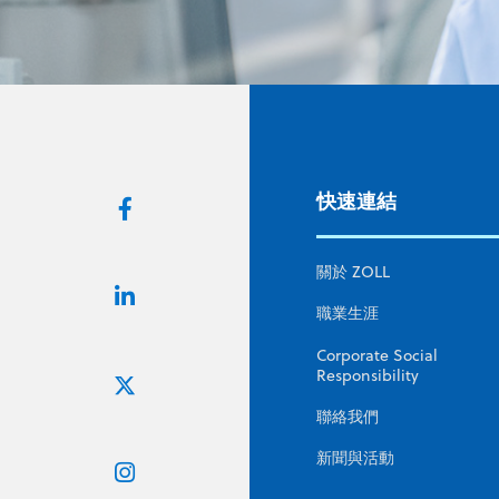
快速連結
關於 ZOLL
職業生涯
Corporate Social
Responsibility
聯絡我們
新聞與活動