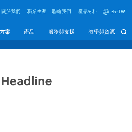
關於我們
職業生涯
聯絡我們
產品材料
zh-TW
方案
產品
服務與支援
教學與資源
 Headline