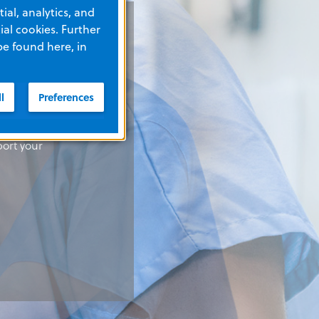
ial, analytics, and
al cookies. Further
be found here, in
l
Preferences
solutions
solutions
solutions
port your
port your
port your