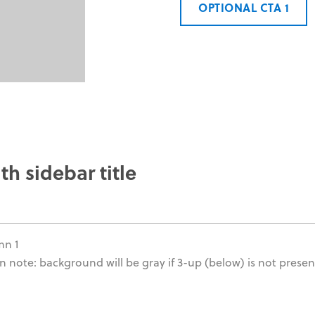
OPTIONAL CTA 1
th sidebar title
mn 1
n note: background will be gray if 3-up (below) is not presen