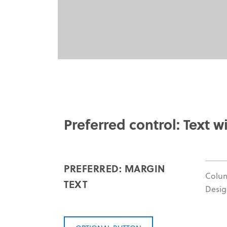
Preferred control: Text wi
PREFERRED: MARGIN
Colu
TEXT
Desig