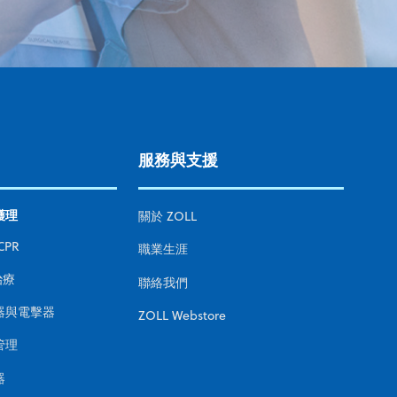
服務與支援
護理
關於 ZOLL
CPR
職業生涯
治療
聯絡我們
器與電擊器
ZOLL Webstore
管理
器