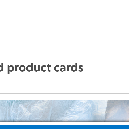
d product cards