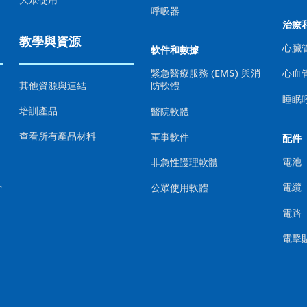
大眾使用
呼吸器
治療
教學與資源
心臟
軟件和數據
心血
緊急醫療服務 (EMS) 與消
其他資源與連結
防軟體
睡眠
培訓產品
醫院軟體
查看所有產品材料
軍事軟件
配件
電池
非急性護理軟體
電纜
骨
公眾使用軟體
電路
電擊