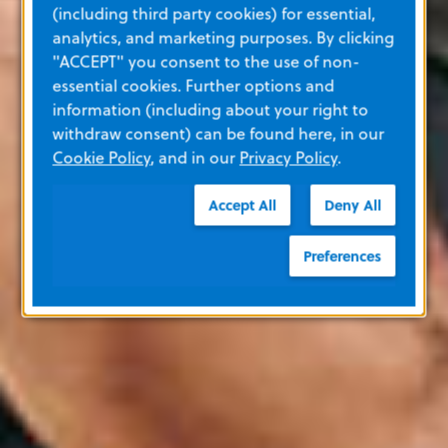
(including third party cookies) for essential,
analytics, and marketing purposes. By clicking
"ACCEPT" you consent to the use of non-
essential cookies. Further options and
information (including about your right to
withdraw consent) can be found here, in our
Cookie Policy
, and in our
Privacy Policy
.
Accept All
Deny All
Preferences