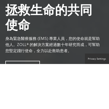
拯救生命的共同
使命
身為緊急醫療服務 (EMS) 專業人員，您的使命就是幫助
他人。ZOLL® 的解決方案經過數十年研究而成，可幫助
您堅定踐行使命，全力以赴救助患者。
Privacy Settings
聯絡產品專家