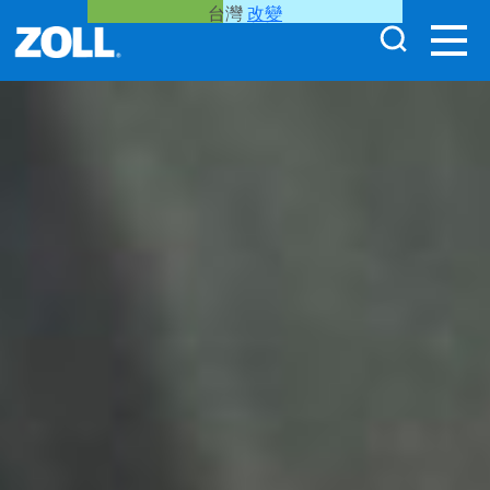
台灣
改變