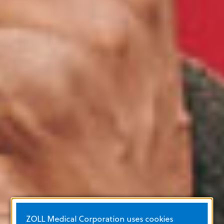
ZOLL Medical Corporation uses cookies