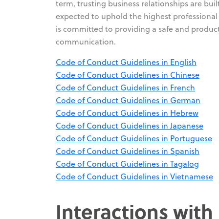
term, trusting business relationships are bu
expected to uphold the highest professional 
is committed to providing a safe and produc
communication.
Code of Conduct Guidelines in English
Code of Conduct Guidelines in Chinese
Code of Conduct Guidelines in French
Code of Conduct Guidelines in German
Code of Conduct Guidelines in Hebrew
Code of Conduct Guidelines in Japanese
Code of Conduct Guidelines in Portuguese
Code of Conduct Guidelines in Spanish
Code of Conduct Guidelines in Tagalog
Code of Conduct Guidelines in Vietnamese
Interactions with