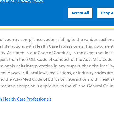
and in our
Privacy Policy
.
Accept All
Deny Al
rogram ("Sunshine Act")
th Health Care Professionals
 of country compliance codes relating to the various sections
Interactions with Health Care Professionals. This document
ry. As stated in our Code of Conduct, in the event that local
ringent than the ZOLL Code of Conduct or the AdvaMed Code 
sionals or its interpretation in any respect, then the local la
d. However, if local laws, regulations, or industry codes are 
and the AdvaMed Code of Ethics on Interactions with Health
cumented exception is approved by the VP and General Couns
h Health Care Professionals