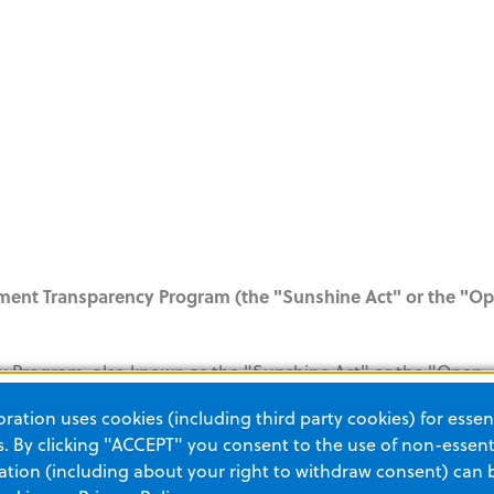
yment Transparency Program (the "Sunshine Act" or the "O
y Program, also known as the "Sunshine Act" or the "Open
nt Protection and Affordable Care Act, was enacted by Congr
ation uses cookies (including third party cookies) for essent
he Sunshine Act regulations require ZOLL to track payments 
 By clicking "ACCEPT" you consent to the use of non-essenti
r August 1, 2013. ZOLL will report data regarding these paym
tion (including about your right to withdraw consent) can 
asis. Please click the link below for more information and an