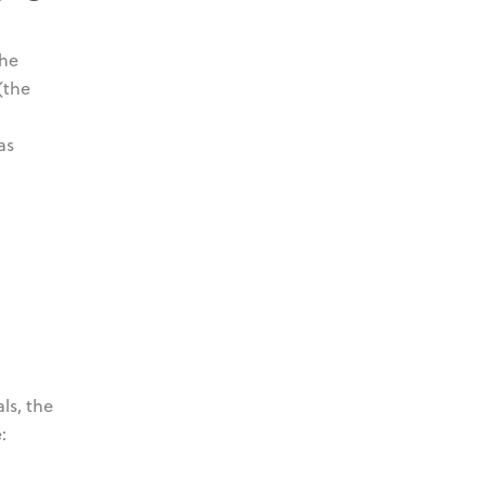
the
(the
as
ls, the
: