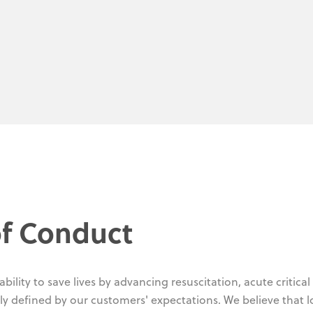
f Conduct
ility to save lives by advancing resuscitation, acute critical
ly defined by our customers' expectations. We believe that 