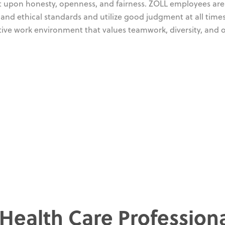
ilt upon honesty, openness, and fairness. ZOLL employees are
and ethical standards and utilize good judgment at all time
tive work environment that values teamwork, diversity, and
 Health Care Profession