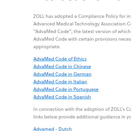
ZOLL has adopted a Compliance Policy for int
Advanced Medical Technology Association Cod
"AdvaMed Code"; the latest version of which
AdvaMed Code with certain provisions necess
appropriate.
AdvaMed Code of Ethics
AdvaMed Code in Chinese
AdvaMed Code in German
AdvaMed Code in Italian
AdvaMed Code in Portuguese
AdvaMed Code in Spanish
In connection with the adoption of ZOLL's Com
links below provide additional guidance in y
Advamed - Dutch