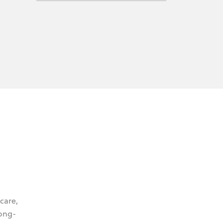
 care,
long-