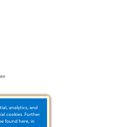
pen
ess in
ial, analytics, and
and
al cookies. Further
ents and
be found here, in
swers