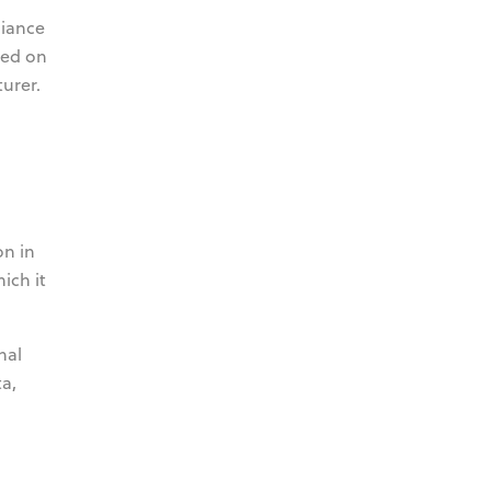
liance
sed on
urer.
on in
ich it
nal
a,