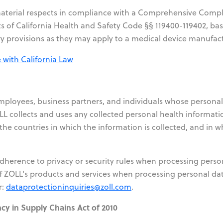
l material respects in compliance with a Comprehensive Comp
s of California Health and Safety Code §§ 119400-119402, ba
y provisions as they may apply to a medical device manufact
with California Law
employees, business partners, and individuals whose personal
L collects and uses any collected personal health informati
he countries in which the information is collected, and in wh
adherence to privacy or security rules when processing perso
f ZOLL's products and services when processing personal dat
r:
dataprotectioninquiries@zoll.com
.
ncy in Supply Chains Act of 2010