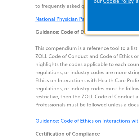
our
Cookie Policy
, 
to frequently asked questions.
National Physician Payment Transparency P
Guidance: Code of Ethics on Interactions wi
This compendium is a reference tool to a list
ZOLL Code of Conduct and Code of Ethics on 
highlights the codes applicable to each count
regulations, or industry codes are more st
Ethics on Interactions with Health Care Profes
regulations, or industry codes must be followe
restrictive, then the ZOLL Code of Conduct 
Professionals must be followed unless a do
Guidance: Code of Ethics on Interactions wit
Certification of Compliance