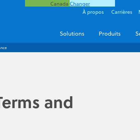
Canada
Changer
À propos
Carrières
Solutions
Produits
S
ance
Terms and