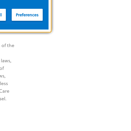
l
Preferences
 of the
 laws,
of
ws,
less
 Care
el.