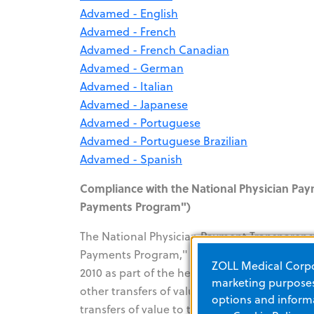
Advamed - English
Advamed - French
Advamed - French Canadian
Advamed - German
Advamed - Italian
Advamed - Japanese
Advamed - Portuguese
Advamed - Portuguese Brazilian
Advamed - Spanish
Compliance with the National Physician Pa
Payments Program")
The National Physician Payment Transparenc
Payments Program," a provision of the Patie
ZOLL Medical Corpor
2010 as part of the healthcare reform law. T
marketing purposes.
other transfers of value occurring on or afte
options and informa
transfers of value to the CMS on an annual b