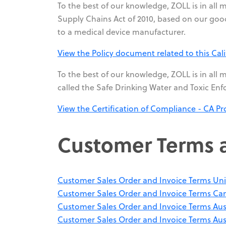
To the best of our knowledge, ZOLL is in all 
Supply Chains Act of 2010, based on our good
to a medical device manufacturer.
View the Policy document related to this Cali
To the best of our knowledge, ZOLL is in all m
called the Safe Drinking Water and Toxic Enf
View the Certification of Compliance - CA Pr
Customer Terms 
Customer Sales Order and Invoice Terms Uni
Customer Sales Order and Invoice Terms Ca
Customer Sales Order and Invoice Terms Aus
Customer Sales Order and Invoice Terms Aus