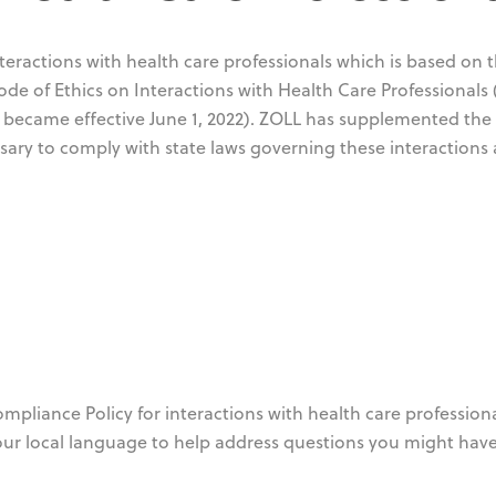
eractions with health care professionals which is based on 
e of Ethics on Interactions with Health Care Professionals 
 became effective June 1, 2022). ZOLL has supplemented the
ary to comply with state laws governing these interactions 
pliance Policy for interactions with health care professiona
our local language to help address questions you might have