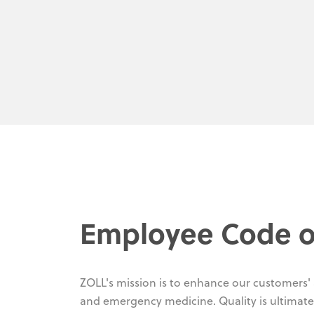
Employee Code o
ZOLL's mission is to enhance our customers' ab
and emergency medicine. Quality is ultimate