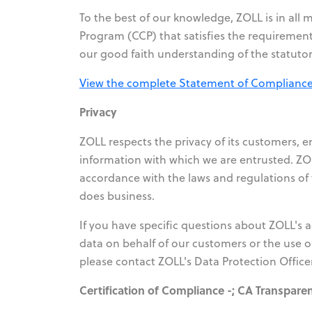
To the best of our knowledge, ZOLL is in al
Program (CCP) that satisfies the requirement
our good faith understanding of the statutor
View the complete Statement of Compliance 
Privacy
ZOLL respects the privacy of its customers, 
information with which we are entrusted. ZOL
accordance with the laws and regulations of t
does business.
If you have specific questions about ZOLL's 
data on behalf of our customers or the use o
please contact ZOLL's Data Protection Office
Certification of Compliance -; CA Transpare