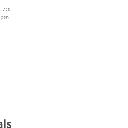
s. ZOLL
 open
als