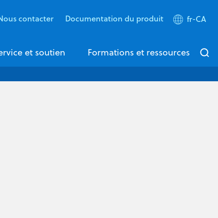
Nous contacter
Documentation du produit
fr-CA
ervice et soutien
Formations et ressources