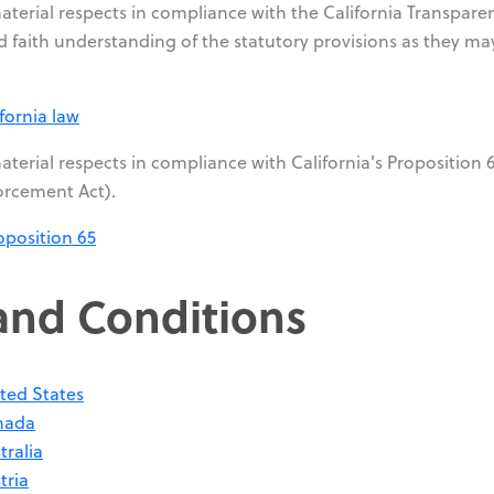
material respects in compliance with the California Transpare
 faith understanding of the statutory provisions as they ma
fornia law
aterial respects in compliance with California's Proposition 6
orcement Act).
oposition 65
and Conditions
ted States
nada
tralia
tria