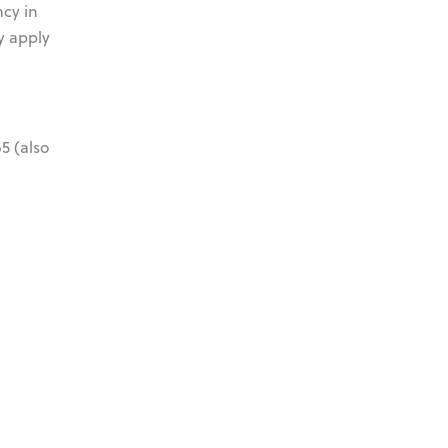
ncy in
y apply
5 (also