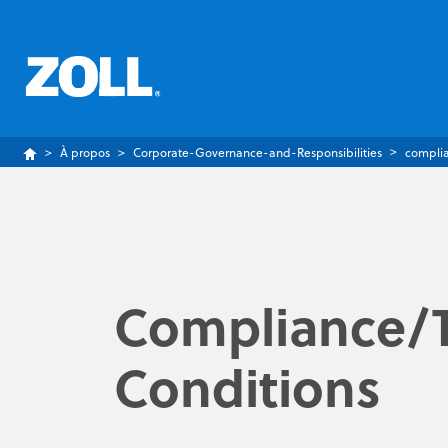
À propos
Corporate-Governance-and-Responsibilities
compli
Compliance/
Conditions