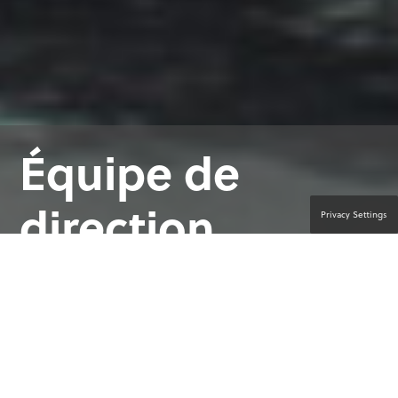
Équipe de
direction
Privacy Settings