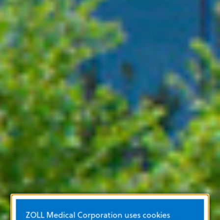
ZOLL Medical Corporation uses cookies