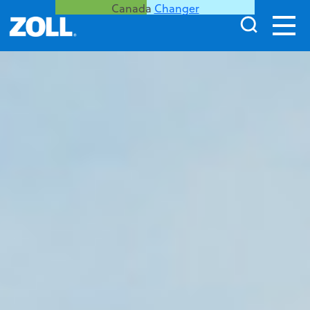
Canada
Changer