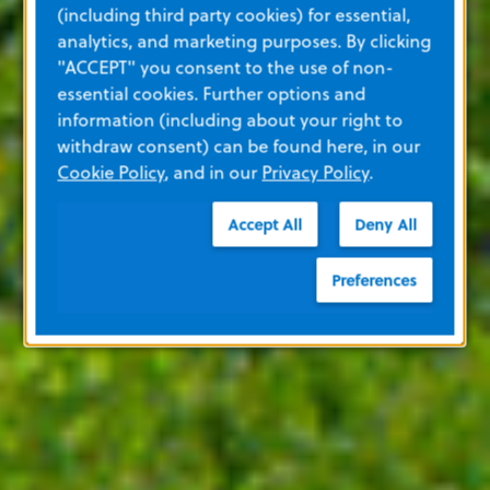
(including third party cookies) for essential,
analytics, and marketing purposes. By clicking
"ACCEPT" you consent to the use of non-
essential cookies. Further options and
information (including about your right to
withdraw consent) can be found here, in our
Cookie Policy
, and in our
Privacy Policy
.
Accept All
Deny All
Preferences