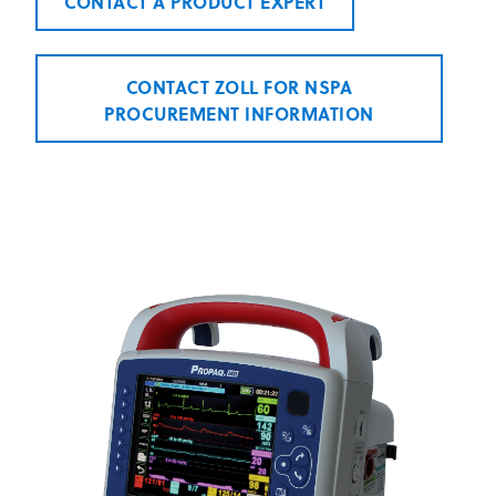
CONTACT A PRODUCT EXPERT
CONTACT ZOLL FOR NSPA
PROCUREMENT INFORMATION