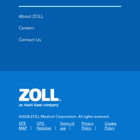
About ZOLL
Careers
Contact Us
©2026 ZOLL Medical Corporation. All rights reserved.
SITE
CPG
Terms of
Privacy
Cookie
MAP
Helpline
use
Policy
Policy