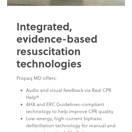
Integrated,
evidence-based
resuscitation
technologies
Propaq MD offers:
Audio and visual feedback via Real CPR
Help®
AHA and ERC Guidelines-compliant
technology to help improve CPR quality
Low-energy, high-current biphasic
defibrillation technology for manual and