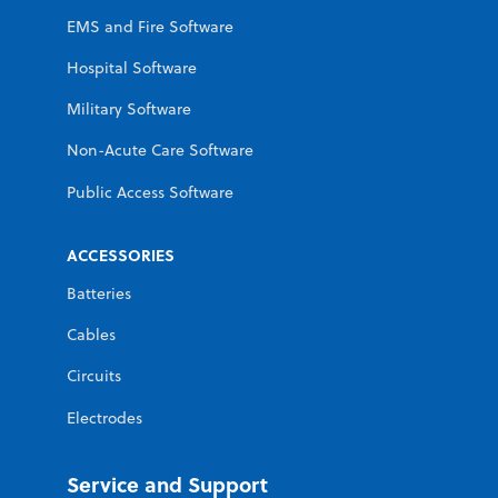
EMS and Fire Software
Hospital Software
Military Software
Non-Acute Care Software
Public Access Software
ACCESSORIES
Batteries
Cables
Circuits
Electrodes
Service and Support