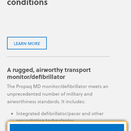
conditions
LEARN MORE
A rugged, airworthy transport
monitor/defibrillator
The Propaq MD monitor/defibrillator meets an
unprecedented number of military and
airworthiness standards. It includes:
Integrated defibrillator/pacer and other
resuscitation technologies
Robust communication options for flexible