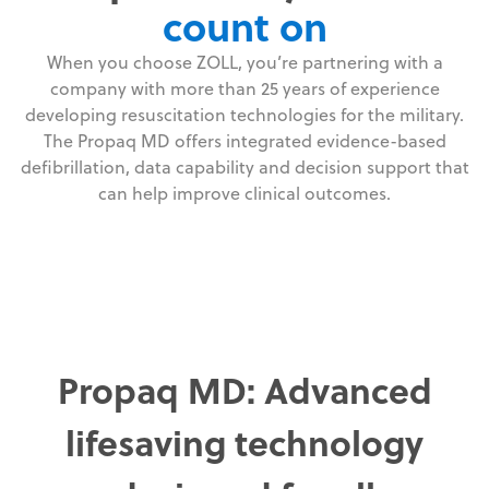
count on
When you choose ZOLL, you’re partnering with a
company with more than 25 years of experience
developing resuscitation technologies for the military.
The Propaq MD offers integrated evidence-based
defibrillation, data capability and decision support that
can help improve clinical outcomes.
Propaq MD: Advanced
lifesaving technology