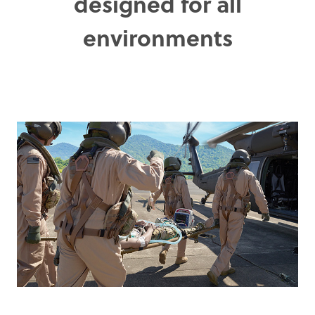
designed for all
environments