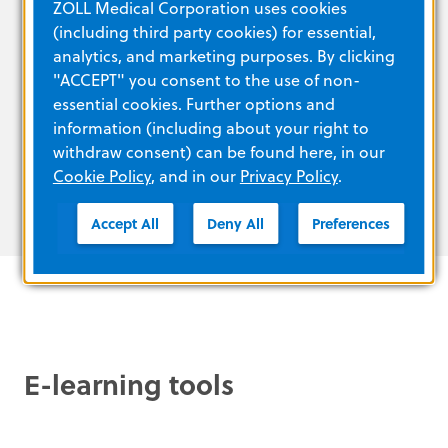
ZOLL Medical Corporation uses cookies
data sharing and streaming
(including third party cookies) for essential,
Battery system and power charger for
analytics, and marketing purposes. By clicking
worldwide sea, land and air operating
"ACCEPT" you consent to the use of non-
capabilities
essential cookies. Further options and
Multiple display modes for operations in
information (including about your right to
bright sunlight or at night
withdraw consent) can be found here, in our
Cookie Policy
, and in our
Privacy Policy
.
Accept All
Deny All
Preferences
E-learning tools