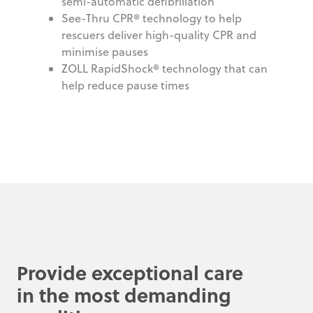
semi-automatic defibrillation
See-Thru CPR® technology to help
rescuers deliver high-quality CPR and
minimise pauses
ZOLL RapidShock® technology that can
help reduce pause times
Provide exceptional care
in the most demanding