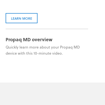
LEARN MORE
Propaq MD overview
Quickly learn more about your Propaq MD
device with this 10-minute video.