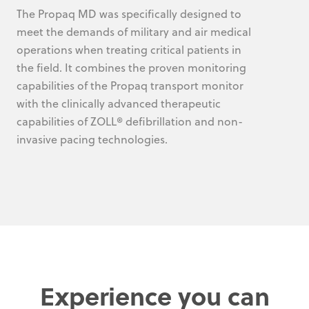
The Propaq MD was specifically designed to
meet the demands of military and air medical
operations when treating critical patients in
the field. It combines the proven monitoring
capabilities of the Propaq transport monitor
with the clinically advanced therapeutic
capabilities of ZOLL® defibrillation and non-
invasive pacing technologies.
Experience you can