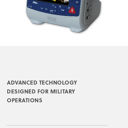
ADVANCED TECHNOLOGY
DESIGNED FOR MILITARY
OPERATIONS