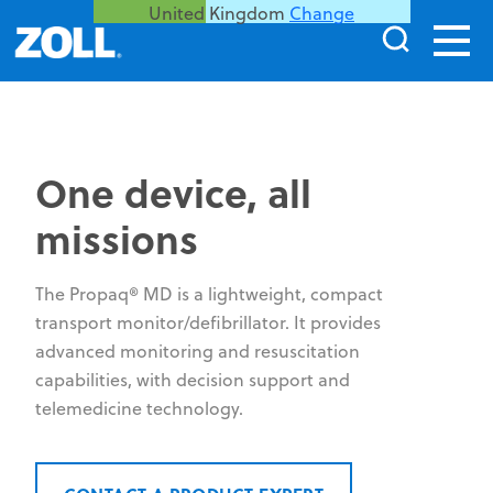
United Kingdom
Change
One device, all
missions
The Propaq® MD is a lightweight, compact
transport monitor/defibrillator. It provides
advanced monitoring and resuscitation
capabilities, with decision support and
telemedicine technology.