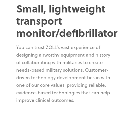
Small, lightweight
transport
monitor/defibrillator
You can trust ZOLL’s vast experience of
designing airworthy equipment and history
of collaborating with militaries to create
needs-based military solutions. Customer-
driven technology development ties in with
one of our core values: providing reliable,
evidence-based technologies that can help
improve clinical outcomes.