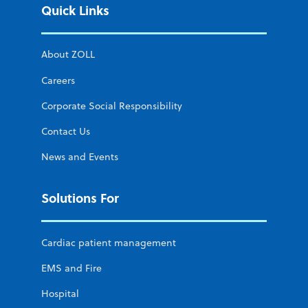
Quick Links
About ZOLL
Careers
Corporate Social Responsibility
Contact Us
News and Events
Solutions For
Cardiac patient management
EMS and Fire
Hospital