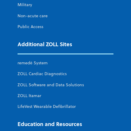
Military
Non-acute care
Public Access
Additional ZOLL Sites
remedē System
ZOLL Cardiac Diagnostics
ZOLL Software and Data Solutions
ZOLL Itamar
LifeVest Wearable Defibrillator
Education and Resources