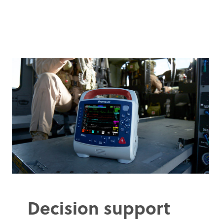
Decision support