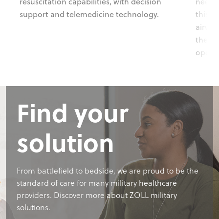
resuscitation capabilities, with decision
needs-
support and telemedicine technology.
this r
airwor
the ri
operat
Find your
solution
From battlefield to bedside, we are proud to be the
standard of care for many military healthcare
providers. Discover more about ZOLL military
solutions.