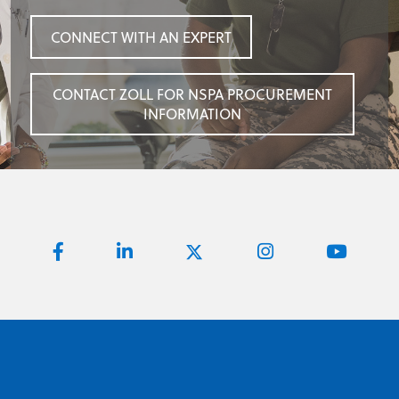
CONNECT WITH AN EXPERT
CONTACT ZOLL FOR NSPA PROCUREMENT
INFORMATION