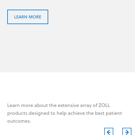
LEARN MORE
Learn more about the extensive array of ZOLL
products designed to help achieve the best patient
outcomes.