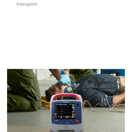
transport.