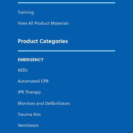
Training
View All Product Materials
Product Categories
EMERGENCY
AEDs
Automated CPR
IPR Therapy
Monitors and Defibrillators
Trauma Kits
Ventilators