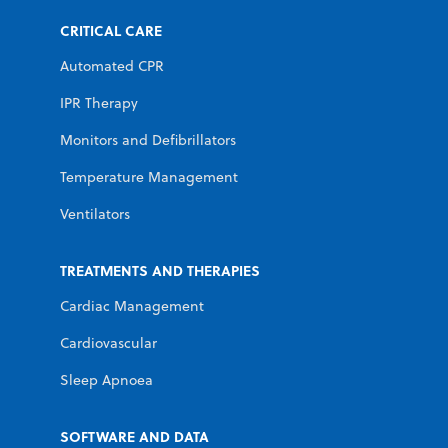
CRITICAL CARE
Automated CPR
IPR Therapy
Monitors and Defibrillators
Temperature Management
Ventilators
TREATMENTS AND THERAPIES
Cardiac Management
Cardiovascular
Sleep Apnoea
SOFTWARE AND DATA