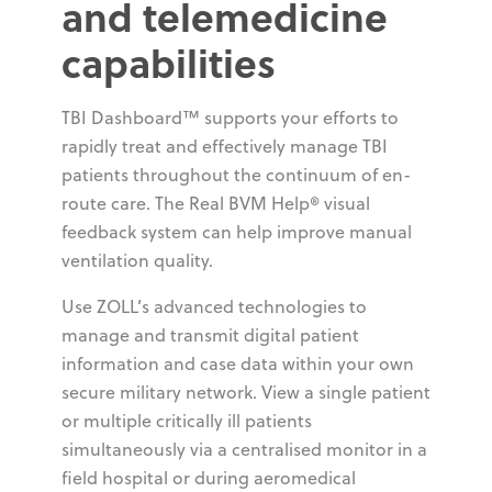
and telemedicine
capabilities
TBI Dashboard™ supports your efforts to
rapidly treat and effectively manage TBI
patients throughout the continuum of en-
route care. The Real BVM Help® visual
feedback system can help improve manual
ventilation quality.
Use ZOLL’s advanced technologies to
manage and transmit digital patient
information and case data within your own
secure military network. View a single patient
or multiple critically ill patients
simultaneously via a centralised monitor in a
field hospital or during aeromedical