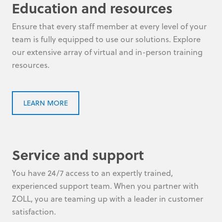
Education and resources
Ensure that every staff member at every level of your
team is fully equipped to use our solutions. Explore
our extensive array of virtual and in-person training
resources.
LEARN MORE
Service and support
You have 24/7 access to an expertly trained,
experienced support team. When you partner with
ZOLL, you are teaming up with a leader in customer
satisfaction.