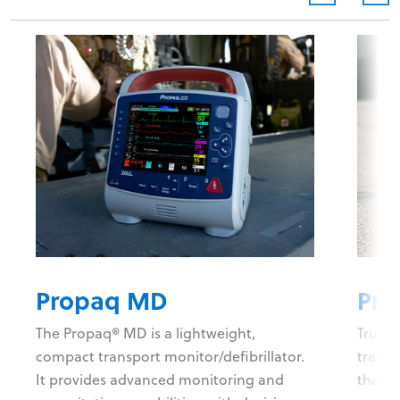
Propaq MD
Pro
The Propaq® MD is a lightweight,
Trust 
compact transport monitor/defibrillator.
transp
It provides advanced monitoring and
than 2