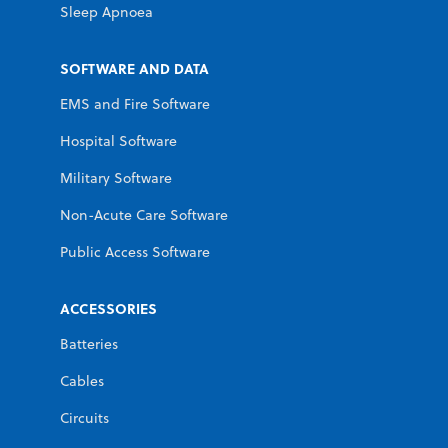
Sleep Apnoea
SOFTWARE AND DATA
EMS and Fire Software
Hospital Software
Military Software
Non-Acute Care Software
Public Access Software
ACCESSORIES
Batteries
Cables
Circuits