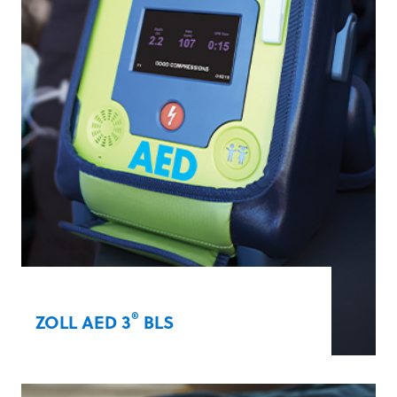
®
Shock
analysis, which delivers an electric
shock in as little as five seconds.
Learn more
®
ZOLL AED 3
BLS
The ZOLL AED 3 BLS provides in-depth
rescue support for both adult and