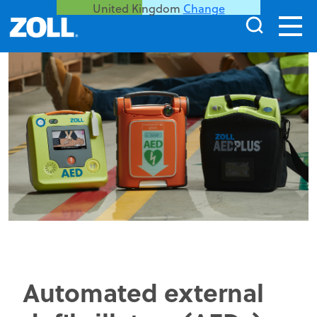
United Kingdom
Change
Automated external