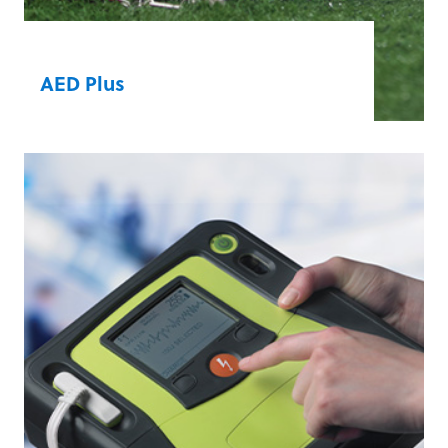
AED Plus
®
Real CPR Help
guides lay rescuers in
providing high-quality CPR. The
technology measures compression depth
and rate and gives real-time feedback to
ensure that victims receive the most
efficient and effective CPR.
Learn more