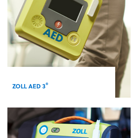
®
ZOLL AED 3
Our award-winning ZOLL AED 3 with Real
®
CPR Help
technology enables lay rescuers
to provide high-quality CPR. Additional
capabilities include integrated paediatric
capabilities, Wi-Fi connectivity, and Rapid