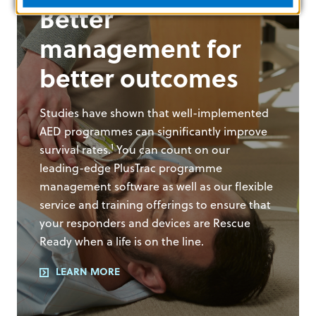
Better
management for
better outcomes
Studies have shown that well-implemented
AED programmes can significantly improve
1
survival rates.
You can count on our
leading-edge PlusTrac programme
management software as well as our flexible
service and training offerings to ensure that
your responders and devices are Rescue
Ready when a life is on the line.
LEARN MORE