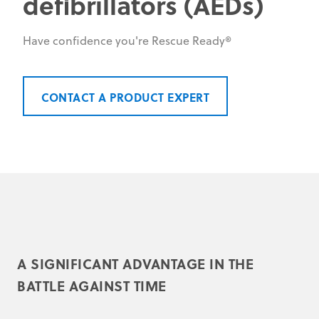
defibrillators (AEDs)
Have confidence you're Rescue Ready®
CONTACT A PRODUCT EXPERT
A SIGNIFICANT ADVANTAGE IN THE
BATTLE AGAINST TIME