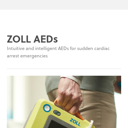
ZOLL AEDs
Intuitive and intelligent AEDs for sudden cardiac
arrest emergencies