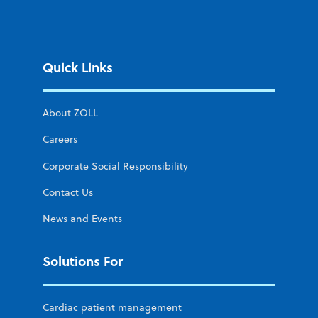
Quick Links
About ZOLL
Careers
Corporate Social Responsibility
Contact Us
News and Events
Solutions For
Cardiac patient management