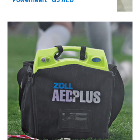
The only AED to combine real-time CPR
feedback with dual-language
functionality, user-paced rescue
prompting, and step-by-step rescue
prompts. Automatic self-testing ensures
devices are Rescue Ready and users can
act with confidence.
Learn more