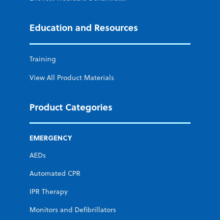
Education and Resources
Training
View All Product Materials
Product Categories
EMERGENCY
AEDs
Automated CPR
IPR Therapy
Monitors and Defibrillators