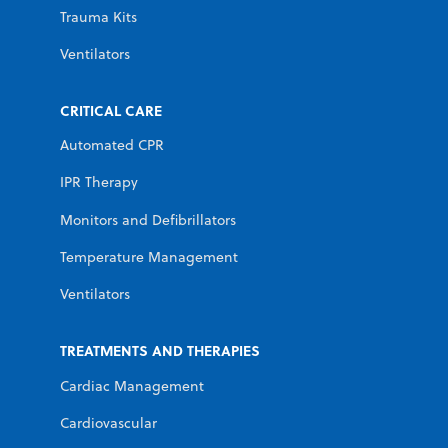
Trauma Kits
Ventilators
CRITICAL CARE
Automated CPR
IPR Therapy
Monitors and Defibrillators
Temperature Management
Ventilators
TREATMENTS AND THERAPIES
Cardiac Management
Cardiovascular