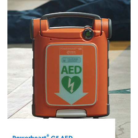
paediatric victims of sudden cardiac
arrest. And it’s one of the fastest AEDs in
the industry at delivering a shock after
chest compressions stop.
Learn More
®
Powerheart
G5 AED