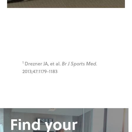
1
Drezner JA, et al.
Br J Sports Med.
2013;47:1179-1183
Find your