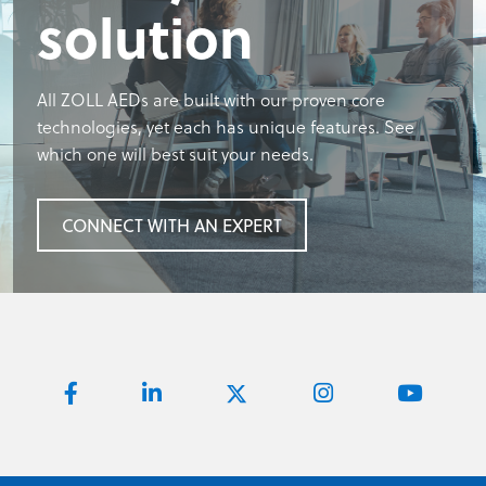
solution
All ZOLL AEDs are built with our proven core
technologies, yet each has unique features. See
which one will best suit your needs.
CONNECT WITH AN EXPERT