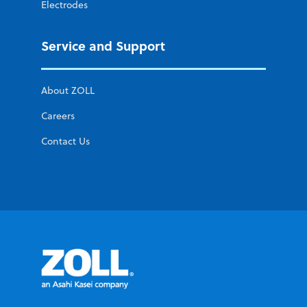
Electrodes
Service and Support
About ZOLL
Careers
Contact Us