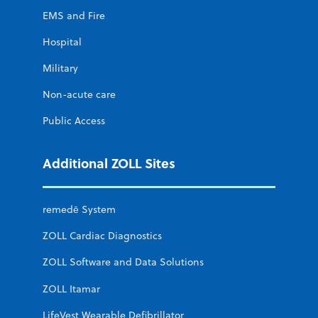
EMS and Fire
Hospital
Military
Non-acute care
Public Access
Additional ZOLL Sites
remedē System
ZOLL Cardiac Diagnostics
ZOLL Software and Data Solutions
ZOLL Itamar
LifeVest Wearable Defibrillator