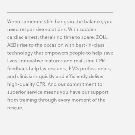
When someone’s life hangs in the balance, you
need responsive solutions. With sudden
cardiac arrest, there’s no time to spare. ZOLL
AEDs rise to the occasion with best-in-class
technology that empowers people to help save
lives. Innovative features and real-time CPR
feedback help lay rescuers, EMS professionals,
and clinicians quickly and efficiently deliver
high-quality CPR. And our commitment to
superior service means you have our support
from training through every moment of the
rescue.