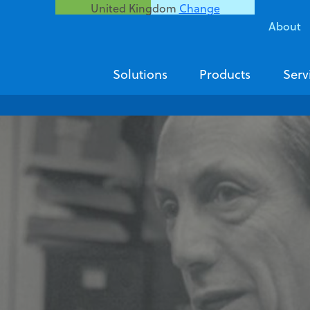
United Kingdom
Change
About
Solutions
Products
Serv