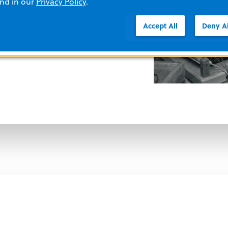
tors, Dr. Zoll develops a way to
and in our
Privacy Policy
.
ac electrical activity on an
Accept All
Deny Al
is leads to the development of cardiac
ogrammes found in modern cardiac