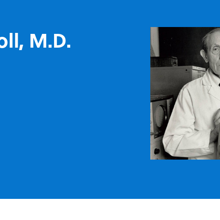
oll, M.D.