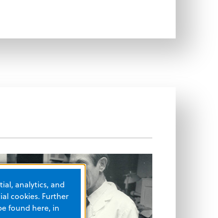
ial, analytics, and
al cookies. Further
be found here, in