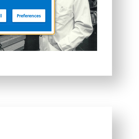
l
Preferences