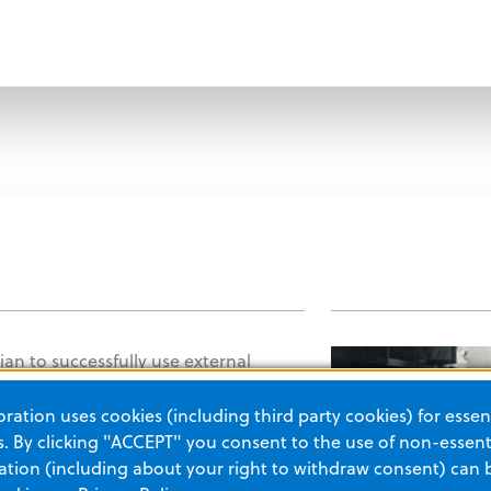
ician to successfully use external
e heart rhythms in patients. This
ation uses cookies (including third party cookies) for essent
gnificantly to the decrease in heart
 By clicking "ACCEPT" you consent to the use of non-essenti
tion (including about your right to withdraw consent) can 