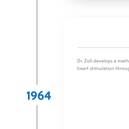
Dr. Zoll develops a meth
heart stimulation thro
1964