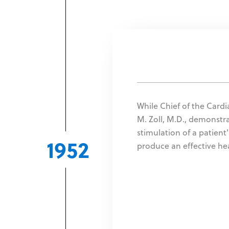
While Chief of the Cardia
M. Zoll, M.D., demonstra
stimulation of a patient
1952
produce an effective he