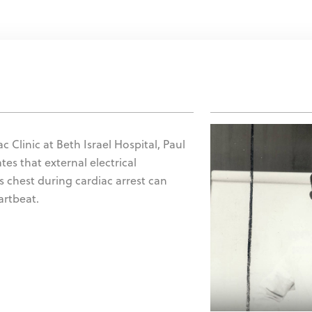
c Clinic at Beth Israel Hospital, Paul
tes that external electrical
's chest during cardiac arrest can
artbeat.