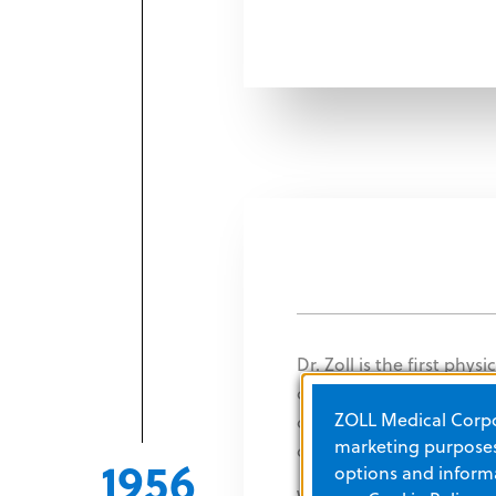
Dr. Zoll is the first phys
defibrillation to regulat
ZOLL Medical Corpor
discovery contributes si
marketing purposes.
disease mortality.
1956
options and informa