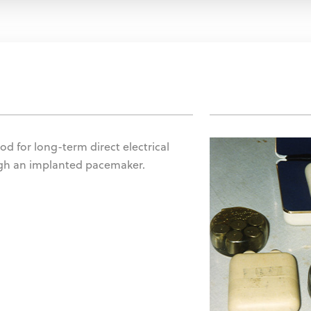
od for long-term direct electrical
ugh an implanted pacemaker.