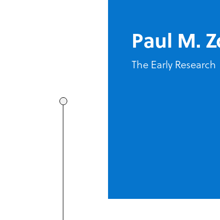
Paul M. Z
The Early Research