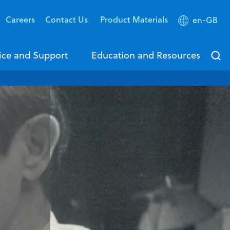
Careers
Contact Us
Product Materials
en-GB
ice and Support
Education and Resources