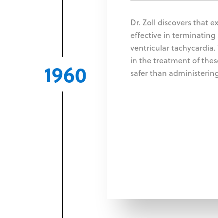
Dr. Zoll discovers that e
effective in terminating
ventricular tachycardia
in the treatment of the
1960
safer than administering