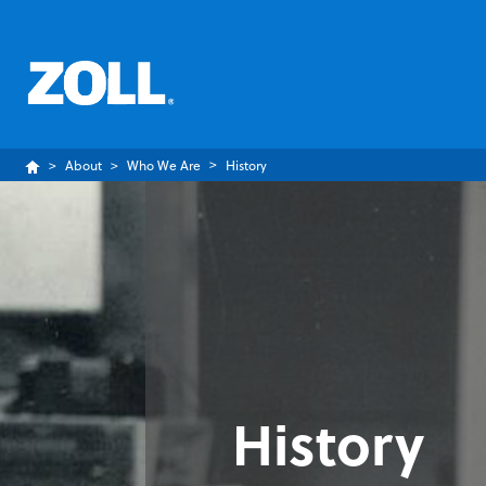
About
Who We Are
History
History