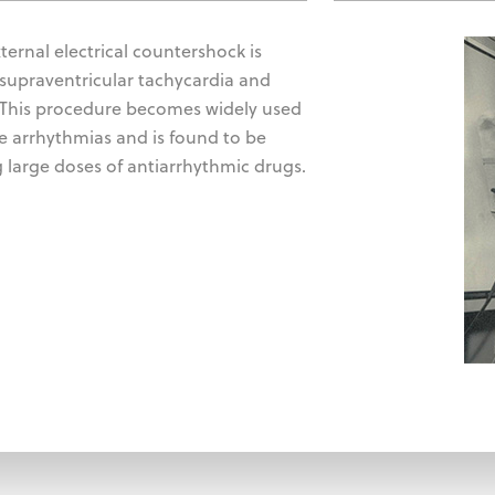
xternal electrical countershock is
 supraventricular tachycardia and
. This procedure becomes widely used
se arrhythmias and is found to be
 large doses of antiarrhythmic drugs.