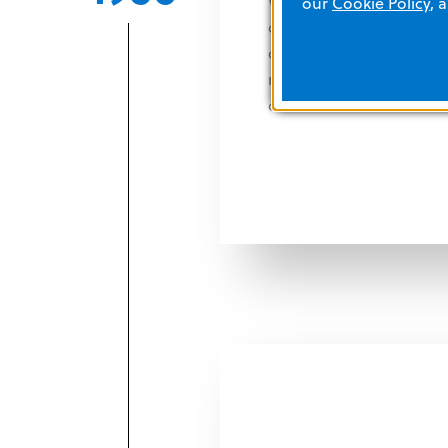
With technical collabora
our
Cookie Policy
, 
display the heart's cardi
oscilloscopic screen. Th
monitors and other pr
care units.