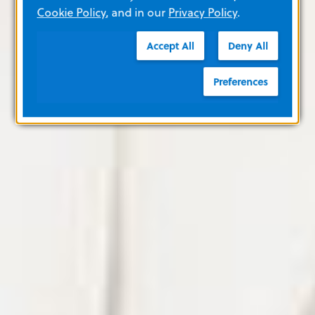
Cookie Policy
, and in our
Privacy Policy
.
Accept All
Deny All
Preferences