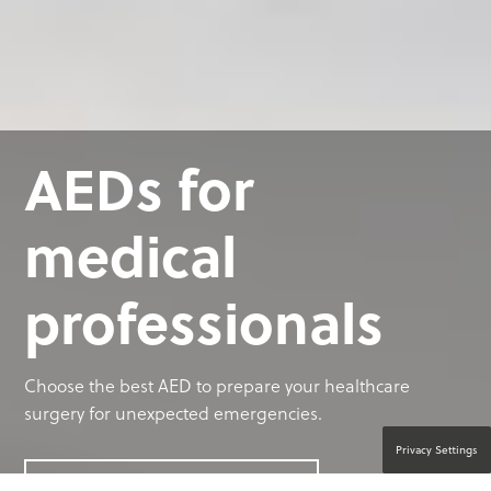
AEDs for
medical
professionals
Choose the best AED to prepare your healthcare
surgery for unexpected emergencies.
Privacy Settings
CONTACT A PRODUCT EXPERT