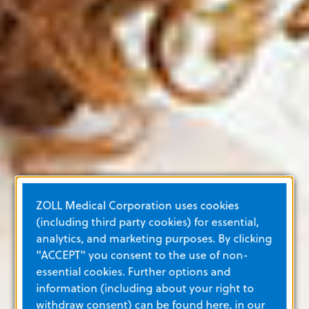
ZOLL Medical Corporation uses cookies
(including third party cookies) for essential,
analytics, and marketing purposes. By clicking
"ACCEPT" you consent to the use of non-
essential cookies. Further options and
information (including about your right to
withdraw consent) can be found here, in our