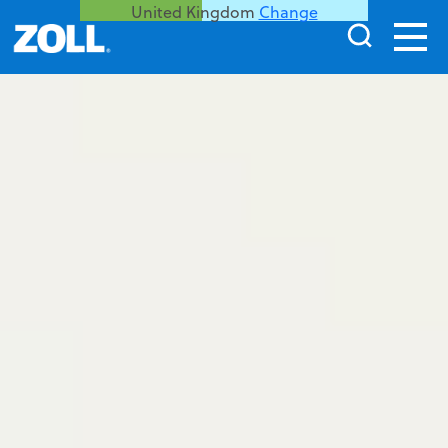
United Kingdom
Change