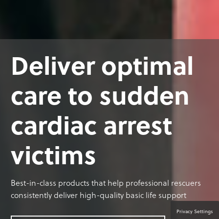
Deliver optimal
care to sudden
cardiac arrest
victims
Best-in-class products that help professional rescuers
consistently deliver high-quality basic life support
Privacy Settings