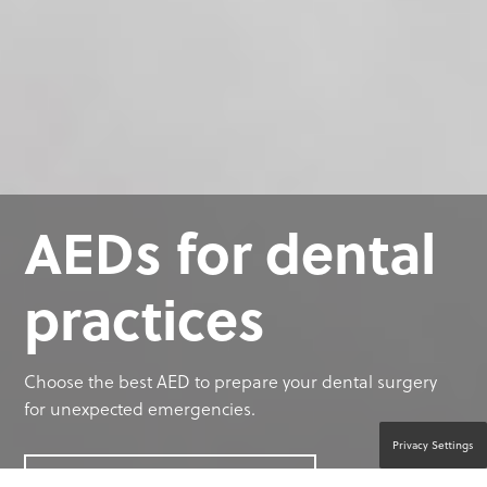
AEDs for dental
practices
Choose the best AED to prepare your dental surgery
for unexpected emergencies.
Privacy Settings
CONTACT A PRODUCT EXPERT