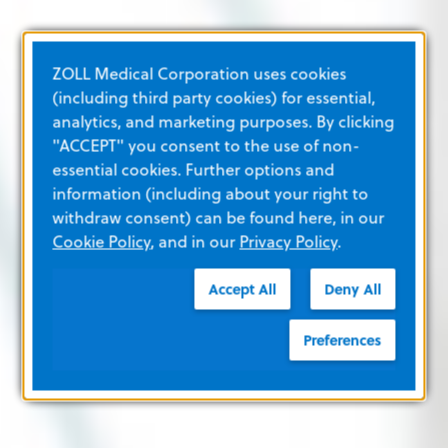
ZOLL Medical Corporation uses cookies
(including third party cookies) for essential,
analytics, and marketing purposes. By clicking
"ACCEPT" you consent to the use of non-
essential cookies. Further options and
information (including about your right to
withdraw consent) can be found here, in our
Cookie Policy
, and in our
Privacy Policy
.
Accept All
Deny All
Preferences