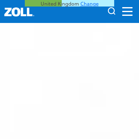
United Kingdom
Change