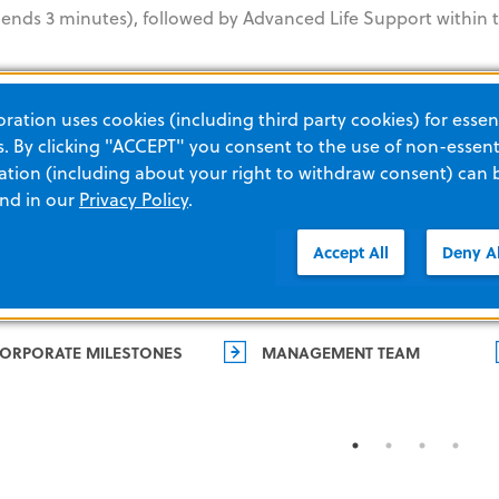
ds 3 minutes), followed by Advanced Life Support within th
ation uses cookies (including third party cookies) for essent
 By clicking "ACCEPT" you consent to the use of non-essenti
tion (including about your right to withdraw consent) can 
and in our
Privacy Policy
.
Accept All
Deny Al
ORPORATE MILESTONES
MANAGEMENT TEAM