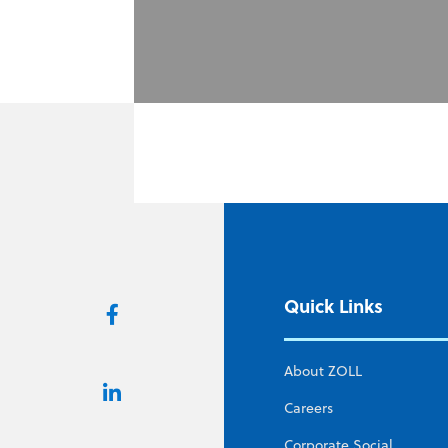
Quick Links
About ZOLL
Careers
Corporate Social