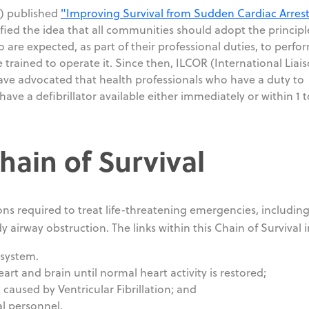
A) published
"Improving Survival from Sudden Cardiac Arrest
fied the idea that all communities should adopt the principl
 are expected, as part of their professional duties, to perfo
trained to operate it. Since then, ILCOR (International Liai
ve advocated that health professionals who have a duty to
ave a defibrillator available either immediately or within 1 t
Chain of Survival
ions required to treat life-threatening emergencies, includin
dy airway obstruction. The links within this Chain of Survival 
 system.
art and brain until normal heart activity is restored;
t caused by Ventricular Fibrillation; and
l personnel.