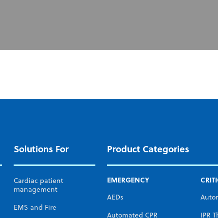
Solutions For
Product Categories
EMERGENCY
CRIT
Cardiac patient
management
AEDs
Auto
EMS and Fire
Automated CPR
IPR T