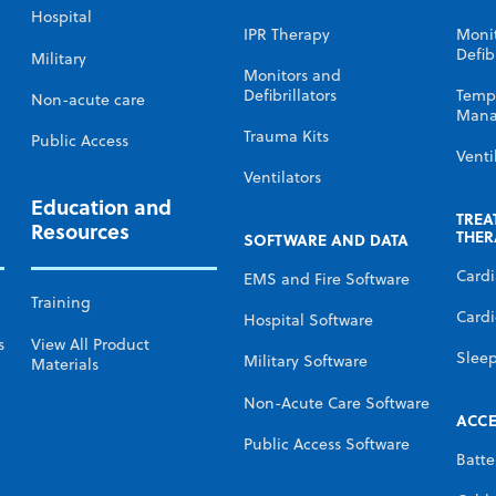
Hospital
IPR Therapy
Moni
Defibr
Military
Monitors and
Defibrillators
Temp
Non-acute care
Mana
Trauma Kits
Public Access
Venti
Ventilators
Education and
TREA
Resources
THER
SOFTWARE AND DATA
Card
EMS and Fire Software
Training
Cardi
Hospital Software
s
View All Product
Slee
Military Software
Materials
Non-Acute Care Software
ACCE
Public Access Software
Batte