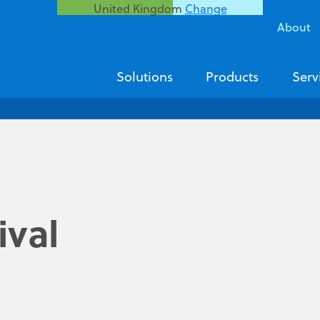
United Kingdom
Change
About
Solutions
Products
Serv
ival