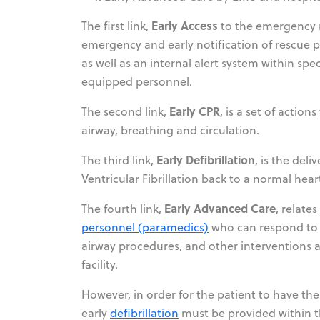
Early Access
The first link,
to the emergency r
emergency and early notification of rescue p
as well as an internal alert system within spe
equipped personnel.
Early CPR
The second link,
, is a set of actio
airway, breathing and circulation.
Early Defibrillation
The third link,
, is the del
Ventricular Fibrillation back to a normal hea
Early Advanced Care
The fourth link,
, relate
personnel (paramedics)
who can respond to t
airway procedures, and other interventions an
facility.
However, in order for the patient to have the
early
defibrillation
must be provided within th