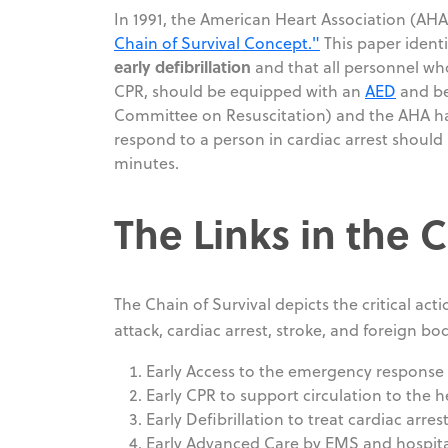
In 1991, the American Heart Association (AH
Chain of Survival Concept."
This paper identi
early defibrillation
and that all personnel who
CPR, should be equipped with an
AED
and be 
Committee on Resuscitation) and the AHA ha
respond to a person in cardiac arrest should h
minutes.
The Links in the 
The Chain of Survival depicts the critical act
attack, cardiac arrest, stroke, and foreign bo
Early Access to the emergency response
Early CPR to support circulation to the he
Early Defibrillation to treat cardiac arres
Early Advanced Care by EMS and hospita