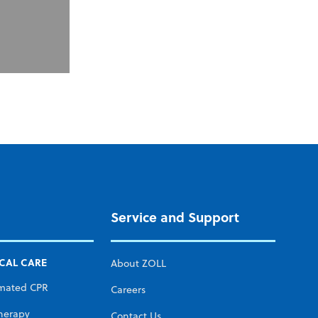
Service and Support
ICAL CARE
About ZOLL
mated CPR
Careers
herapy
Contact Us