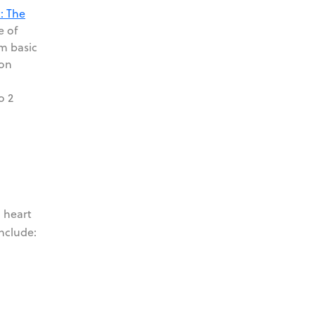
: The
e of
rm basic
son
o 2
g heart
include: