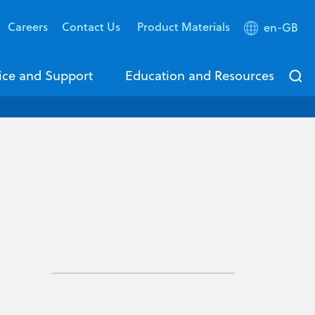
Careers
Contact Us
Product Materials
en-GB
ice and Support
Education and Resources