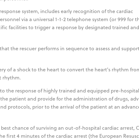
esponse system, includes early recognition of the cardiac
ersonnel via a universal 1-1-2 telephone system (or 999 for t
cific facilities to trigger a response by designated trained an
ns that the rescuer performs in sequence to assess and suppor
ivery of a shock to the heart to convert the heart's rhythm fro
rt rhythm.
s to the response of highly trained and equipped pre-hospita
he patient and provide for the administration of drugs, ad
d protocols, prior to the arrival of the patient at an advan
 best chance of surviving an out-of-hospital cardiac arrest,
e first 4 minutes of the cardiac arrest (the European Resusc