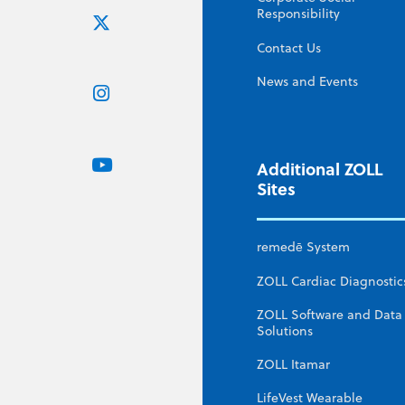
Responsibility
Contact Us
News and Events
Additional ZOLL
Sites
remedē System
ZOLL Cardiac Diagnostic
ZOLL Software and Data
Solutions
ZOLL Itamar
LifeVest Wearable