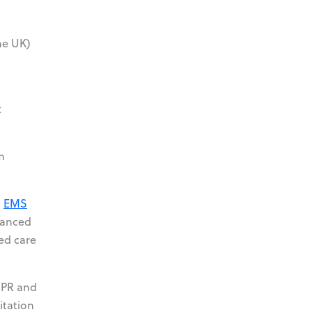
he UK)
d
t
m
l
EMS
vanced
ced care
 CPR and
itation