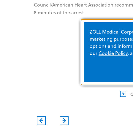
Council/American Heart Association recommen
8 minutes of the arrest.
ZOLL Medical Corpor
marketing purposes.
options and informa
our
Cookie Policy
, 
EVENTS
C