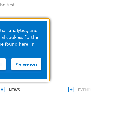
e first
ial, analytics, and
al cookies. Further
be found here, in
l
Preferences
NEWS
EVENTS