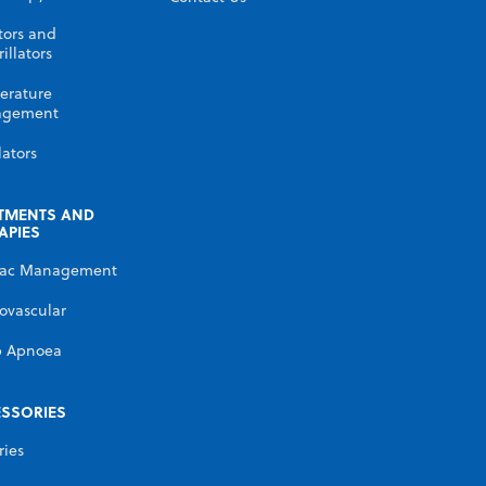
tors and
illators
erature
gement
lators
TMENTS AND
APIES
iac Management
ovascular
p Apnoea
SSORIES
ries