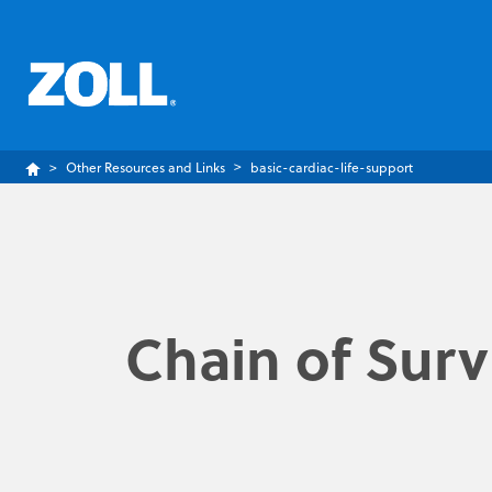
Other Resources and Links
basic-cardiac-life-support
Chain of Surv