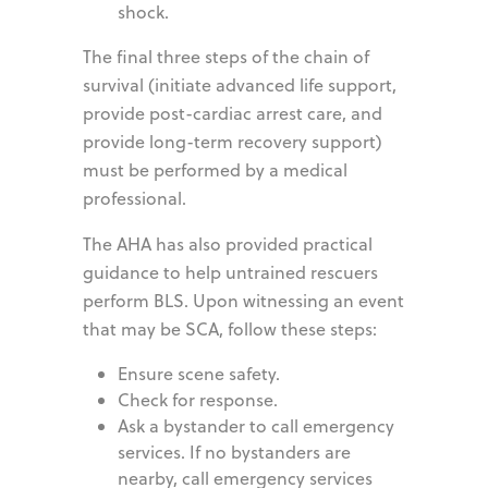
shock.
The final three steps of the chain of
survival (initiate advanced life support,
provide post-cardiac arrest care, and
provide long-term recovery support)
must be performed by a medical
professional.
The AHA has also provided practical
guidance to help untrained rescuers
perform BLS. Upon witnessing an event
that may be SCA, follow these steps:
Ensure scene safety.
Check for response.
Ask a bystander to call emergency
services. If no bystanders are
nearby, call emergency services