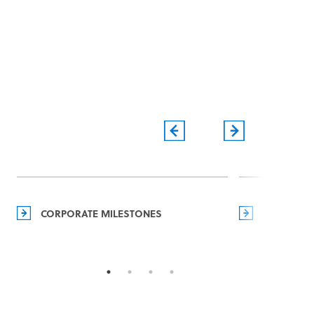
CORPORATE MILESTONES
MANAGEM