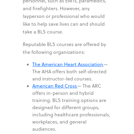
personnel, such as EMTs, paramedics,
and firefighters. However, any
layperson or professional who would
like to help save lives can and should
take a BLS course.
Reputable BLS courses are offered by
the following organizations:
The American Heart Association
—
The AHA offers both self-directed
and instructor-led courses.
American Red Cross
—
The ARC
offers in-person and hybrid
training. BLS training options are
designed for different groups,
including healthcare professionals,
workplaces, and general
audiences.