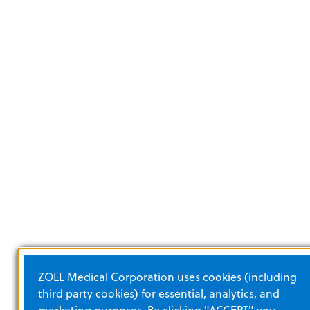
ZOLL Medical Corporation uses cookies (including
third party cookies) for essential, analytics, and
marketing purposes. By clicking "ACCEPT" you