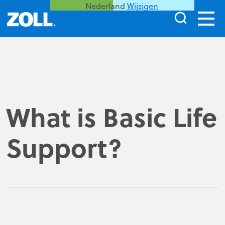
Nederland
Wijzigen
What is Basic Life
Support?