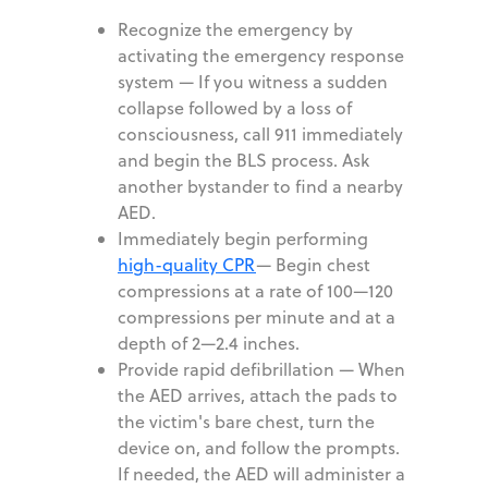
Recognize the emergency by
activating the emergency response
system
—
If you witness a sudden
collapse followed by a loss of
consciousness, call 911 immediately
and begin the BLS process. Ask
another bystander to find a nearby
AED.
Immediately begin performing
high-quality CPR
—
Begin chest
compressions at a rate of 100—120
compressions per minute and at a
depth of 2—2.4 inches.
Provide rapid defibrillation
—
When
the AED arrives, attach the pads to
the victim's bare chest, turn the
device on, and follow the prompts.
If needed, the AED will administer a