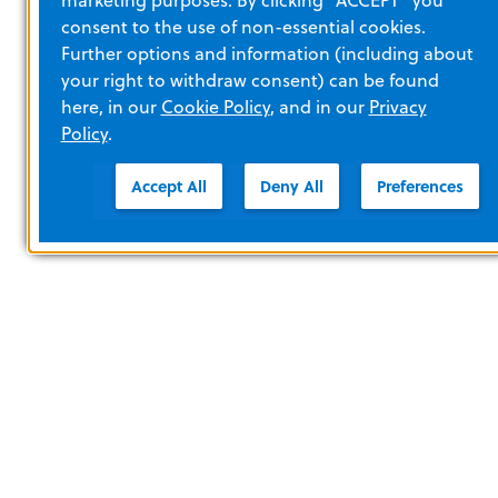
consent to the use of non-essential cookies.
Further options and information (including about
your right to withdraw consent) can be found
here, in our
Cookie Policy
, and in our
Privacy
Policy
.
Accept All
Deny All
Preferences