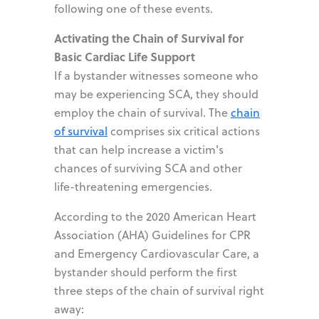
following one of these events.
Activating the Chain of Survival for
Basic Cardiac Life Support
If a bystander witnesses someone who
may be experiencing SCA, they should
employ the chain of survival. The
chain
of survival
comprises six critical actions
that can help increase a victim's
chances of surviving SCA and other
life-threatening emergencies.
According to the 2020 American Heart
Association (AHA) Guidelines for CPR
and Emergency Cardiovascular Care, a
bystander should perform the first
three steps of the chain of survival right
away: