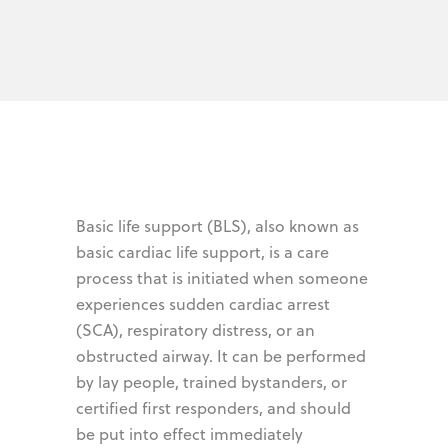
Basic life support (BLS), also known as
basic cardiac life support, is a care
process that is initiated when someone
experiences sudden cardiac arrest
(SCA), respiratory distress, or an
obstructed airway. It can be performed
by lay people, trained bystanders, or
certified first responders, and should
be put into effect immediately