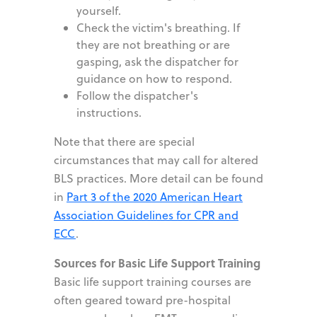
yourself.
Check the victim
'
s breathing. If
they are not breathing or are
gasping, ask the dispatcher for
guidance on how to respond.
Follow the dispatcher
'
s
instructions.
Note that there are special
circumstances that may call for altered
BLS practices. More detail can be found
in
Part 3 of the 2020 American Heart
Association Guidelines for CPR and
ECC
.
Sources for Basic Life Support Training
Basic life support training courses are
often geared toward pre-hospital