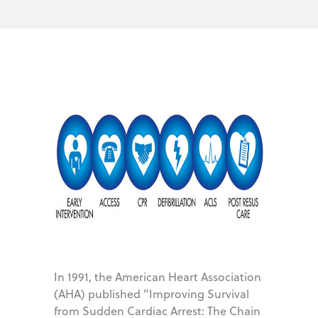
In 1991, the American Heart Association
(AHA) published "Improving Survival
from Sudden Cardiac Arrest: The Chain