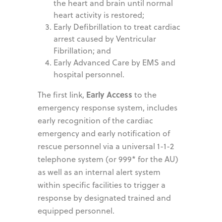
the heart and brain until normal
heart activity is restored;
Early Defibrillation to treat cardiac
arrest caused by Ventricular
Fibrillation; and
Early Advanced Care by EMS and
hospital personnel.
Early Access
The first link,
to the
emergency response system, includes
early recognition of the cardiac
emergency and early notification of
rescue personnel via a universal 1-1-2
telephone system (or 999* for the AU)
as well as an internal alert system
within specific facilities to trigger a
response by designated trained and
equipped personnel.