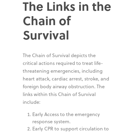
The Links in the
Chain of
Survival
The Chain of Survival depicts the
critical actions required to treat life-
threatening emergencies, including
heart attack, cardiac arrest, stroke, and
foreign body airway obstruction. The
links within this Chain of Survival
include:
Early Access to the emergency
response system.
Early CPR to support circulation to