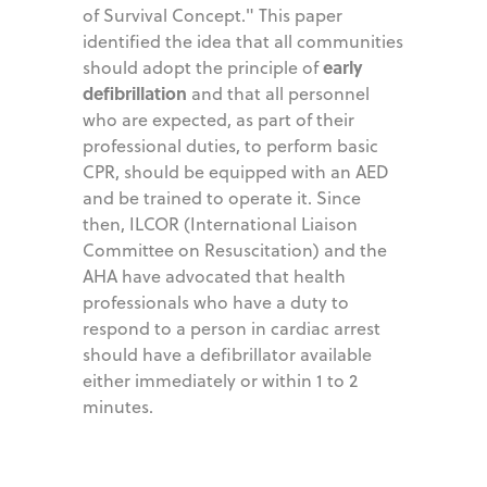
of Survival Concept." This paper
identified the idea that all communities
early
should adopt the principle of
defibrillation
and that all personnel
who are expected, as part of their
professional duties, to perform basic
CPR, should be equipped with an AED
and be trained to operate it. Since
then, ILCOR (International Liaison
Committee on Resuscitation) and the
AHA have advocated that health
professionals who have a duty to
respond to a person in cardiac arrest
should have a defibrillator available
either immediately or within 1 to 2
minutes.