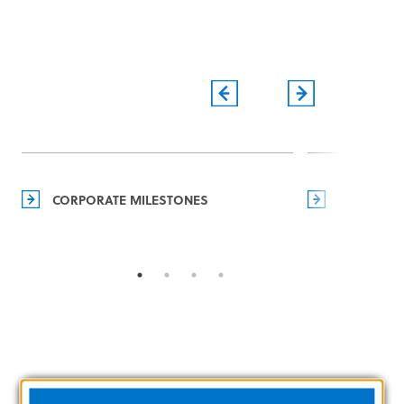
CORPORATE MILESTONES
MANAGEM