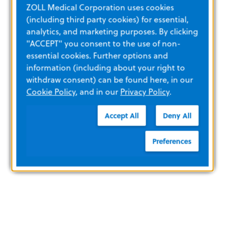
ZOLL Medical Corporation uses cookies
(including third party cookies) for essential,
analytics, and marketing purposes. By clicking
"ACCEPT" you consent to the use of non-
essential cookies. Further options and
information (including about your right to
withdraw consent) can be found here, in our
Cookie Policy
, and in our
Privacy Policy
.
Accept All
Deny All
Preferences