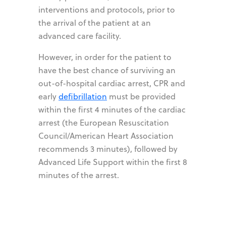
interventions and protocols, prior to
the arrival of the patient at an
advanced care facility.
However, in order for the patient to
have the best chance of surviving an
out-of-hospital cardiac arrest, CPR and
early
defibrillation
must be provided
within the first 4 minutes of the cardiac
arrest (the European Resuscitation
Council/American Heart Association
recommends 3 minutes), followed by
Advanced Life Support within the first 8
minutes of the arrest.