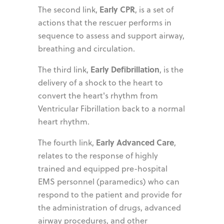
Early CPR
The second link,
, is a set of
actions that the rescuer performs in
sequence to assess and support airway,
breathing and circulation.
Early Defibrillation
The third link,
, is the
delivery of a shock to the heart to
convert the heart's rhythm from
Ventricular Fibrillation back to a normal
heart rhythm.
Early Advanced Care
The fourth link,
,
relates to the response of highly
trained and equipped pre-hospital
EMS personnel (paramedics) who can
respond to the patient and provide for
the administration of drugs, advanced
airway procedures, and other