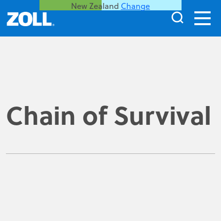
New Zealand
Change
Chain of Survival