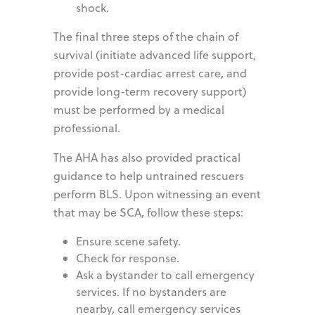
shock.
The final three steps of the chain of
survival (initiate advanced life support,
provide post-cardiac arrest care, and
provide long-term recovery support)
must be performed by a medical
professional.
The AHA has also provided practical
guidance to help untrained rescuers
perform BLS. Upon witnessing an event
that may be SCA, follow these steps:
Ensure scene safety.
Check for response.
Ask a bystander to call emergency
services. If no bystanders are
nearby, call emergency services