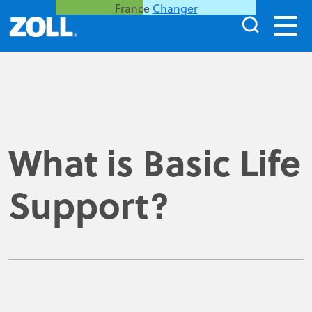
France
Changer
What is Basic Life
Support?