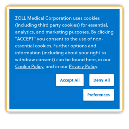
ZOLL Medical Corporation uses cookies
(including third party cookies) for essential,
analytics, and marketing purposes. By clicking
"ACCEPT" you consent to the use of non-
essential cookies. Further options and
information (including about your right to
withdraw consent) can be found here, in our
Cookie Policy
, and in our
Privacy Policy
.
Accept All
Deny All
Preferences