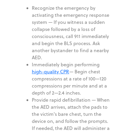
Recognize the emergency by
activating the emergency response
system
—
If you witness a sudden
collapse followed by a loss of
consciousness, call 911 immediately
and begin the BLS process. Ask
another bystander to find a nearby
AED.
Immediately begin performing
high-quality CPR
—
Begin chest
compressions at a rate of 100—120
compressions per minute and at a
depth of 2—2.4 inches.
Provide rapid defibrillation
—
When
the AED arrives, attach the pads to
the victim's bare chest, turn the
device on, and follow the prompts.
If needed, the AED will administer a