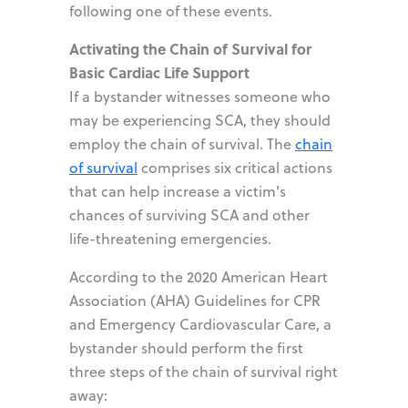
following one of these events.
Activating the Chain of Survival for
Basic Cardiac Life Support
If a bystander witnesses someone who
may be experiencing SCA, they should
employ the chain of survival. The
chain
of survival
comprises six critical actions
that can help increase a victim's
chances of surviving SCA and other
life-threatening emergencies.
According to the 2020 American Heart
Association (AHA) Guidelines for CPR
and Emergency Cardiovascular Care, a
bystander should perform the first
three steps of the chain of survival right
away: