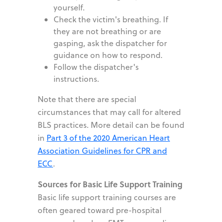
yourself.
Check the victim
'
s breathing. If
they are not breathing or are
gasping, ask the dispatcher for
guidance on how to respond.
Follow the dispatcher
'
s
instructions.
Note that there are special
circumstances that may call for altered
BLS practices. More detail can be found
in
Part 3 of the 2020 American Heart
Association Guidelines for CPR and
ECC
.
Sources for Basic Life Support Training
Basic life support training courses are
often geared toward pre-hospital