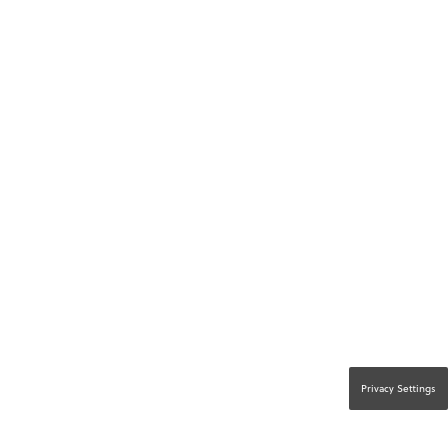
Privacy Settings