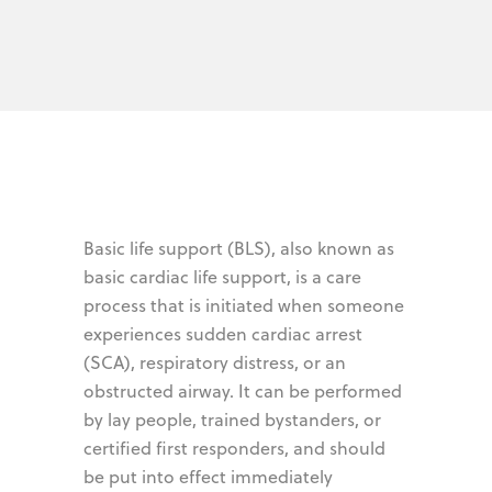
Basic life support (BLS), also known as
basic cardiac life support, is a care
process that is initiated when someone
experiences sudden cardiac arrest
(SCA), respiratory distress, or an
obstructed airway. It can be performed
by lay people, trained bystanders, or
certified first responders, and should
be put into effect immediately