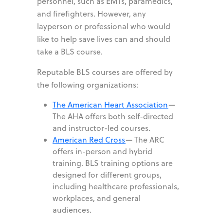
personnel, such as EMTs, paramedics,
and firefighters. However, any
layperson or professional who would
like to help save lives can and should
take a BLS course.
Reputable BLS courses are offered by
the following organizations:
The American Heart Association
—
The AHA offers both self-directed
and instructor-led courses.
American Red Cross
—
The ARC
offers in-person and hybrid
training. BLS training options are
designed for different groups,
including healthcare professionals,
workplaces, and general
audiences.