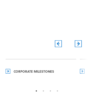
CORPORATE MILESTONES
MANAGEM