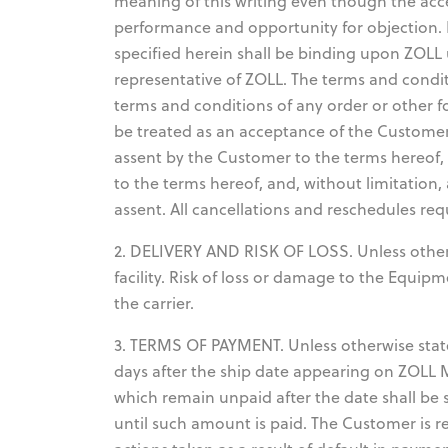
meaning of this writing even though the acc
performance and opportunity for objection. 
specified herein shall be binding upon ZOLL 
representative of ZOLL. The terms and condit
terms and conditions of any order or other f
be treated as an acceptance of the Customer'
assent by the Customer to the terms hereof,
to the terms hereof, and, without limitation
assent. All cancellations and reschedules req
2. DELIVERY AND RISK OF LOSS. Unless otherwi
facility. Risk of loss or damage to the Equi
the carrier.
3. TERMS OF PAYMENT. Unless otherwise state
days after the ship date appearing on ZOLL
which remain unpaid after the date shall be 
until such amount is paid. The Customer is r