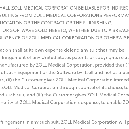
T SHALL ZOLL MEDICAL CORPORATION BE LIABLE FOR INDIREC
SULTING FROM ZOLL MEDICAL CORPORATIONS PERFORMA
QUOTATION OR THE CONTRACT OR THE FURNISHING,
 OR SOFTWARE SOLD HERETO, WHETHER DUE TO A BREAC
GLIGENCE OF ZOLL MEDICAL CORPORATION OR OTHERWISE
ion shall at its own expense defend any suit that may be
infringement of any United States patents or copyrights rela
manufactured by ZOLL Medical Corporation, provided that (i
 of such Equipment or the Software by itself and not as a par
rts, (ii) the Customer gives ZOLL Medical Corporation immed
ts ZOLL Medical Corporation through counsel of its choice, to
d such suit, and (iii) the Customer gives ZOLL Medical Corp
uthority at ZOLL Medical Corporation's expense, to enable Z
infringement in any such suit, ZOLL Medical Corporation will 