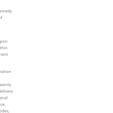
 remedy
of
upon
thin
pment
ration
twenty
delivery
inal
ce.
odes,