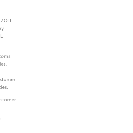
y ZOLL
ry
LL
stoms
les,
ustomer
ies.
ustomer
f