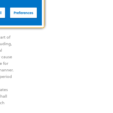
of any
VE AND
l
Preferences
L,
art of
luding,
al
r cause
e for
 manner.
 period
dates
hall
uch