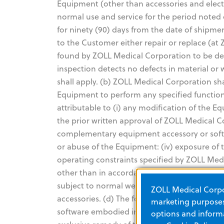
Equipment (other than accessories and elect
normal use and service for the period noted 
for ninety (90) days from the date of shipme
to the Customer either repair or replace (at
found by ZOLL Medical Corporation to be def
inspection detects no defects in material o
shall apply. (b) ZOLL Medical Corporation sha
Equipment to perform any specified functio
attributable to (i) any modification of the 
the prior written approval of ZOLL Medical C
complementary equipment accessory or softwa
or abuse of the Equipment: (iv) exposure of
operating constraints specified by ZOLL Medi
other than in accordance with ZOLL Medical C
subject to normal wear and burnout during us
ZOLL Medical Corpor
accessories. (d) The foregoing warranty does
marketing purposes.
software embodied in read-only memory know
options and informa