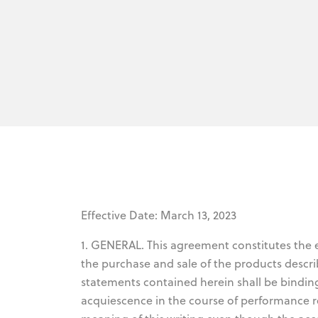
Effective Date: March 13, 2023
1. GENERAL. This agreement constitutes the
the purchase and sale of the products descri
statements contained herein shall be bindin
acquiescence in the course of performance r