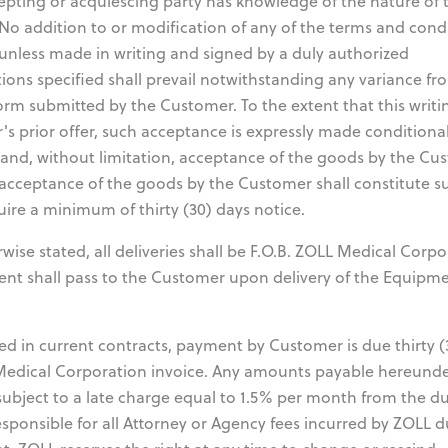
epting or acquiescing party has knowledge of the nature of 
No addition to or modification of any of the terms and cond
unless made in writing and signed by a duly authorized
ions specified shall prevail notwithstanding any variance fr
orm submitted by the Customer. To the extent that this writ
s prior offer, such acceptance is expressly made conditiona
 and, without limitation, acceptance of the goods by the Cu
, acceptance of the goods by the Customer shall constitute s
uire a minimum of thirty (30) days notice.
se stated, all deliveries shall be F.O.B. ZOLL Medical Corpo
pment shall pass to the Customer upon delivery of the Equipm
d in current contracts, payment by Customer is due thirty (
 Medical Corporation invoice. Any amounts payable hereund
subject to a late charge equal to 1.5% per month from the d
esponsible for all Attorney or Agency fees incurred by ZOLL d