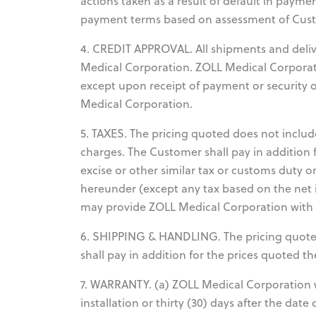
actions taken as a result of default in payme
payment terms based on assessment of Custo
4. CREDIT APPROVAL. All shipments and deliver
Medical Corporation. ZOLL Medical Corporat
except upon receipt of payment or security o
Medical Corporation.
5. TAXES. The pricing quoted does not include
charges. The Customer shall pay in addition 
excise or other similar tax or customs duty o
hereunder (except any tax based on the net 
may provide ZOLL Medical Corporation with a 
6. SHIPPING & HANDLING. The pricing quote
shall pay in addition for the prices quoted 
7. WARRANTY. (a) ZOLL Medical Corporation w
installation or thirty (30) days after the dat