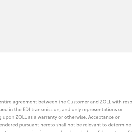
 entire agreement between the Customer and ZOLL with resp
bed in the EDI transmission, and only representations or
g upon ZOLL as a warranty or otherwise. Acceptance or
endered pursuant hereto shall not be relevant to determine