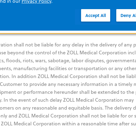
lusive liability of ZOLL Medical Corporation for any breach 
and in our
Privacy Policy
.
ed hereunder. THE WARRANTY SET FORTH HEREIN IS EXCLUSI
Accept All
Deny Al
SCLAIMS ALL OTHER WARRANTIES WHETHER WRITTEN, ORA
NOT LIMITED TO ANY WARRANTIES OF MERCHANTABILITY OR
on shall not be liable for any delay in the delivery of any p
ause beyond the control of the ZOLL Medical Corporation inc
cs, floods, riots, wars, sabotage, labor disputes, government
nents, manufacturing facilities or transportation or any othe
on. In addition ZOLL Medical Corporation shall not be liabl
he Customer to provide any necessary information in a timely
 shipment or performance hereunder shall be extended to the
ay. In the event of such delay ZOLL Medical Corporation may
omers on any reasonable and equitable basis. The delivery 
nly and ZOLL Medical Corporation shall not be liable for or s
y ZOLL Medical Corporation within a reasonable time after s