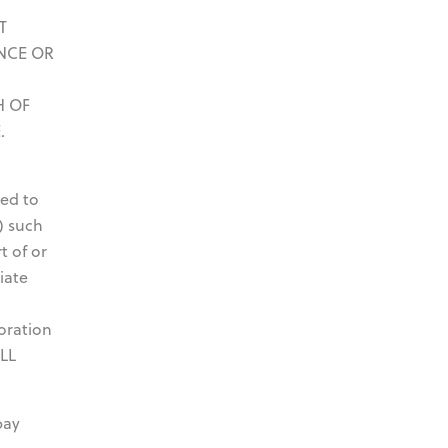
T
NCE OR
H OF
.
ted to
) such
t of or
iate
oration
OLL
pay