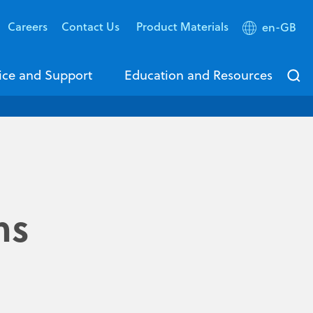
Careers
Contact Us
Product Materials
en-GB
ice and Support
Education and Resources
ms