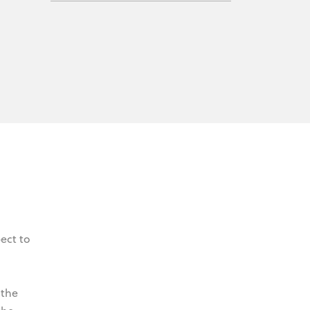
ect to
 the