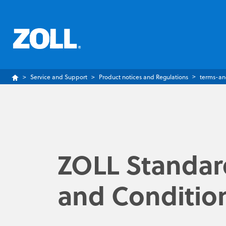
Service and Support
Product notices and Regulations
terms-an
ZOLL Standar
and Conditio