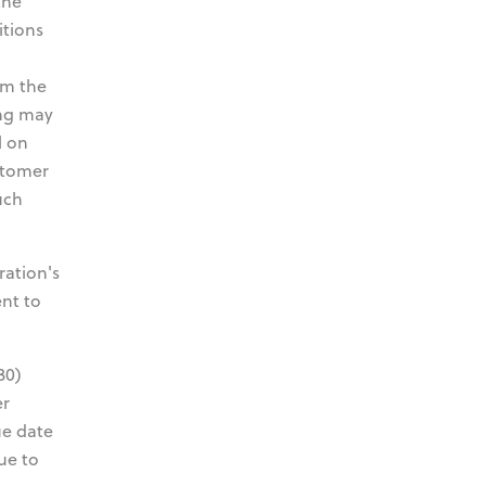
the
itions
om the
ing may
l on
stomer
uch
ration's
ent to
30)
er
ue date
ue to