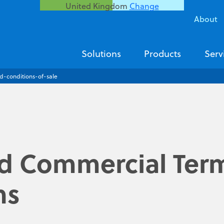
United Kingdom
Change
About
Solutions
Products
Serv
d-conditions-of-sale
d Commercial Ter
ns