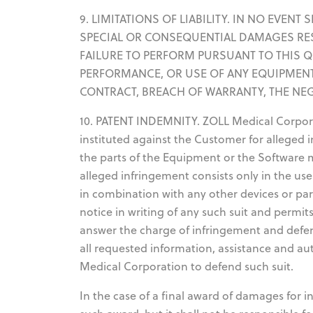
9. LIMITATIONS OF LIABILITY. IN NO EVEN
SPECIAL OR CONSEQUENTIAL DAMAGES RE
FAILURE TO PERFORM PURSUANT TO THIS 
PERFORMANCE, OR USE OF ANY EQUIPMENT
CONTRACT, BREACH OF WARRANTY, THE NE
10. PATENT INDEMNITY. ZOLL Medical Corporat
instituted against the Customer for alleged 
the parts of the Equipment or the Software 
alleged infringement consists only in the use
in combination with any other devices or pa
notice in writing of any such suit and permi
answer the charge of infringement and defen
all requested information, assistance and a
Medical Corporation to defend such suit.
In the case of a final award of damages for 