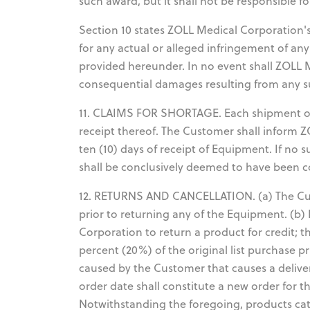
such award, but it shall not be responsible f
Section 10 states ZOLL Medical Corporation's 
for any actual or alleged infringement of an
provided hereunder. In no event shall ZOLL Me
consequential damages resulting from any s
11. CLAIMS FOR SHORTAGE. Each shipment o
receipt thereof. The Customer shall inform 
ten (10) days of receipt of Equipment. If no 
shall be conclusively deemed to have been 
12. RETURNS AND CANCELLATION. (a) The Cus
prior to returning any of the Equipment. (b)
Corporation to return a product for credit; 
percent (20%) of the original list purchase pr
caused by the Customer that causes a deliver
order date shall constitute a new order for t
Notwithstanding the foregoing, products cat