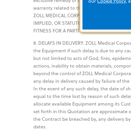
exclusive remedy of the Customer and the exc
our
Cookie Policy
, 
warranty related to the Equipment suppli
ZOLL MEDICAL CORPORATION EXPRESSLY DI
IMPLIED, OR STATUTORY, INCLUDING BUT 
FITNESS FOR A PARTICULAR PURPOSE.
8. DELAYS IN DELIVERY. ZOLL Medical Corporati
the Equipment if such delay is due to any c
but not limited to acts of God, fires, epidemi
actions, inability to obtain materials, compo
beyond the control of ZOLL Medical Corporati
any delay in delivery caused by failure of t
In the event of any such delay, the date of
equal to the time lost by reason of such del
allocate available Equipment among its Cust
set forth in this Quotation are approximate o
the Contract be breached by, any delivery b
dates.