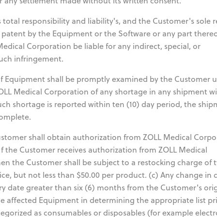
or any settlement made without its written consent.
total responsibility and liability's, and the Customer's sole
y patent by the Equipment or the Software or any part there
dical Corporation be liable for any indirect, special, or
uch infringement.
f Equipment shall be promptly examined by the Customer 
ZOLL Medical Corporation of any shortage in any shipment wi
such shortage is reported within ten (10) day period, the shi
complete.
tomer shall obtain authorization from ZOLL Medical Corpo
 If the Customer receives authorization from ZOLL Medical
then the Customer shall be subject to a restocking charge of 
ice, but not less than $50.00 per product. (c) Any change in 
y date greater than six (6) months from the Customer's orig
he affected Equipment in determining the appropriate list pri
egorized as consumables or disposables (for example electr