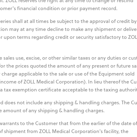
nt. ZOLL reserves the right at any time to change or rescind
mer's financial condition or prior payment record.
ies shall at all times be subject to the approval of credit b
ion may at any time decline to make any shipment or delive
r upon terms regarding credit or security satisfactory to ZO
 sales use, excise, or other similar taxes or any duties or cu
for the prices quoted the amount of any present or future sa
r charge applicable to the sale or use of the Equipment sold
income of ZOLL Medical Corporation). In lieu thereof the C
tax exemption certificate acceptable to the taxing authorit
d does not include any shipping & handling charges. The C
the amount of any shipping & handling charges.
arrants to the Customer that from the earlier of the date o
e of shipment from ZOLL Medical Corporation's facility, the