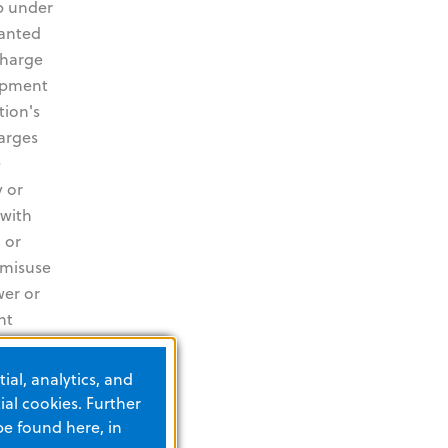
p under
ranted
charge
uipment
tion's
harges
e
 or
 with
 or
 misuse
wer or
nt
s
es and
ial, analytics, and
ncluding
al cookies. Further
the
be found here, in