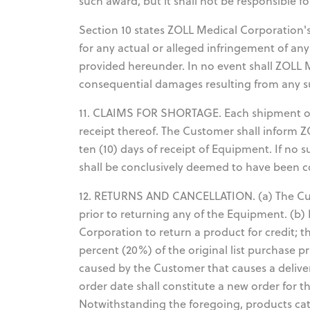
such award, but it shall not be responsible f
Section 10 states ZOLL Medical Corporation's 
for any actual or alleged infringement of an
provided hereunder. In no event shall ZOLL Me
consequential damages resulting from any s
11. CLAIMS FOR SHORTAGE. Each shipment o
receipt thereof. The Customer shall inform 
ten (10) days of receipt of Equipment. If no 
shall be conclusively deemed to have been 
12. RETURNS AND CANCELLATION. (a) The Cus
prior to returning any of the Equipment. (b)
Corporation to return a product for credit; 
percent (20%) of the original list purchase pr
caused by the Customer that causes a deliver
order date shall constitute a new order for t
Notwithstanding the foregoing, products cat