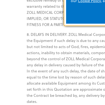
exclusive remedy of the Customer and the exc
our
Cookie Policy
, 
warranty related to the Equipment suppli
ZOLL MEDICAL CORPORATION EXPRESSLY DI
IMPLIED, OR STATUTORY, INCLUDING BUT 
FITNESS FOR A PARTICULAR PURPOSE.
8. DELAYS IN DELIVERY. ZOLL Medical Corporati
the Equipment if such delay is due to any c
but not limited to acts of God, fires, epidemi
actions, inability to obtain materials, compo
beyond the control of ZOLL Medical Corporati
any delay in delivery caused by failure of t
In the event of any such delay, the date of
equal to the time lost by reason of such del
allocate available Equipment among its Cust
set forth in this Quotation are approximate o
the Contract be breached by, any delivery b
dates.