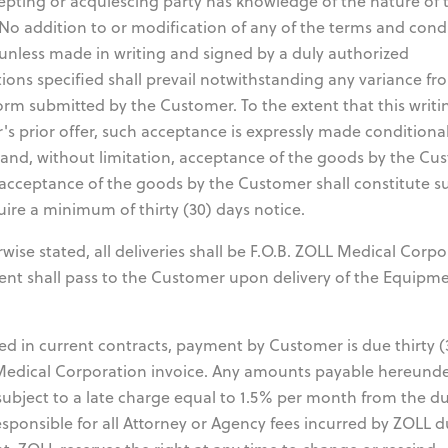
epting or acquiescing party has knowledge of the nature of 
No addition to or modification of any of the terms and cond
unless made in writing and signed by a duly authorized
ions specified shall prevail notwithstanding any variance fr
orm submitted by the Customer. To the extent that this writ
s prior offer, such acceptance is expressly made conditiona
 and, without limitation, acceptance of the goods by the Cu
, acceptance of the goods by the Customer shall constitute s
uire a minimum of thirty (30) days notice.
se stated, all deliveries shall be F.O.B. ZOLL Medical Corpo
pment shall pass to the Customer upon delivery of the Equipm
d in current contracts, payment by Customer is due thirty (
 Medical Corporation invoice. Any amounts payable hereund
subject to a late charge equal to 1.5% per month from the d
esponsible for all Attorney or Agency fees incurred by ZOLL d