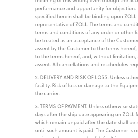
meaning of this writing even though the acc
performance and opportunity for objection. 
specified herein shall be binding upon ZOLL 
representative of ZOLL. The terms and condit
terms and conditions of any order or other f
be treated as an acceptance of the Customer'
assent by the Customer to the terms hereof,
to the terms hereof, and, without limitation
assent. All cancellations and reschedules req
2. DELIVERY AND RISK OF LOSS. Unless otherwi
facility. Risk of loss or damage to the Equi
the carrier.
3. TERMS OF PAYMENT. Unless otherwise state
days after the ship date appearing on ZOLL
which remain unpaid after the date shall be 
until such amount is paid. The Customer is r