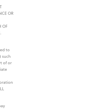
T
NCE OR
H OF
.
ted to
) such
t of or
iate
oration
OLL
pay