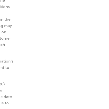
the
itions
om the
ing may
l on
stomer
uch
ration's
ent to
30)
er
ue date
ue to