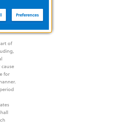
of any
VE AND
l
Preferences
L,
art of
luding,
al
r cause
e for
 manner.
 period
dates
hall
uch