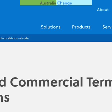
Australia
Change
About
Solutions
Products
Serv
d-conditions-of-sale
d Commercial Ter
ns