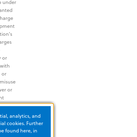
p under
ranted
charge
uipment
tion's
harges
e
 or
 with
 or
 misuse
wer or
nt
s
es and
ial, analytics, and
ncluding
al cookies. Further
the
be found here, in