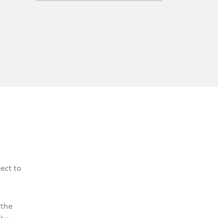
ect to
 the