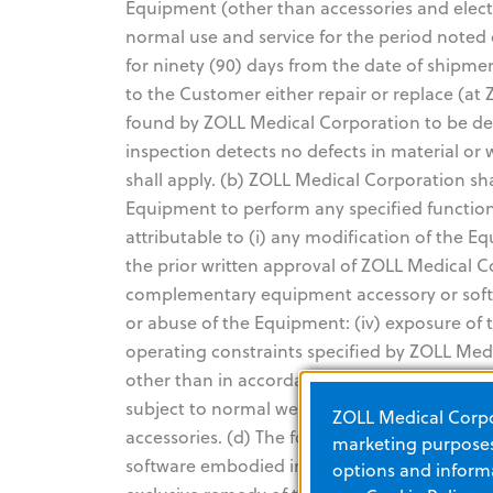
Equipment (other than accessories and elect
normal use and service for the period noted 
for ninety (90) days from the date of shipme
to the Customer either repair or replace (at
found by ZOLL Medical Corporation to be def
inspection detects no defects in material o
shall apply. (b) ZOLL Medical Corporation sha
Equipment to perform any specified functio
attributable to (i) any modification of the 
the prior written approval of ZOLL Medical C
complementary equipment accessory or softwa
or abuse of the Equipment: (iv) exposure of
operating constraints specified by ZOLL Medi
other than in accordance with ZOLL Medical C
subject to normal wear and burnout during us
ZOLL Medical Corpor
accessories. (d) The foregoing warranty does
marketing purposes.
software embodied in read-only memory know
options and informa