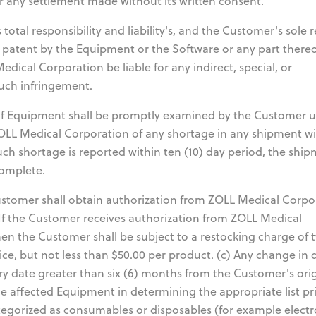
or any settlement made without its written consent.
total responsibility and liability's, and the Customer's sole
y patent by the Equipment or the Software or any part there
dical Corporation be liable for any indirect, special, or
uch infringement.
f Equipment shall be promptly examined by the Customer 
ZOLL Medical Corporation of any shortage in any shipment wi
such shortage is reported within ten (10) day period, the shi
complete.
tomer shall obtain authorization from ZOLL Medical Corpo
 If the Customer receives authorization from ZOLL Medical
then the Customer shall be subject to a restocking charge of 
ice, but not less than $50.00 per product. (c) Any change in 
y date greater than six (6) months from the Customer's orig
he affected Equipment in determining the appropriate list pri
egorized as consumables or disposables (for example electr