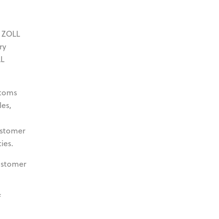
y ZOLL
ry
LL
stoms
les,
ustomer
ies.
ustomer
f