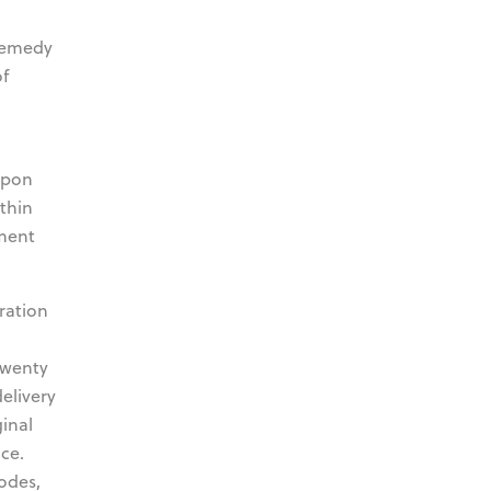
 remedy
of
upon
thin
pment
ration
twenty
delivery
inal
ce.
odes,