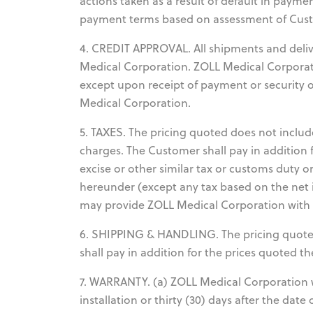
actions taken as a result of default in payme
payment terms based on assessment of Custo
4. CREDIT APPROVAL. All shipments and deliver
Medical Corporation. ZOLL Medical Corporat
except upon receipt of payment or security o
Medical Corporation.
5. TAXES. The pricing quoted does not include
charges. The Customer shall pay in addition 
excise or other similar tax or customs duty o
hereunder (except any tax based on the net 
may provide ZOLL Medical Corporation with a 
6. SHIPPING & HANDLING. The pricing quote
shall pay in addition for the prices quoted 
7. WARRANTY. (a) ZOLL Medical Corporation w
installation or thirty (30) days after the dat