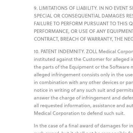
9. LIMITATIONS OF LIABILITY. IN NO EVEN
SPECIAL OR CONSEQUENTIAL DAMAGES RE
FAILURE TO PERFORM PURSUANT TO THIS 
PERFORMANCE, OR USE OF ANY EQUIPMENT
CONTRACT, BREACH OF WARRANTY, THE NE
10. PATENT INDEMNITY. ZOLL Medical Corporat
instituted against the Customer for alleged 
the parts of the Equipment or the Software 
alleged infringement consists only in the use
in combination with any other devices or pa
notice in writing of any such suit and permi
answer the charge of infringement and defen
all requested information, assistance and a
Medical Corporation to defend such suit.
In the case of a final award of damages for 