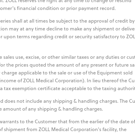
nt. ZOLL reserves the right at any time to change or rescind
mer's financial condition or prior payment record.
ies shall at all times be subject to the approval of credit b
ion may at any time decline to make any shipment or delive
r upon terms regarding credit or security satisfactory to ZO
 sales use, excise, or other similar taxes or any duties or cu
for the prices quoted the amount of any present or future sa
r charge applicable to the sale or use of the Equipment sold
income of ZOLL Medical Corporation). In lieu thereof the C
tax exemption certificate acceptable to the taxing authorit
d does not include any shipping & handling charges. The C
the amount of any shipping & handling charges.
arrants to the Customer that from the earlier of the date o
e of shipment from ZOLL Medical Corporation's facility, the