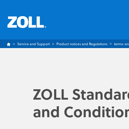
Service and Support
Product notices and Regulations
terms-an
ZOLL Standar
and Conditio