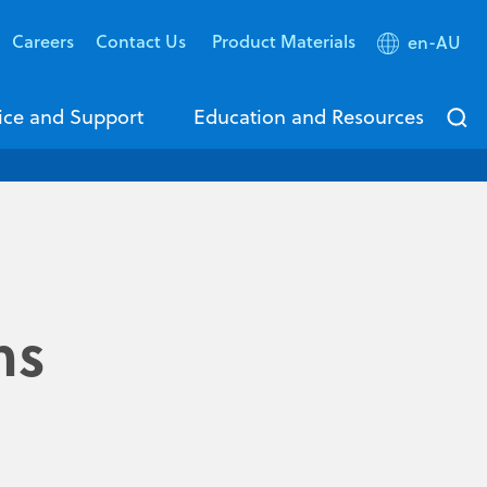
Careers
Contact Us
Product Materials
en-AU
ice and Support
Education and Resources
ms