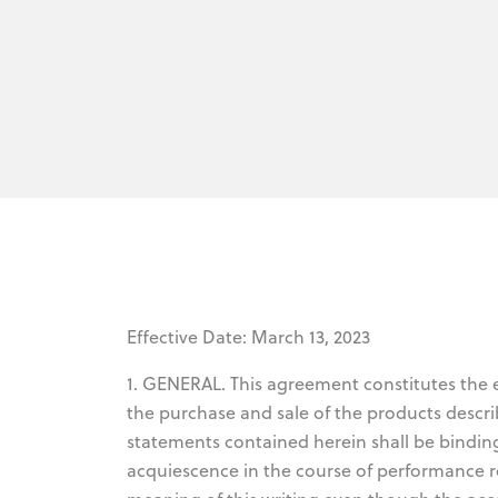
Effective Date: March 13, 2023
1. GENERAL. This agreement constitutes the
the purchase and sale of the products descri
statements contained herein shall be bindin
acquiescence in the course of performance r