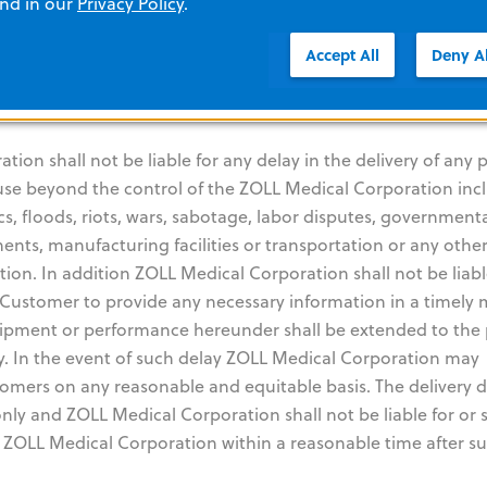
lusive liability of ZOLL Medical Corporation for any breach 
and in our
Privacy Policy
.
ed hereunder. THE WARRANTY SET FORTH HEREIN IS EXCLUSI
Accept All
Deny Al
SCLAIMS ALL OTHER WARRANTIES WHETHER WRITTEN, ORA
NOT LIMITED TO ANY WARRANTIES OF MERCHANTABILITY OR
on shall not be liable for any delay in the delivery of any p
ause beyond the control of the ZOLL Medical Corporation inc
cs, floods, riots, wars, sabotage, labor disputes, government
nents, manufacturing facilities or transportation or any othe
on. In addition ZOLL Medical Corporation shall not be liabl
he Customer to provide any necessary information in a timely
 shipment or performance hereunder shall be extended to the
ay. In the event of such delay ZOLL Medical Corporation may
omers on any reasonable and equitable basis. The delivery 
nly and ZOLL Medical Corporation shall not be liable for or s
y ZOLL Medical Corporation within a reasonable time after s