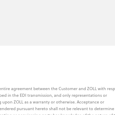
 entire agreement between the Customer and ZOLL with resp
bed in the EDI transmission, and only representations or
g upon ZOLL as a warranty or otherwise. Acceptance or
endered pursuant hereto shall not be relevant to determine