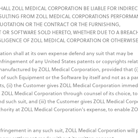
T SHALL ZOLL MEDICAL CORPORATION BE LIABLE FOR INDIREC
SULTING FROM ZOLL MEDICAL CORPORATIONS PERFORMA
QUOTATION OR THE CONTRACT OR THE FURNISHING,
 OR SOFTWARE SOLD HERETO, WHETHER DUE TO A BREAC
GLIGENCE OF ZOLL MEDICAL CORPORATION OR OTHERWISE
ion shall at its own expense defend any suit that may be
infringement of any United States patents or copyrights rela
manufactured by ZOLL Medical Corporation, provided that (i
 of such Equipment or the Software by itself and not as a par
rts, (ii) the Customer gives ZOLL Medical Corporation immed
ts ZOLL Medical Corporation through counsel of its choice, to
d such suit, and (iii) the Customer gives ZOLL Medical Corp
uthority at ZOLL Medical Corporation's expense, to enable Z
infringement in any such suit, ZOLL Medical Corporation will 