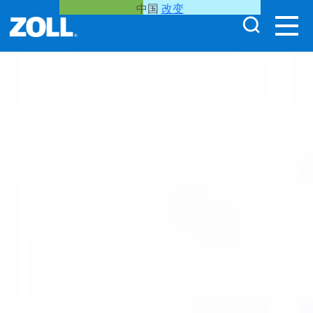
中国
改变