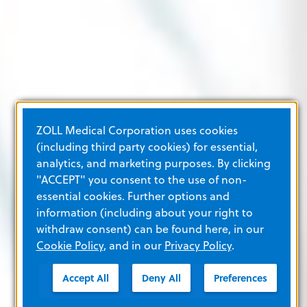
ZOLL Medical Corporation uses cookies
(including third party cookies) for essential,
analytics, and marketing purposes. By clicking
"ACCEPT" you consent to the use of non-
essential cookies. Further options and
information (including about your right to
withdraw consent) can be found here, in our
Cookie Policy
, and in our
Privacy Policy
.
Accept All
Deny All
Preferences