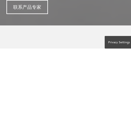
联系产品专家
Privacy Settings
一切皆有可能。人人出手援助。™
假设有患者毫无征兆地倒下，他们在短短几秒钟内
就停止了呼吸，也没有了脉搏。这就是心脏骤停
(SCA)。您的办公室是否准备好了应对这种情况？
能否提高 SCA 患者的存活几率取决于高质量的