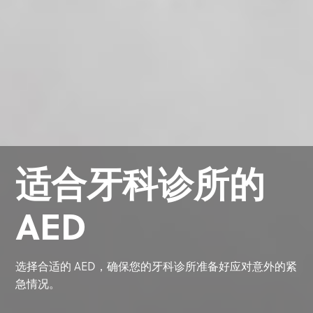
适合牙科诊所的
AED
选择合适的 AED，确保您的牙科诊所准备好应对意外的紧
急情况。