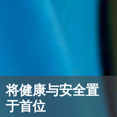
将健康与安全置
于首位