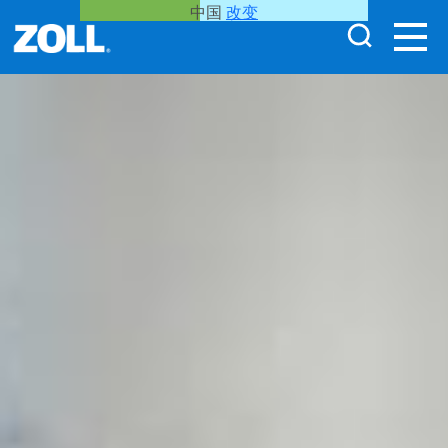
中国
改变