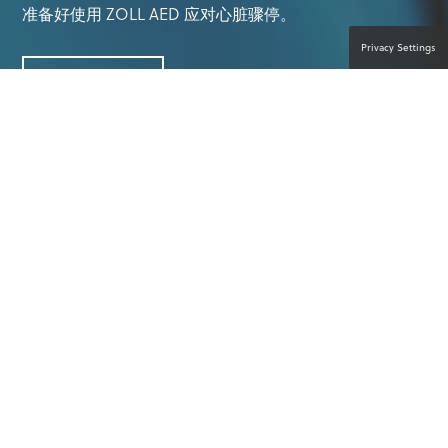
准备好使用 ZOLL AED 应对心脏骤停。
Privacy Settings
联系产品专家
一切皆有可能。
人人出手援助。™
参加体育运动和其他户外活动是享受乐趣和锻炼身