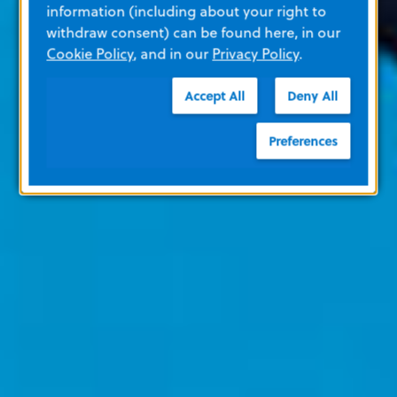
information (including about your right to
withdraw consent) can be found here, in our
Cookie Policy
, and in our
Privacy Policy
.
Accept All
Deny All
Preferences