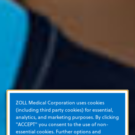
ZOLL Medical Corporation uses cookies
(including third party cookies) for essential,
analytics, and marketing purposes. By clicking
"ACCEPT" you consent to the use of non-
essential cookies. Further options and