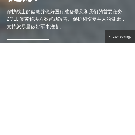
保护战士的健康并做好医疗准备是您和我们的首要任务。
ZOLL 复苏解决方案帮助改善、保护和恢复军人的健康，
支持您尽量做好军事准备。
Privacy Settings
联系产品专家
帮助挽救生命的力量