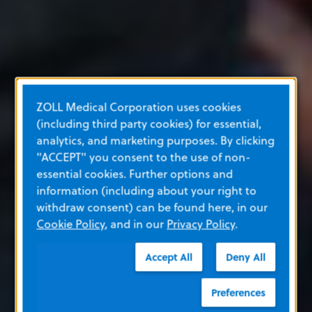
ZOLL Medical Corporation uses cookies
(including third party cookies) for essential,
analytics, and marketing purposes. By clicking
"ACCEPT" you consent to the use of non-
essential cookies. Further options and
information (including about your right to
withdraw consent) can be found here, in our
Cookie Policy
, and in our
Privacy Policy
.
Accept All
Deny All
Preferences