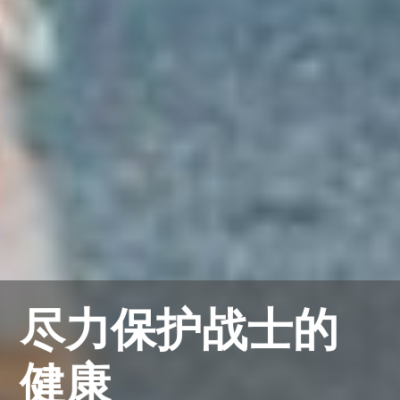
尽力保护战士的
健康