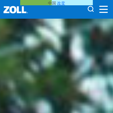
中国
改变