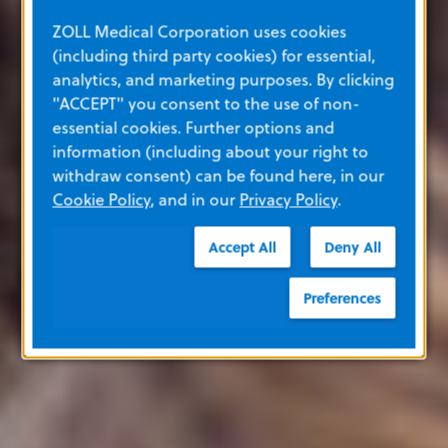
ZOLL Medical Corporation uses cookies
(including third party cookies) for essential,
analytics, and marketing purposes. By clicking
"ACCEPT" you consent to the use of non-
essential cookies. Further options and
information (including about your right to
withdraw consent) can be found here, in our
Cookie Policy
, and in our
Privacy Policy
.
Accept All
Deny All
Preferences