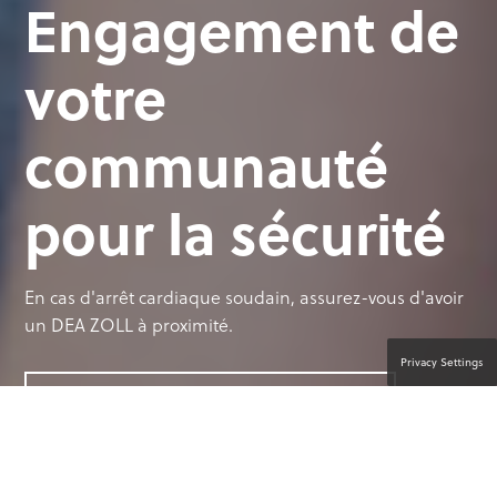
Engagement de
votre
communauté
pour la sécurité
En cas d'arrêt cardiaque soudain, assurez-vous d'avoir
un DEA ZOLL à proximité.
Privacy Settings
CONTACTER UN SPÉCIALISTE PRODUIT