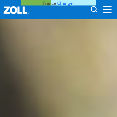
France
Changer