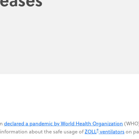
en
declared a pandemic by World Health Organization
(WHO)
®
 information about the safe usage of
ZOLL
ventilators
on pa