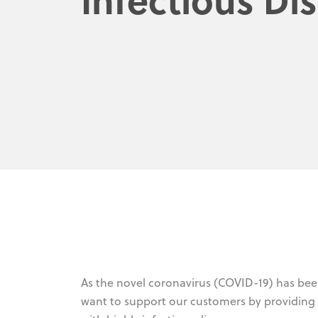
As the novel coronavirus (COVID-19) has be
want to support our customers by providing