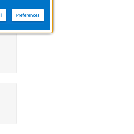
l
Preferences