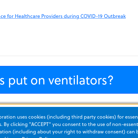
nce for Healthcare Providers during COVID-19 Outbreak
s put on ventilators?
 a, suscipit eget, quam. Integer ut neque. Vivamus nisi metus,
ation uses cookies (including third party cookies) for essent
it amet, nunc. Nam a nibh. Donec suscipit eros. Nam mi. Pro
 By clicking "ACCEPT" you consent to the use of non-essenti
. Vestibulum a velit eu ante scelerisque vulputate.
tion (including about your right to withdraw consent) can 