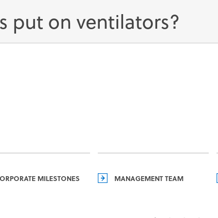
s put on ventilators?
ORPORATE MILESTONES
MANAGEMENT TEAM