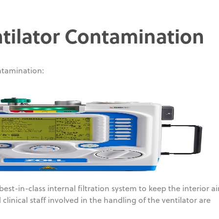
tilator Contamination
tamination:
est-in-class internal filtration system to keep the interior a
clinical staff involved in the handling of the ventilator are