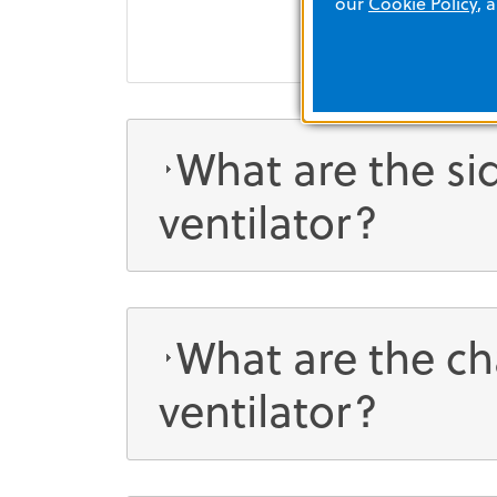
our
Cookie Policy
, 
What are the sid
ventilator?
What are the ch
ventilator?