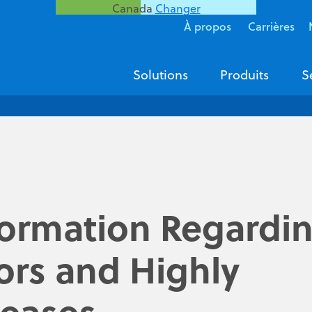
Canada
Changer
À propos
Carrières
Solutions
Produits
S
formation Regardi
ors and Highly
seases