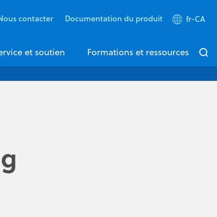
Nous contacter
Documentation du produit
fr-CA
ervice et soutien
Formations et ressources
ng