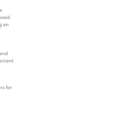
e
assed
g an
 and
fectant
rs for