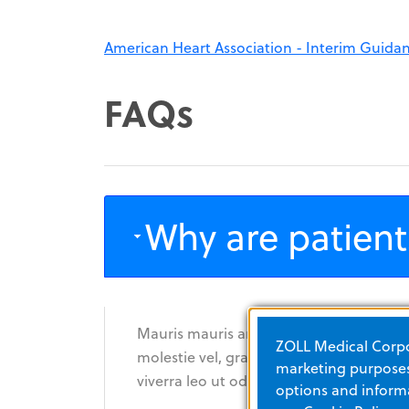
American Heart Association - Interim Guida
FAQs
Why are patient
Mauris mauris ante, blandit et, ultrices
ZOLL Medical Corpor
molestie vel, gravida in, condimentum s
marketing purposes.
viverra leo ut odio. Curabitur malesuada
options and informa