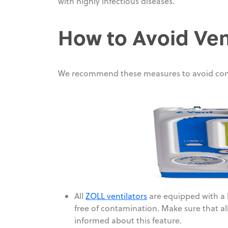
with highly infectious diseases.
How to Avoid Ven
We recommend these measures to avoid con
All
ZOLL ventilators
are equipped with a b
free of contamination. Make sure that all 
informed about this feature.