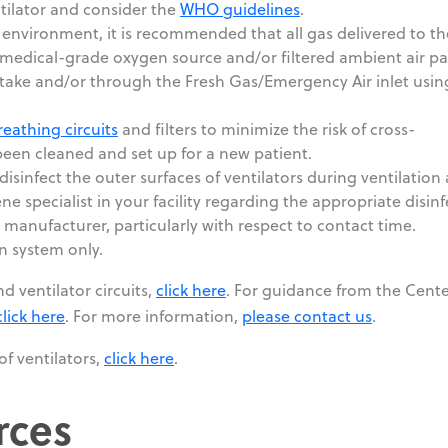
ntilator and consider the
WHO guidelines
.
 environment, it is recommended that all gas delivered to th
 medical-grade oxygen source and/or filtered ambient air p
take and/or through the Fresh Gas/Emergency Air inlet usin
reathing circuits
and filters to minimize the risk of cross-
een cleaned and set up for a new patient.
disinfect the outer surfaces of ventilators during ventilation
ne specialist in your facility regarding the appropriate disin
e manufacturer, particularly with respect to contact time.
on system only.
d ventilator circuits,
click here
. For guidance from the Cente
click here
. For more information,
please contact us
.
of ventilators,
click here
.
rces