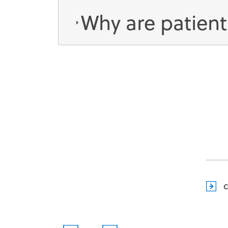
Why are patient
EVENTS
C