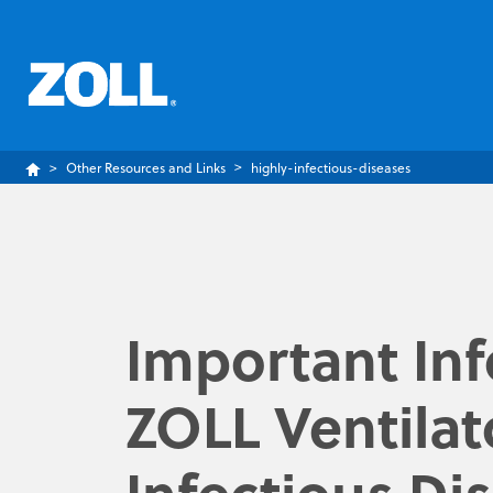
Other Resources and Links
highly-infectious-diseases
Important In
ZOLL Ventilat
Infectious Di