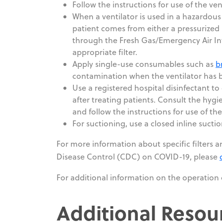
Follow the instructions for use of the ve
When a ventilator is used in a hazardous
patient comes from either a pressurized
through the Fresh Gas/Emergency Air In
appropriate filter.
Apply single-use consumables such as
b
contamination when the ventilator has b
Use a registered hospital disinfectant to 
after treating patients. Consult the hygie
and follow the instructions for use of th
For suctioning, use a closed inline sucti
For more information about specific filters an
Disease Control (CDC) on COVID-19, please
For additional information on the operation 
Additional Resou