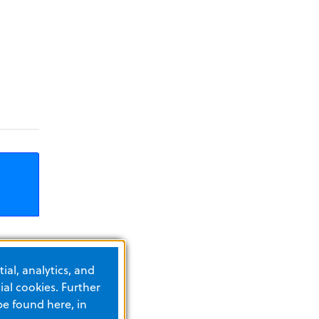
ial, analytics, and
in
al cookies. Further
be found here, in