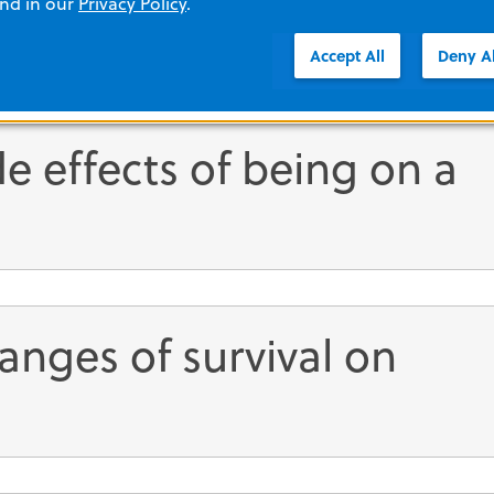
and in our
Privacy Policy
.
Accept All
Deny Al
e effects of being on a
anges of survival on