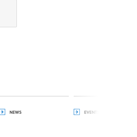
NEWS
EVENTS