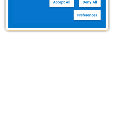
Accept All
Deny All
Preferences