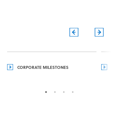
CORPORATE MILESTONES
MANAGEM