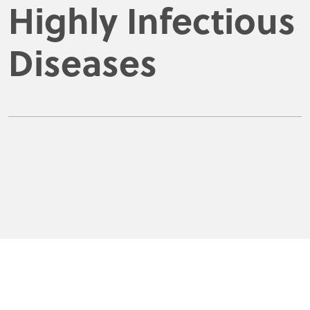
Highly Infectious
Diseases