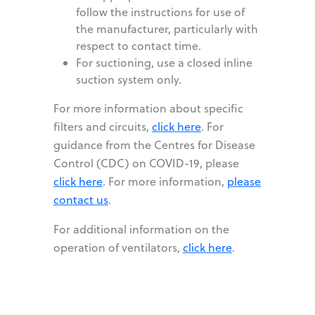
follow the instructions for use of
the manufacturer, particularly with
respect to contact time.
For suctioning, use a closed inline
suction system only.
For more information about specific
filters and circuits,
click here
. For
guidance from the Centres for Disease
Control (CDC) on COVID-19, please
click here
. For more information,
please
contact us
.
For additional information on the
operation of ventilators,
click here
.