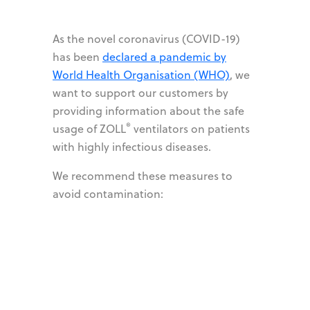
As the novel coronavirus (COVID-19)
has been
declared a pandemic by
World Health Organisation (WHO)
, we
want to support our customers by
providing information about the safe
®
usage of ZOLL
ventilators on patients
with highly infectious diseases.
We recommend these measures to
avoid contamination: