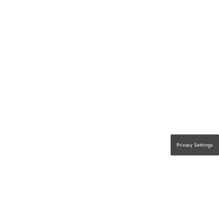
Privacy Settings