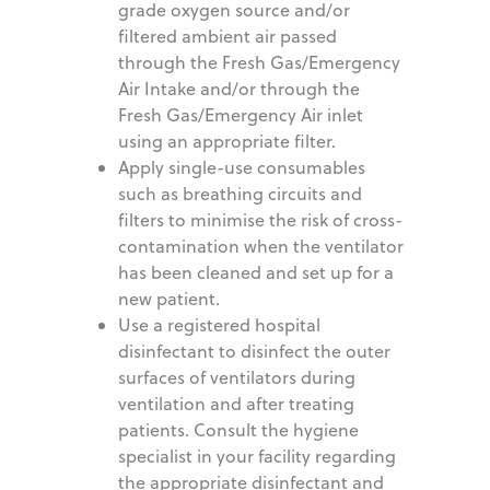
grade oxygen source and/or
filtered ambient air passed
through the Fresh Gas/Emergency
Air Intake and/or through the
Fresh Gas/Emergency Air inlet
using an appropriate filter.
Apply single-use consumables
such as breathing circuits and
filters to minimise the risk of cross-
contamination when the ventilator
has been cleaned and set up for a
new patient.
Use a registered hospital
disinfectant to disinfect the outer
surfaces of ventilators during
ventilation and after treating
patients. Consult the hygiene
specialist in your facility regarding
the appropriate disinfectant and