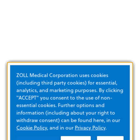
ZOLL Medical Corporation uses cookies
(including third party cookies) for essential,
analytics, and marketing purposes. By clicking
"ACCEPT" you consent to the use of non-
essential cookies. Further options and
information (including about your right to
withdraw consent) can be found here, in our
Cookie Policy
, and in our
Privacy Policy
.