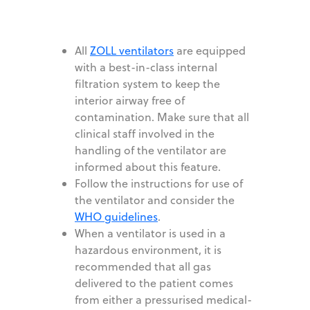
All
ZOLL ventilators
are equipped
with a best-in-class internal
filtration system to keep the
interior airway free of
contamination. Make sure that all
clinical staff involved in the
handling of the ventilator are
informed about this feature.
Follow the instructions for use of
the ventilator and consider the
WHO guidelines
.
When a ventilator is used in a
hazardous environment, it is
recommended that all gas
delivered to the patient comes
from either a pressurised medical-