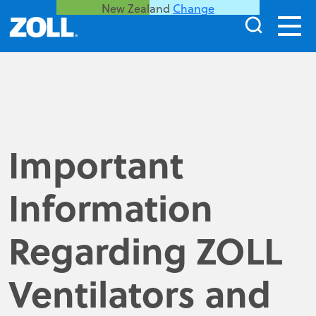
New Zealand
Change
Important
Information
Regarding ZOLL
Ventilators and