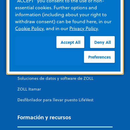
"ACCEPT" you consent to the use of non-
essential cookies. Further options and
Cuidados no intensivos
information (including about your right to
Acceso público
withdraw consent) can be found here, in our
Cookie Policy
, and in our
Privacy Policy
.
Sitios ZOLL adicionales
Accept All
Deny All
Preferences
Sistema remedē
Diagnóstico cardíaco ZOLL
Soluciones de datos y software de ZOLL
ZOLL Itamar
Desfibrilador para llevar puesto LifeVest
Formación y recursos