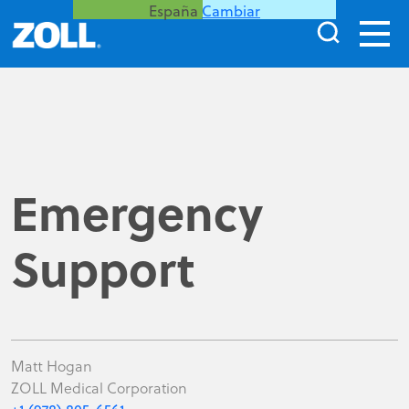
España
Cambiar
Emergency
Support
Matt Hogan
ZOLL Medical Corporation