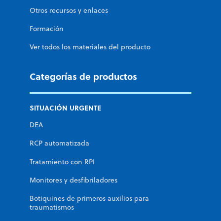
Otros recursos y enlaces
Formación
Ver todos los materiales del producto
Categorías de productos
SITUACIÓN URGENTE
DEA
RCP automatizada
Tratamiento con RPI
Monitores y desfibriladores
Botiquines de primeros auxilios para
traumatismos