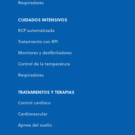
Respiradores
CUIDADOS INTENSIVOS
RCP automatizada
Tratamiento con RPI
Monitores y desfibriladores
Control de la temperatura
Respiradores
TRATAMIENTOS Y TERAPIAS
Control cardíaco
Cardiovascular
Apnea del sueño