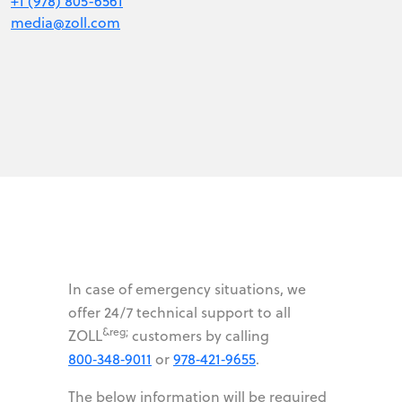
+1 (978) 805-6561
media@zoll.com
In case of emergency situations, we
offer 24/7 technical support to all
&reg;
ZOLL
customers by calling
800‑348‑9011
or
978‑421‑9655
.
The below information will be required