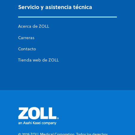
Servicio y asistencia técnica
Acerca de ZOLL
Carreras
Contacto
Tienda web de ZOLL
© 2026 ZOLL Medical Corporation. Todos los derechos