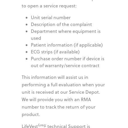
to open a service request:
Unit serial number
Description of the complaint
Department where equipment is
used
Patient information (if applicable)
ECG strips (if available)
Purchase order number if device is
out of warranty/service contract
This information will assist us in
performing a full evaluation when your
unit is received at our Service Depot.
We will provide you with an RMA
number to track the return of your
product.
&reg;
LifeVest
technical Support is