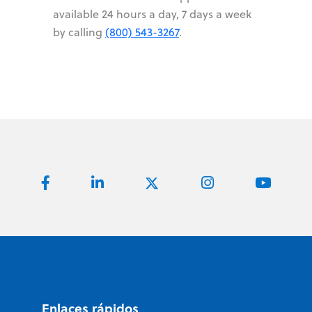
available 24 hours a day, 7 days a week
by calling
(800) 543-3267
.
Enlaces rápidos