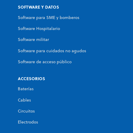
SOFTWARE Y DATOS
Software para SME y bomberos
Software Hospitalario
Software militar
Software para cuidados no agudos
Software de acceso público
ACCESORIOS
Baterías
Cables
Circuitos
Electrodos