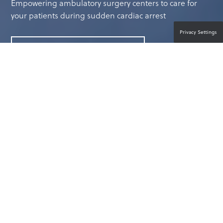
Empowering ambulatory surgery centers to care for
your patients during sudden cardiac arrest
Privacy Settings
CONTACT A PRODUCT EXPERT
BE PREPARED FOR UNEXPECTED
EMERGENCIES
Every day, you focus on protecting the well-