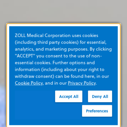
ZOLL Medical Corporation uses cookies
(including third party cookies) for essential,
analytics, and marketing purposes. By clicking
"ACCEPT" you consent to the use of non-
essential cookies. Further options and
information (including about your right to
withdraw consent) can be found here, in our
Cookie Policy
, and in our
Privacy Policy
.
Accept All
Deny All
Preferences