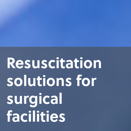
Resuscitation
solutions for
surgical
facilities