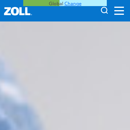
Global
Change