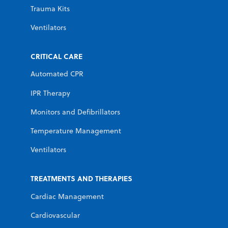
Trauma Kits
Ventilators
CRITICAL CARE
Automated CPR
IPR Therapy
Monitors and Defibrillators
Temperature Management
Ventilators
TREATMENTS AND THERAPIES
Cardiac Management
Cardiovascular