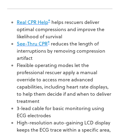
®
Real CPR Help
helps rescuers deliver
optimal compressions and improve the
likelihood of survival
®
See-Thru CPR
reduces the length of
interruptions by removing compression
artifact
Flexible operating modes let the
professional rescuer apply a manual
override to access more advanced
capabilities, including heart rate displays,
to help them decide if and when to deliver
treatment
3-lead cable for basic monitoring using
ECG electrodes
High-resolution auto-gaining LCD display
keeps the ECG trace within a specific area,