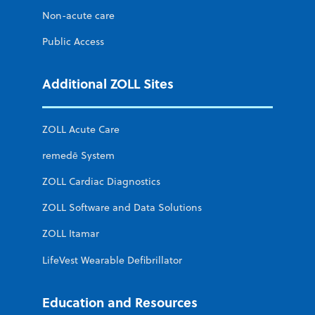
Non-acute care
Public Access
Additional ZOLL Sites
ZOLL Acute Care
remedē System
ZOLL Cardiac Diagnostics
ZOLL Software and Data Solutions
ZOLL Itamar
LifeVest Wearable Defibrillator
Education and Resources