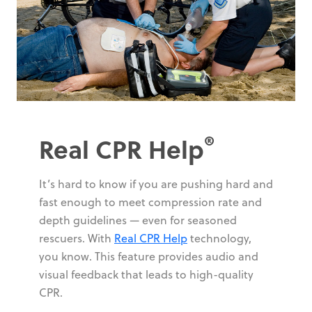
®
Real CPR Help
It’s hard to know if you are pushing hard and
fast enough to meet compression rate and
depth guidelines — even for seasoned
rescuers. With
Real CPR Help
technology,
you know. This feature provides audio and
visual feedback that leads to high-quality
CPR.