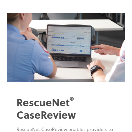
®
RescueNet
CaseReview
RescueNet CaseReview enables providers to