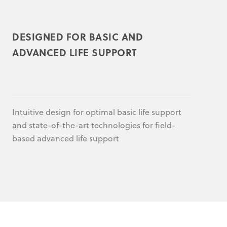
DESIGNED FOR BASIC AND
ADVANCED LIFE SUPPORT
Intuitive design for optimal basic life support
and state-of-the-art technologies for field-
based advanced life support