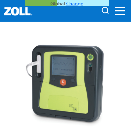
Global
Change