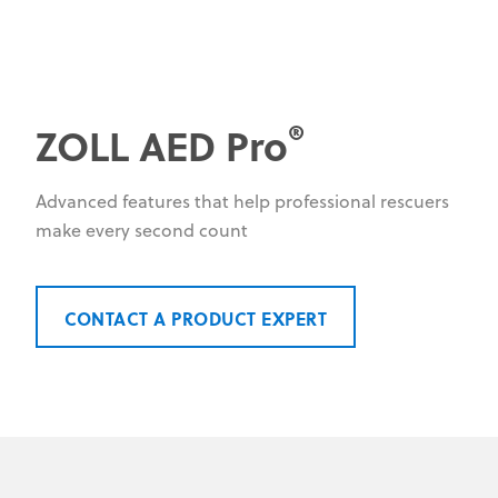
®
ZOLL AED Pro
Advanced features that help professional rescuers
make every second count
CONTACT A PRODUCT EXPERT