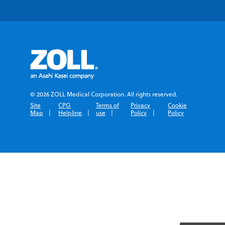
© 2026 ZOLL Medical Corporation. All rights reserved.
Site
CPG
Terms of
Privacy
Cookie
Map
Helpline
use
Policy
Policy