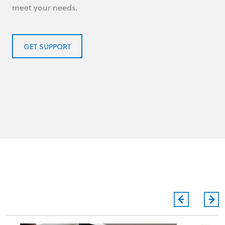
meet your needs.
GET SUPPORT