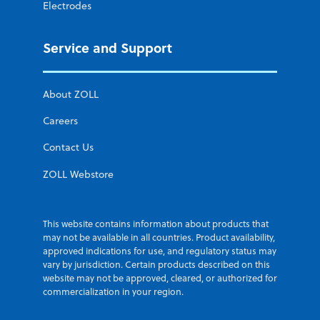
Electrodes
Service and Support
About ZOLL
Careers
Contact Us
ZOLL Webstore
This website contains information about products that
may not be available in all countries. Product availability,
approved indications for use, and regulatory status may
vary by jurisdiction. Certain products described on this
website may not be approved, cleared, or authorized for
commercialization in your region.