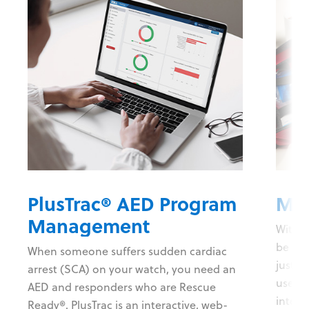
PlusTrac® AED Program
Mob
Management
With t
be on 
When someone suffers sudden cardiac
just-i
arrest (SCA) on your watch, you need an
users 
AED and responders who are Rescue
intera
Ready®. PlusTrac is an interactive, web-