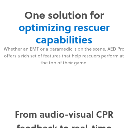
One solution for
optimizing rescuer
capabilities
Whether an EMT or a paramedic is on the scene, AED Pro
offers a rich set of features that help rescuers perform at
the top of their game.
From audio-visual CPR
feedback to real-time