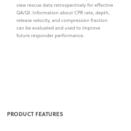
view rescue data retrospectively for effective
QA/QI. Information about CPR rate, depth,
release velocity, and compression fraction
can be evaluated and used to improve
future responder performance.
PRODUCT FEATURES