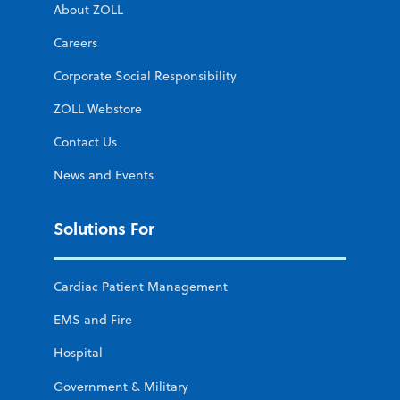
About ZOLL
Careers
Corporate Social Responsibility
ZOLL Webstore
Contact Us
News and Events
Solutions For
Cardiac Patient Management
EMS and Fire
Hospital
Government & Military