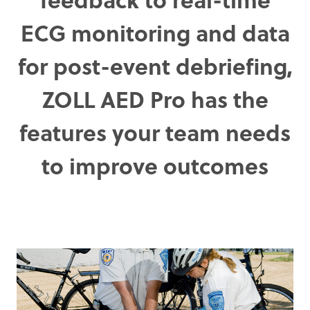
ECG monitoring and data
for post-event debriefing,
ZOLL AED Pro has the
features your team needs
to improve outcomes