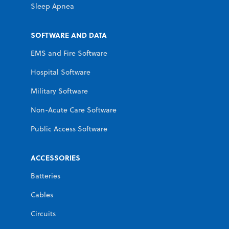
Sleep Apnea
SOFTWARE AND DATA
EMS and Fire Software
Hospital Software
Military Software
Non-Acute Care Software
Public Access Software
ACCESSORIES
Batteries
Cables
Circuits