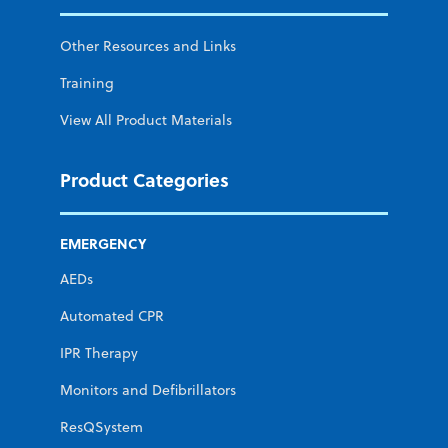
Other Resources and Links
Training
View All Product Materials
Product Categories
EMERGENCY
AEDs
Automated CPR
IPR Therapy
Monitors and Defibrillators
ResQSystem