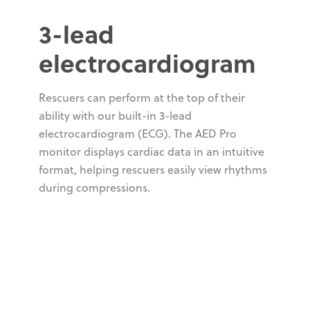
3-lead
electrocardiogram
Rescuers can perform at the top of their
ability with our built-in 3-lead
electrocardiogram (ECG). The AED Pro
monitor displays cardiac data in an intuitive
format, helping rescuers easily view rhythms
during compressions.