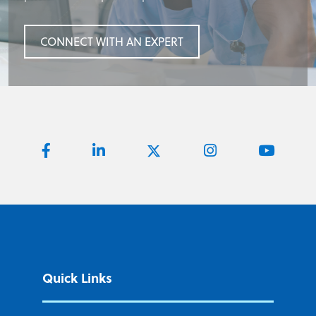
CONNECT WITH AN EXPERT
CONNECT WITH AN EXPERT
CONNECT WITH AN EXPERT
CONNECT WITH AN EXPERT
Quick Links