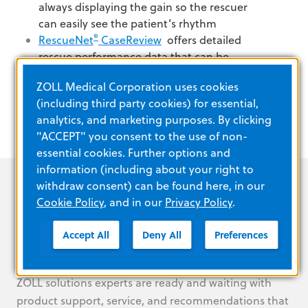
always displaying the gain so the rescuer
can easily see the patient’s rhythm
®
RescueNet
CaseReview
offers
detailed
rescue performance data that can be
transferred easily via USB.
ZOLL Medical Corporation uses cookies
(including third party cookies) for essential,
analytics, and marketing purposes. By clicking
"ACCEPT" you consent to the use of non-
essential cookies. Further options and
information (including about your right to
withdraw consent) can be found here, in our
Cookie Policy
, and in our
Privacy Policy
.
Your partner, every step of the
Accept All
Deny All
Preferences
way
ZOLL solutions experts are ready and waiting with
product support, service, and recommendations that