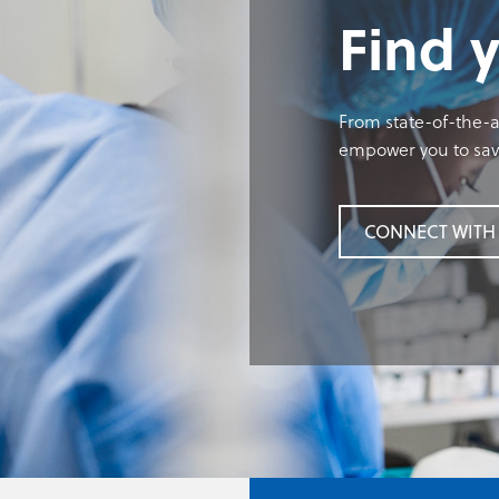
Find 
From state-of-the-ar
empower you to save
CONNECT WITH 