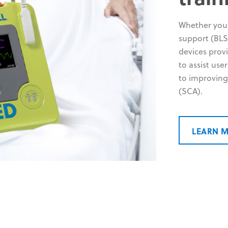
Whether your
support (BLS)
devices prov
to assist use
to improving
(SCA).
LEARN 