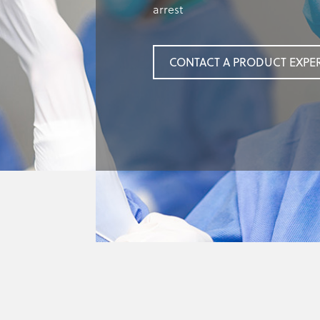
arrest
CONTACT A PRODUCT EXPE