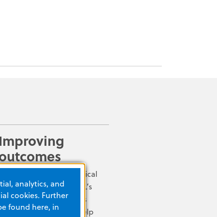
Improving
outcomes
Early defibrillation is critical
ial, analytics, and
for a victim of SCA. ZOLL’s
al cookies. Further
clinically advanced AEDs
be found here, in
and defibrillators can help