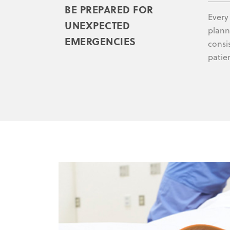
BE PREPARED FOR
Every
UNEXPECTED
plann
EMERGENCIES
consi
patie