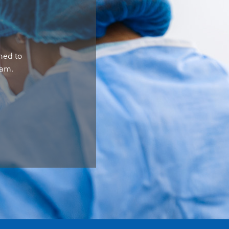
gned to
eam.