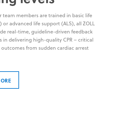
 team members are trained in basic life
 or advanced life support (ALS), all ZOLL
ide real-time, guideline-driven feedback
rs in delivering high-quality CPR – critical
 outcomes from sudden cardiac arrest
MORE