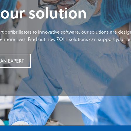
your solution
t defibrillators to innovative software, our solutions are desi
 more lives. Find out how ZOLL solutions can support your t
AN EXPERT