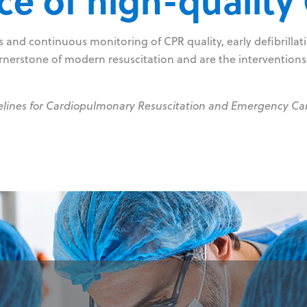
e of high-quality
and continuous monitoring of CPR quality, early defibrillatio
rnerstone of modern resuscitation and are the interventions
elines for Cardiopulmonary Resuscitation and Emergency Ca