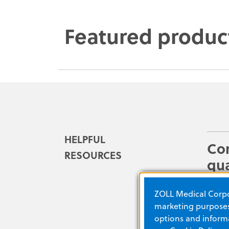
Featured produc
HELPFUL
Co
RESOURCES
qua
im
ZOLL Medical Corpor
Easil
marketing purposes.
from 
options and informa
debri