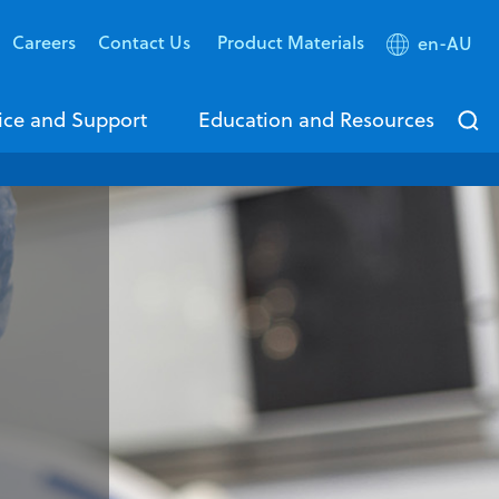
Careers
Contact Us
Product Materials
en-AU
ice and Support
Education and Resources