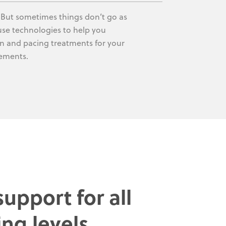
. But sometimes things don’t go as
-use technologies to help you
ion and pacing treatments for your
vements.
upport for all
ing levels