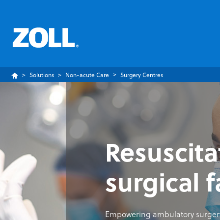
Solutions
Non-acute Care
Surgery Centres
Resuscita
surgical f
Empowering ambulatory surgery 