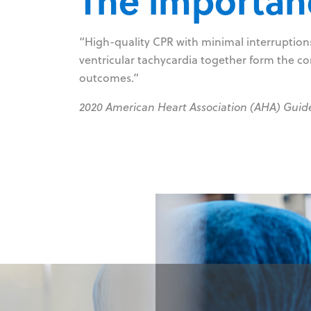
The importanc
“High-quality CPR with minimal interruptions 
ventricular tachycardia together form the co
outcomes.”
2020 American Heart Association (AHA) Guid