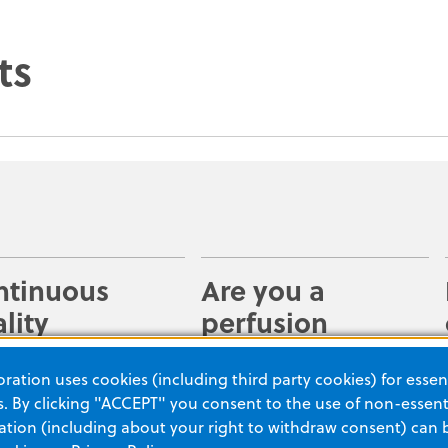
ts
ntinuous
Are you a
lity
perfusion
provement
master?
ation uses cookies (including third party cookies) for essent
y access code data
Providing high-quality CPR
 By clicking "ACCEPT" you consent to the use of non-essenti
ZOLL devices for
is critical when
tion (including about your right to withdraw consent) can 
efing. Understand
resuscitating a victim of