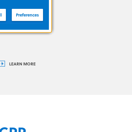
you improve outcomes.
l
Preferences
LEARN MORE