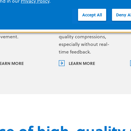
and in our
Privacy Policy
.
ly what happened
sudden cardiac arrest. But
g a code so you can
even for trained
Accept All
Deny Al
 identify
responders, it is not easy to
tunities for
achieve consistent high-
ovement.
quality compressions,
especially without real-
time feedback.
EARN MORE
LEARN MORE