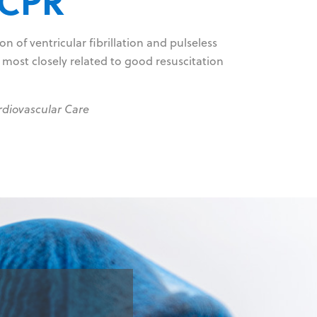
 CPR
n of ventricular fibrillation and pulseless
 most closely related to good resuscitation
rdiovascular Care