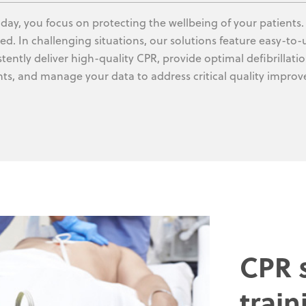
 day, you focus on protecting the wellbeing of your patients
ed. In challenging situations, our solutions feature easy-to
stently deliver high-quality CPR, provide optimal defibrillat
nts, and manage your data to address critical quality impro
CPR s
train