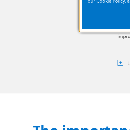
our
Cookie Policy
, 
exact
durin
easily
oppor
impr
L