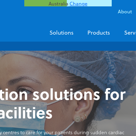
Australia
Change
About
Solutions
Products
Serv
tion solutions for
acilities
centres to care for your patients during sudden cardiac