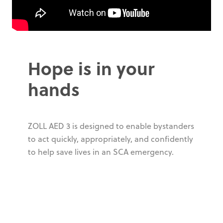
Hope is in your
hands
ZOLL AED 3 is designed to enable bystanders
to act quickly, appropriately, and confidently
to help save lives in an SCA emergency.