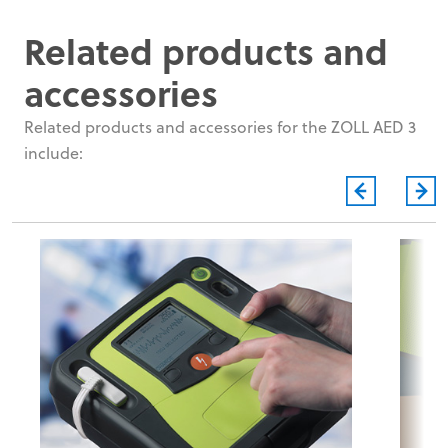
Related products and
accessories
Related products and accessories for the ZOLL AED 3
include: