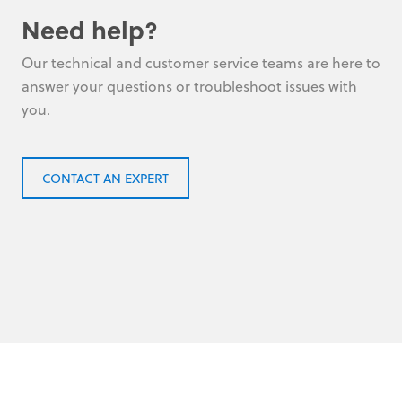
Need help?
Our technical and customer service teams are here to
answer your questions or troubleshoot issues with
you.
CONTACT AN EXPERT