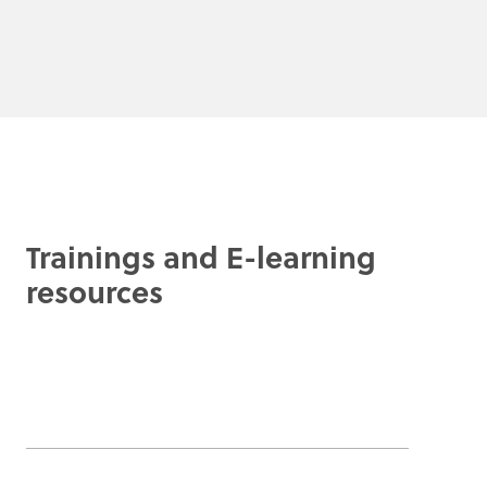
Trainings and E-learning
resources