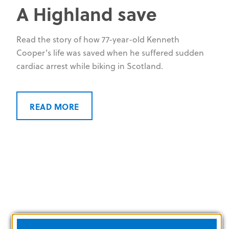
A Highland save
Read the story of how 77-year-old Kenneth
Cooper’s life was saved when he suffered sudden
cardiac arrest while biking in Scotland.
READ MORE