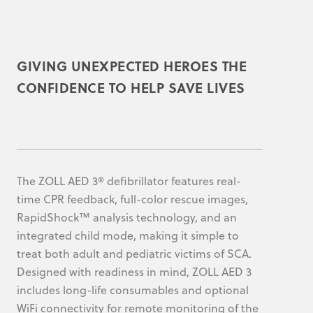
GIVING UNEXPECTED HEROES THE
CONFIDENCE TO HELP SAVE LIVES
The ZOLL AED 3® defibrillator features real-
time CPR feedback, full-color rescue images,
RapidShock™ analysis technology, and an
integrated child mode, making it simple to
treat both adult and pediatric victims of SCA.
Designed with readiness in mind, ZOLL AED 3
includes long-life consumables and optional
WiFi connectivity for remote monitoring of the