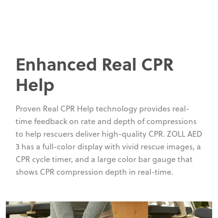
Enhanced Real CPR
Help
Proven Real CPR Help technology provides real-
time feedback on rate and depth of compressions
to help rescuers deliver high-quality CPR. ZOLL AED
3 has a full-color display with vivid rescue images, a
CPR cycle timer, and a large color bar gauge that
shows CPR compression depth in real-time.