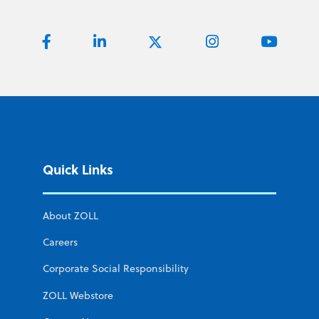
Quick Links
About ZOLL
Careers
Corporate Social Responsibility
ZOLL Webstore