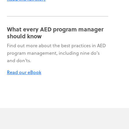
What every AED program manager
should know
Find out more about the best practices in AED
program management, including nine do’s
and don’ts.
Read our eBook