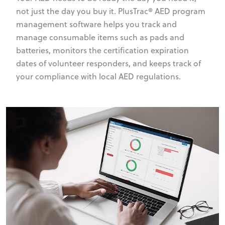
not just the day you buy it. PlusTrac® AED program
management software helps you track and
manage consumable items such as pads and
batteries, monitors the certification expiration
dates of volunteer responders, and keeps track of
your compliance with local AED regulations.