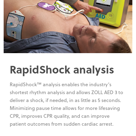
RapidShock analysis
RapidShock™ analysis enables the industry’s
shortest rhythm analysis and allows ZOLL AED 3 to
deliver a shock, if needed, in as little as 5 seconds.
Minimizing pause time allows for more lifesaving
CPR, improves CPR quality, and can improve
patient outcomes from sudden cardiac arrest.