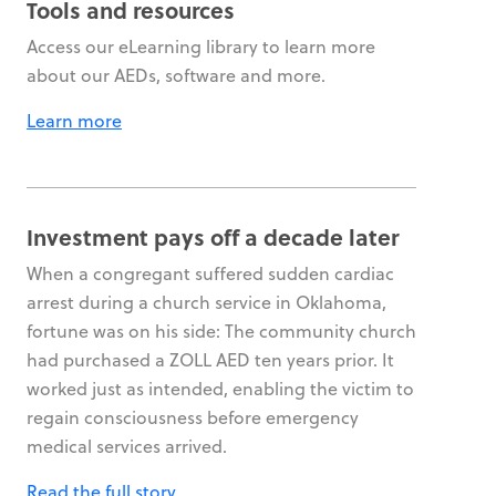
Tools and resources
Access our eLearning library to learn more
about our AEDs, software and more.
Learn more
Investment pays off a decade later
When a congregant suffered sudden cardiac
arrest during a church service in Oklahoma,
fortune was on his side: The community church
had purchased a ZOLL AED ten years prior. It
worked just as intended, enabling the victim to
regain consciousness before emergency
medical services arrived.
Read the full story