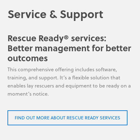
Service & Support
Rescue Ready® services:
Better management for better
outcomes
This comprehensive offering includes software,
training, and support. It’s a flexible solution that
enables lay rescuers and equipment to be ready on a
moment’s notice.
FIND OUT MORE ABOUT RESCUE READY SERVICES