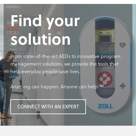
Find your
solution
From state-of-the-art AEDs to innovative program
management solutions, we provide the tools that
help everyday people save lives.
Anything can happen. Anyone can help.™
CONNECT WITH AN EXPERT