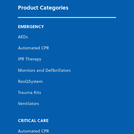
Product Categories
EMERGENCY
AEDs
Automated CPR
IPR Therapy
Monitors and Defibrillators
ResQSystem
Trauma Kits
Ventilators
CRITICAL CARE
Automated CPR