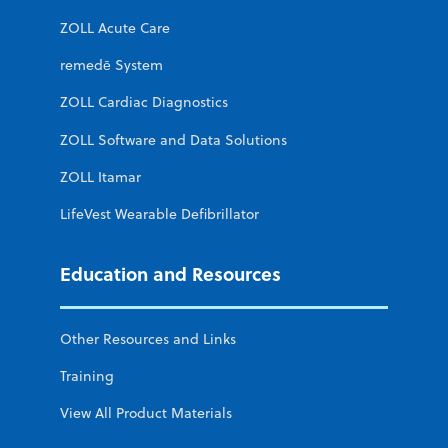
ZOLL Acute Care
remedē System
ZOLL Cardiac Diagnostics
ZOLL Software and Data Solutions
ZOLL Itamar
LifeVest Wearable Defibrillator
Education and Resources
Other Resources and Links
Training
View All Product Materials