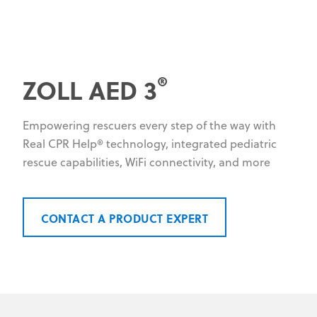
®
ZOLL AED 3
Empowering rescuers every step of the way with
Real CPR Help® technology, integrated pediatric
rescue capabilities, WiFi connectivity, and more
CONTACT A PRODUCT EXPERT