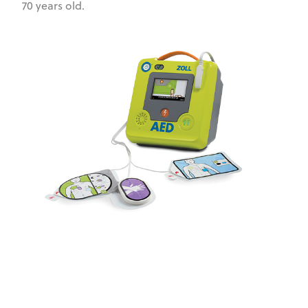
70 years old.