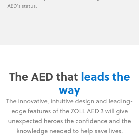
AED's status.
The AED that
leads the
way
The innovative, intuitive design and leading-
edge features of the ZOLL AED 3 will give
unexpected heroes the confidence and the
knowledge needed to help save lives.