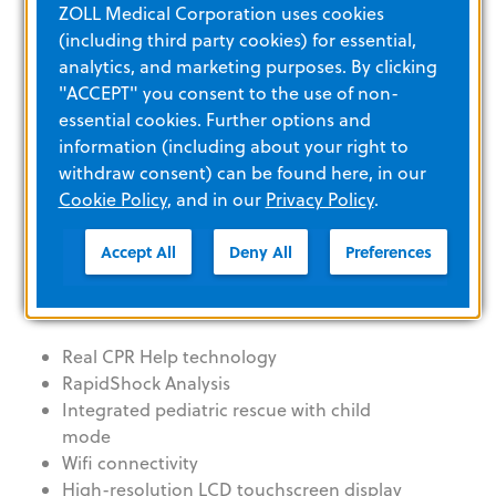
ZOLL Medical Corporation uses cookies
Product details and
(including third party cookies) for essential,
specifications
analytics, and marketing purposes. By clicking
"ACCEPT" you consent to the use of non-
essential cookies. Further options and
information (including about your right to
SMART. READY. TRUSTED.
withdraw consent) can be found here, in our
Cookie Policy
, and in our
Privacy Policy
.
Accept All
Deny All
Preferences
LEARN MORE
Real CPR Help technology
RapidShock Analysis
Integrated pediatric rescue with child
mode
Wifi connectivity
High-resolution LCD touchscreen display