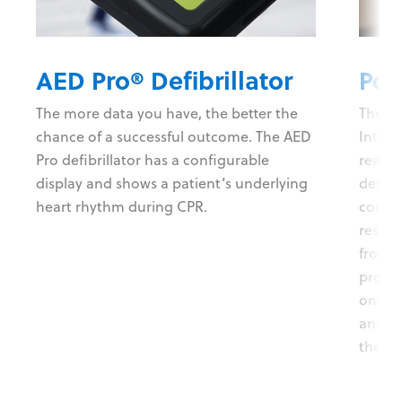
AED Pro® Defibrillator
Pow
The more data you have, the better the
The P
chance of a successful outcome. The AED
Intell
Pro defibrillator has a configurable
real-t
display and shows a patient’s underlying
depth 
heart rhythm during CPR.
compre
rescue
from 
prompt
one-bu
and au
the po