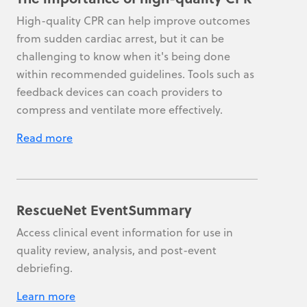
High-quality CPR can help improve outcomes
from sudden cardiac arrest, but it can be
challenging to know when it's being done
within recommended guidelines. Tools such as
feedback devices can coach providers to
compress and ventilate more effectively.
Read more
RescueNet EventSummary
Access clinical event information for use in
quality review, analysis, and post-event
debriefing.
Learn more