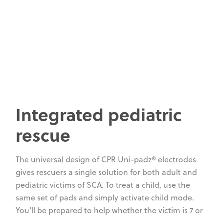
Integrated pediatric
rescue
The universal design of CPR Uni-padz® electrodes
gives rescuers a single solution for both adult and
pediatric victims of SCA. To treat a child, use the
same set of pads and simply activate child mode.
You'll be prepared to help whether the victim is 7 or