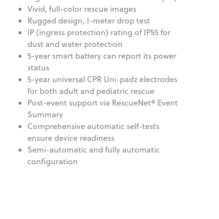
Vivid, full-color rescue images
Rugged design, 1-meter drop test
IP (ingress protection) rating of IP55 for
dust and water protection
5-year smart battery can report its power
status
5-year universal CPR Uni-padz electrodes
for both adult and pediatric rescue
Post-event support via RescueNet® Event
Summary
Comprehensive automatic self-tests
ensure device readiness
Semi-automatic and fully automatic
configuration