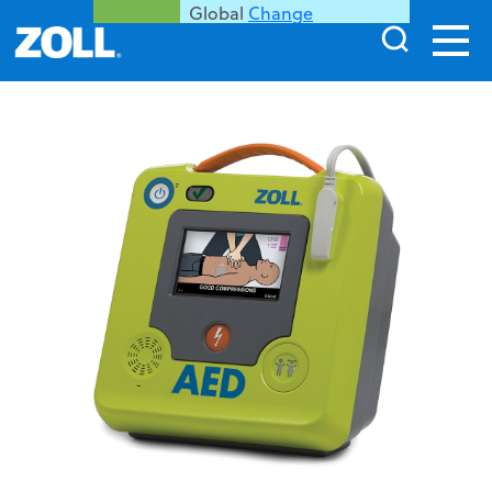
Global
Change