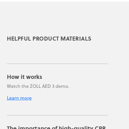
HELPFUL PRODUCT MATERIALS
How it works
Watch the ZOLL AED 3 demo.
Learn more
The importance of high-quality CPR