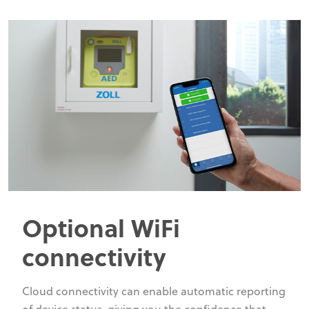
Optional WiFi
connectivity
Cloud connectivity can enable automatic reporting