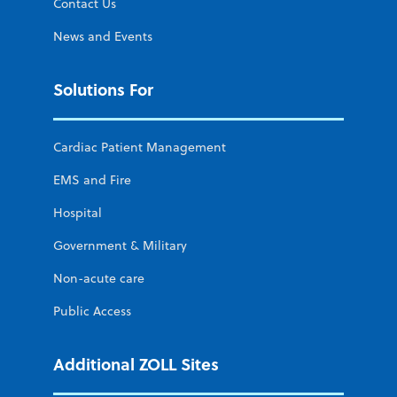
Contact Us
News and Events
Solutions For
Cardiac Patient Management
EMS and Fire
Hospital
Government & Military
Non-acute care
Public Access
Additional ZOLL Sites