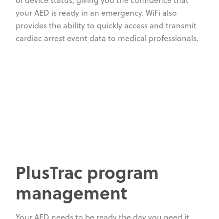
of device status, giving you the confidence that
your AED is ready in an emergency. WiFi also
provides the ability to quickly access and transmit
cardiac arrest event data to medical professionals.
PlusTrac program
management
Your AED needs to be ready the day you need it,