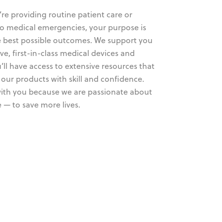
re providing routine patient care or
o medical emergencies, your purpose is
he best possible outcomes. We support you
ve, first-in-class medical devices and
’ll have access to extensive resources that
our products with skill and confidence.
ith you because we are passionate about
 — to save more lives.