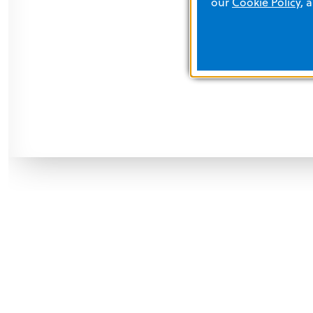
our
Cookie Policy
, 