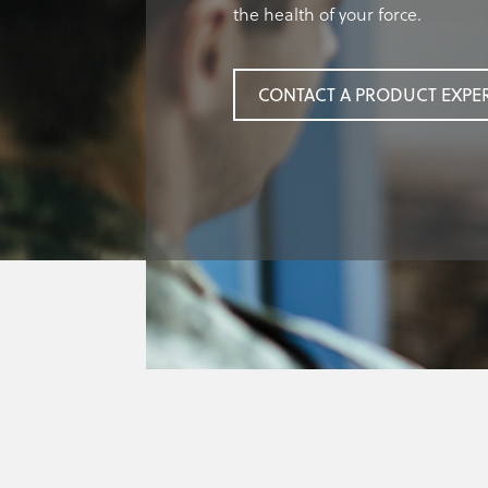
the health of your force.
CONTACT A PRODUCT EXPE