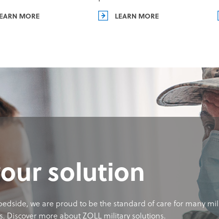
EARN MORE
LEARN MORE
your solution
 bedside, we are proud to be the standard of care for many mil
s. Discover more about ZOLL military solutions.