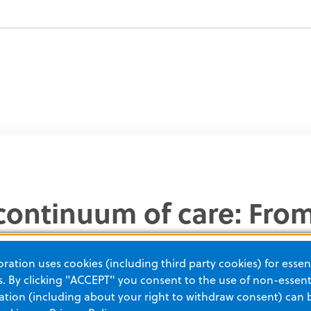
l continuum of care: Fr
our care until they’re di
ation uses cookies (including third party cookies) for essent
for the highest-quality 
 By clicking "ACCEPT" you consent to the use of non-essenti
tion (including about your right to withdraw consent) can 