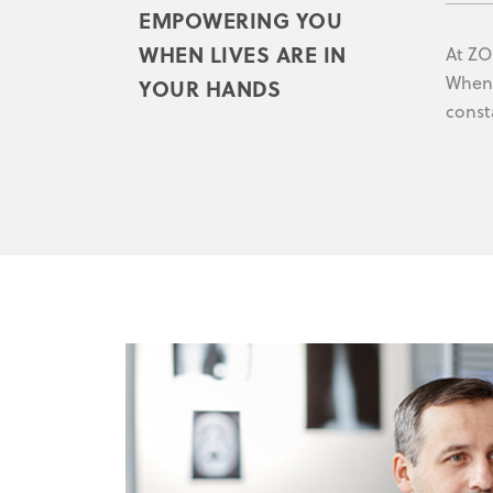
EMPOWERING YOU
WHEN LIVES ARE IN
At ZO
When 
YOUR HANDS
const