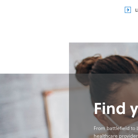
L
Find 
From battlefield to
healthcare provider