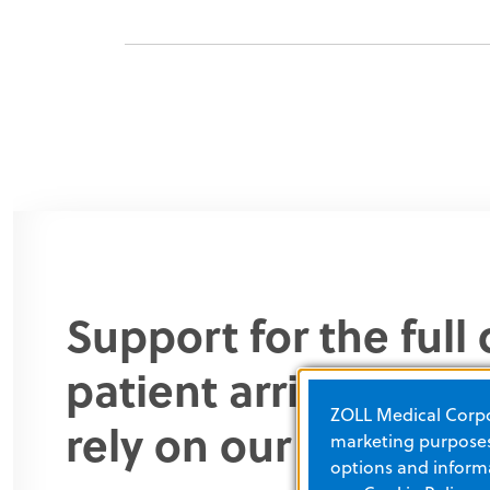
Support for the ful
patient arrives in y
ZOLL Medical Corpor
rely on our products 
marketing purposes.
options and informa