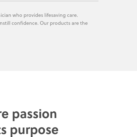
ician who provides lifesaving care.
nstill confidence. Our products are the
e passion
s purpose