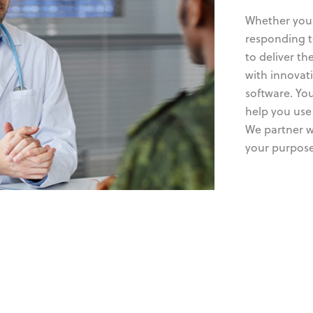
Whether you’
responding t
to deliver t
with innovati
software. You
help you use 
We partner w
your purpose