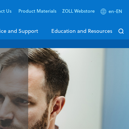
act Us
Product Materials
ZOLL Webstore
en-EN
ice and Support
Education and Resources