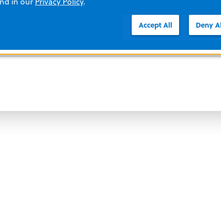
and in our
Privacy Policy
.
Accept All
Deny Al