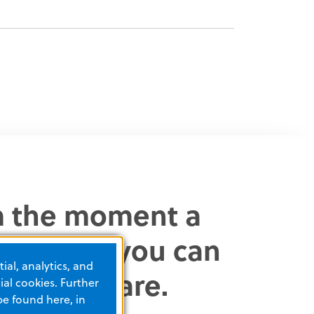
om the moment a
scharged, you can
ial, analytics, and
clinical care.
al cookies. Further
be found here, in