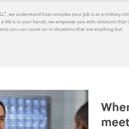
®
LL
, we understand how complex your job is as a military clin
a life is in your hands, we empower you with solutions that i
ants you can count on in situations that are anything but.
Wher
meet