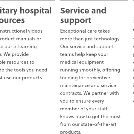
itary hospital
Service and
ources
support
instructional videos
Exceptional care takes
roduct manuals or
more than just technology.
e our e-learning
Our service and support
r. We provide
teams help keep your
ple resources to
medical equipment
de the tools you need
running smoothly, offering
st use our products.
training for preventive
maintenance and service
contracts. We partner with
you to ensure every
member of your staff
knows how to get the most
from our state-of-the-art
products.