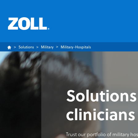
Solutions
Military
Military-Hospitals
Solutions
clinicians
Trust our portfolio of military h