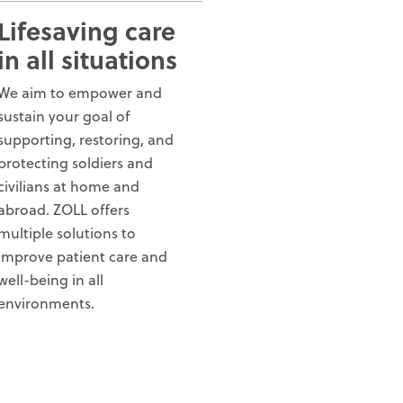
Lifesaving care
in all situations
We aim to empower and
sustain your goal of
supporting, restoring, and
protecting soldiers and
civilians at home and
abroad. ZOLL offers
multiple solutions to
improve patient care and
well-being in all
environments.