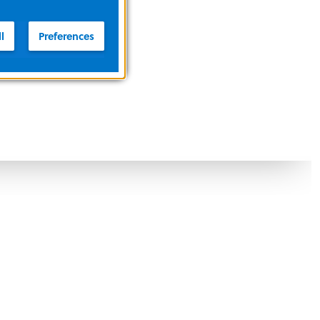
l
Preferences