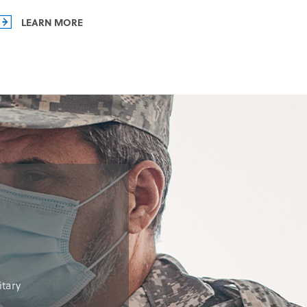
LEARN MORE
itary