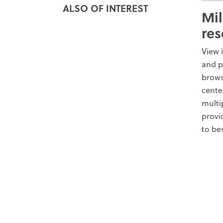
ALSO OF INTEREST
Mil
res
View 
and p
brows
cente
multi
provi
to be