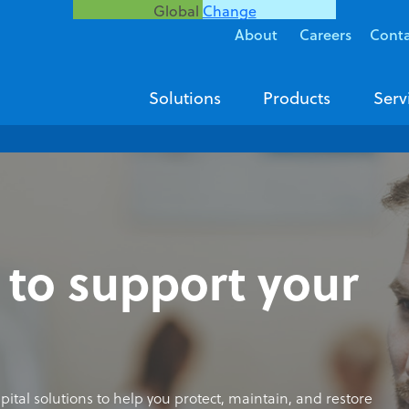
Global
Change
About
Careers
Cont
Solutions
Products
Serv
 to support your
ospital solutions to help you protect, maintain, and restore