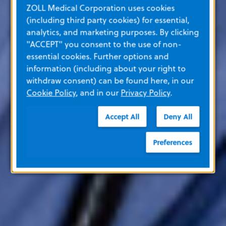
ZOLL Medical Corporation uses cookies
(including third party cookies) for essential,
analytics, and marketing purposes. By clicking
"ACCEPT" you consent to the use of non-
essential cookies. Further options and
information (including about your right to
withdraw consent) can be found here, in our
Cookie Policy
, and in our
Privacy Policy
.
Accept All
Deny All
Preferences