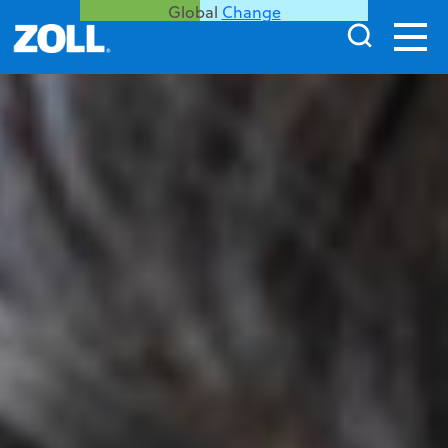
Global
Change