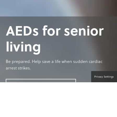
AEDs for senior
living
Be prepared. Help save a life when sudden cardiac
arrest strikes.
Privacy Settings
CONTACT A PRODUCT EXPERT