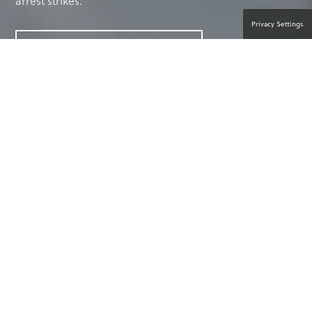
arrest strikes.
Privacy Settings
CONTACT A PRODUCT EXPERT
ANYTHING CAN HAPPEN. ANYONE
CAN HELP.™
Every day you focus on the care and well-being
of your residents. But if a medical emergency