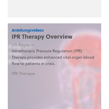
medical training programs.
Anleitungsvideos
IPR Therapy Overview
US-Englisch
Intrathoracic Pressure Regulation (IPR)
Therapy provides enhanced vital organ blood
flow to patients in crisis.
IPR-Therapie