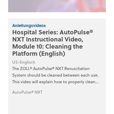
Anleitungsvideos
Hospital Series: AutoPulse®
NXT Instructional Video,
Module 10: Cleaning the
Platform (English)
US-Englisch
The ZOLL® AutoPulse® NXT Resuscitation
System should be cleaned between each use.
This video will explain how to properly clean
the AutoPulse NXT Resuscitation System and
AutoPulse® NXT
how to ensure the device is Code-Ready® for
the next use. This series is designed for hospital
clinical staff, nurses, emergency department