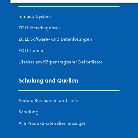
remedē-System
ZOLL Herzdiagnostik
ZOLL Software- und Datenlösungen
ZOLL Itamar
LifeVest am Körper tragbarer Defibrillator
Schulung und Quellen
Andere Ressourcen und Links
Schulung
Alle Produktmaterialien anzeigen