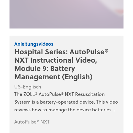
Anleitungsvideos
Hospital Series: AutoPulse®
NXT Instructional Video,
Module 9: Battery
Management (English)
US-Englisch
The ZOLL® AutoPulse® NXT Resuscitation
System is a battery-operated device. This video
reviews how to manage the device batteries
and battery charger for optimal use. This series
AutoPulse® NXT
is designed for hospital clinical staff, nurses,
emergency department personnel, and