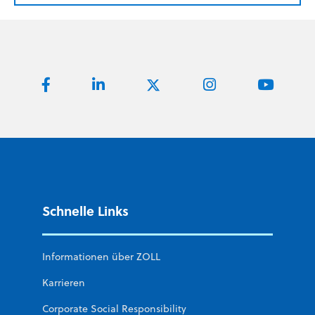
Schnelle Links
Informationen über ZOLL
Karrieren
Corporate Social Responsibility