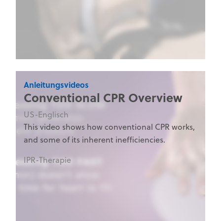
Anleitungsvideos
Conventional CPR Overview
US-Englisch
This video shows how conventional CPR works,
and some of its inherent inefficiencies.
IPR-Therapie