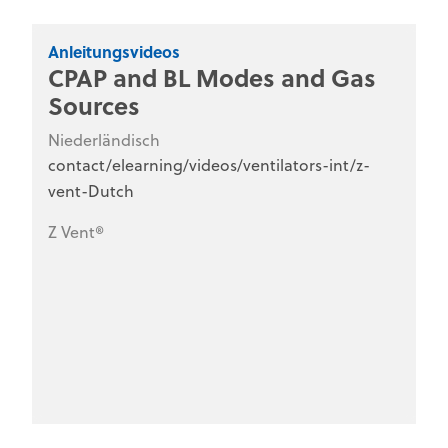
Anleitungsvideos
CPAP and BL Modes and Gas
Sources
Niederländisch
contact/elearning/videos/ventilators-int/z-
vent-Dutch
Z Vent®