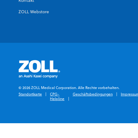
Kontakt
ZOLL Webstore
© 2026 ZOLL Medical Corporation. Alle Rechte vorbehalten.
Standortkarte
CPG-
Geschäftsbedingungen
Impressu
Helpline