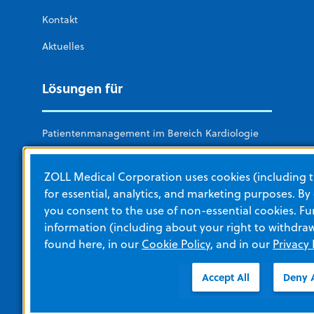
Kontakt
Aktuelles
Lösungen für
Patientenmanagement im Bereich Kardiologie
Rettungsdienste und Feuerwehr
ZOLL Medical Corporation uses cookies (including t
Krankenhäuser
for essential, analytics, and marketing purposes. By
you consent to the use of non-essential cookies. Fu
Militärische Sanitätsdienste
information (including about your right to withdra
Keine Akutversorgung
found here, in our
Cookie Policy
, and in our
Privacy 
Öffentlicher Bereich (Public Access)
Accept All
Deny A
Weitere Abteilungen von ZOLL