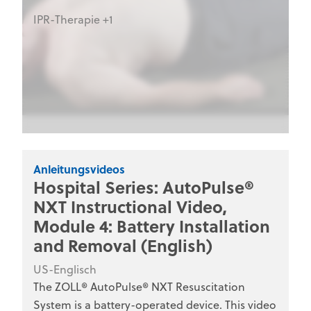
IPR-Therapie +1
Anleitungsvideos
Hospital Series: AutoPulse®
NXT Instructional Video,
Module 4: Battery Installation
and Removal (English)
US-Englisch
The ZOLL® AutoPulse® NXT Resuscitation
System is a battery-operated device. This video