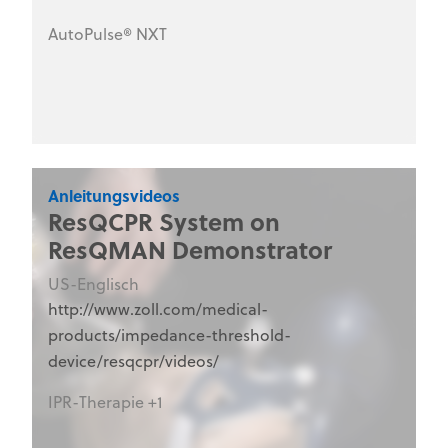
the steps to take to ensure the AutoPulse NXT
AutoPulse® NXT
is Code-Ready®. This series is designed for
hospital clinical staff, nurses, emergency
department personnel, and medical training
programs.
Anleitungsvideos
ResQCPR System on
ResQMAN Demonstrator
US-Englisch
http://www.zoll.com/medical-
products/impedance-threshold-
device/resqcpr/videos/
IPR-Therapie +1