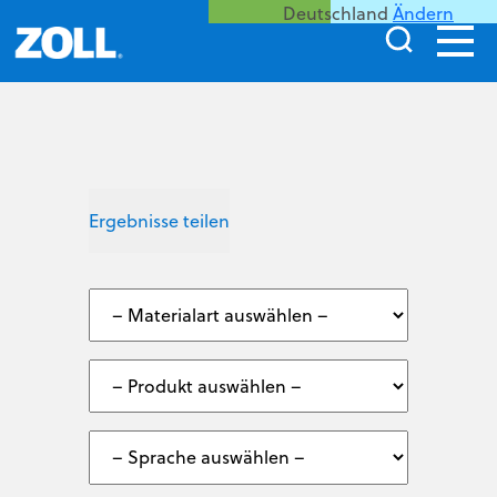
Deutschland
Ändern
Ergebnisse teilen