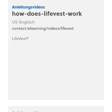
Anleitungsvideos
how-does-lifevest-work
US-Englisch
contact/elearning/videos/lifevest
LifeVest®