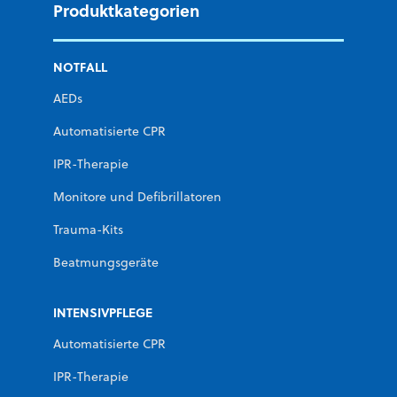
Produktkategorien
NOTFALL
AEDs
Automatisierte CPR
IPR-Therapie
Monitore und Defibrillatoren
Trauma-Kits
Beatmungsgeräte
INTENSIVPFLEGE
Automatisierte CPR
IPR-Therapie