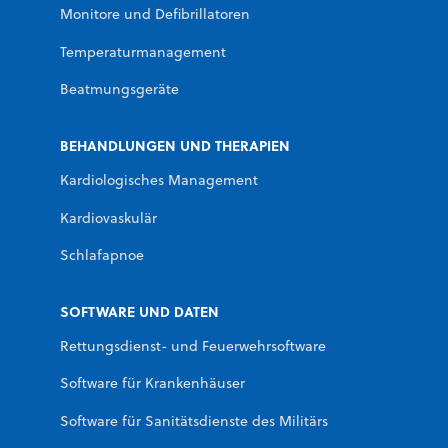
Monitore und Defibrillatoren
Temperaturmanagement
Beatmungsgeräte
BEHANDLUNGEN UND THERAPIEN
Kardiologisches Management
Kardiovaskulär
Schlafapnoe
SOFTWARE UND DATEN
Rettungsdienst- und Feuerwehrsoftware
Software für Krankenhäuser
Software für Sanitätsdienste des Militärs