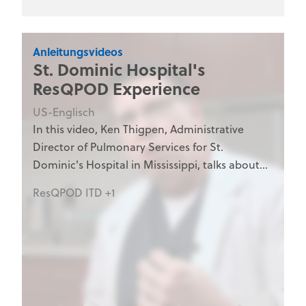
personnel, and medical training programs.
Anleitungsvideos
St. Dominic Hospital's
ResQPOD Experience
US-Englisch
In this video, Ken Thigpen, Administrative
Director of Pulmonary Services for St.
Dominic's Hospital in Mississippi, talks about
his hospital's experience with the ResQPOD.
ResQPOD ITD +1
The ResQPOD is an impedance threshold
device manufactured by Advanced Circulatory
Systems, Inc. to enhance blood flow in states
of low circulation.