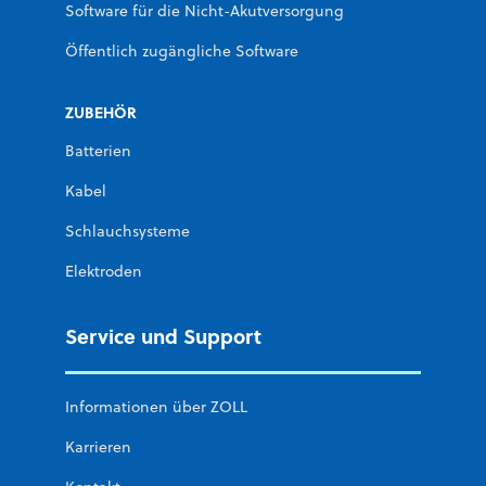
Software für die Nicht-Akutversorgung
Öffentlich zugängliche Software
ZUBEHÖR
Batterien
Kabel
Schlauchsysteme
Elektroden
Service und Support
Informationen über ZOLL
Karrieren