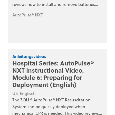
reviews how to install and remove batteries
from the AutoPulse NXT platform. This series is
AutoPulse® NXT
designed for hospital clinical staff, nurses,
emergency department personnel, and
medical training programs.
Anleitungsvideos
Hospital Series: AutoPulse®
NXT Instructional Video,
Module 6: Preparing for
Deployment (English)
US-Englisch
The ZOLL® AutoPulse® NXT Resuscitation
System can be quickly deployed when
mechanical CPR is needed. This video reviews