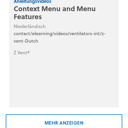
Anleitungsvideos
Context Menu and Menu
Features
Niederländisch
contact/elearning/videos/ventilators-int/z-
vent-Dutch
Z Vent®
MEHR ANZEIGEN