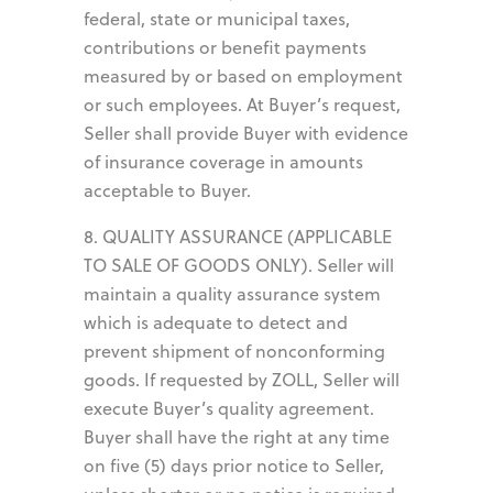
federal, state or municipal taxes,
contributions or benefit payments
measured by or based on employment
or such employees. At Buyer’s request,
Seller shall provide Buyer with evidence
of insurance coverage in amounts
acceptable to Buyer.
8. QUALITY ASSURANCE (APPLICABLE
TO SALE OF GOODS ONLY). Seller will
maintain a quality assurance system
which is adequate to detect and
prevent shipment of nonconforming
goods. If requested by ZOLL, Seller will
execute Buyer’s quality agreement.
Buyer shall have the right at any time
on five (5) days prior notice to Seller,