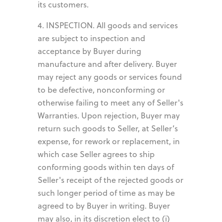
its customers.
4. INSPECTION. All goods and services
are subject to inspection and
acceptance by Buyer during
manufacture and after delivery. Buyer
may reject any goods or services found
to be defective, nonconforming or
otherwise failing to meet any of Seller's
Warranties. Upon rejection, Buyer may
return such goods to Seller, at Seller’s
expense, for rework or replacement, in
which case Seller agrees to ship
conforming goods within ten days of
Seller's receipt of the rejected goods or
such longer period of time as may be
agreed to by Buyer in writing. Buyer
may also, in its discretion elect to (i)