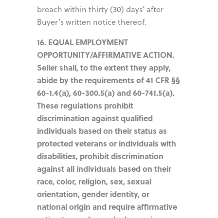
breach within thirty (30) days’ after
Buyer’s written notice thereof.
16. EQUAL EMPLOYMENT
OPPORTUNITY/AFFIRMATIVE ACTION.
Seller shall, to the extent they apply,
abide by the requirements of 41 CFR §§
60-1.4(a), 60-300.5(a) and 60-741.5(a).
These regulations prohibit
discrimination against qualified
individuals based on their status as
protected veterans or individuals with
disabilities, prohibit discrimination
against all individuals based on their
race, color, religion, sex, sexual
orientation, gender identity, or
national origin and require affirmative