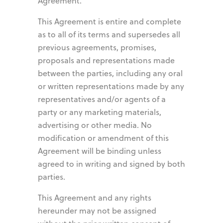
Agreement.
This Agreement is entire and complete
as to all of its terms and supersedes all
previous agreements, promises,
proposals and representations made
between the parties, including any oral
or written representations made by any
representatives and/or agents of a
party or any marketing materials,
advertising or other media. No
modification or amendment of this
Agreement will be binding unless
agreed to in writing and signed by both
parties.
This Agreement and any rights
hereunder may not be assigned