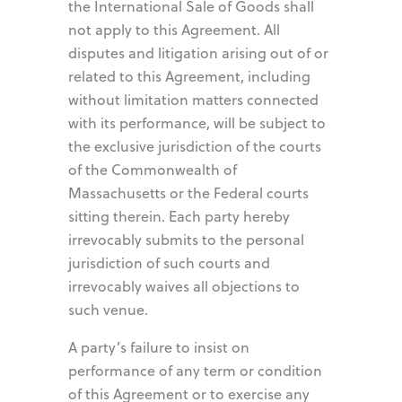
the International Sale of Goods shall
not apply to this Agreement. All
disputes and litigation arising out of or
related to this Agreement, including
without limitation matters connected
with its performance, will be subject to
the exclusive jurisdiction of the courts
of the Commonwealth of
Massachusetts or the Federal courts
sitting therein. Each party hereby
irrevocably submits to the personal
jurisdiction of such courts and
irrevocably waives all objections to
such venue.
A party’s failure to insist on
performance of any term or condition
of this Agreement or to exercise any