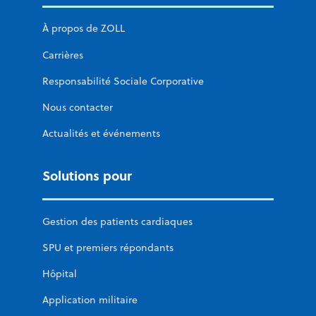
À propos de ZOLL
Carrières
Responsabilité Sociale Corporative
Nous contacter
Actualités et événements
Solutions pour
Gestion des patients cardiaques
SPU et premiers répondants
Hôpital
Application militaire