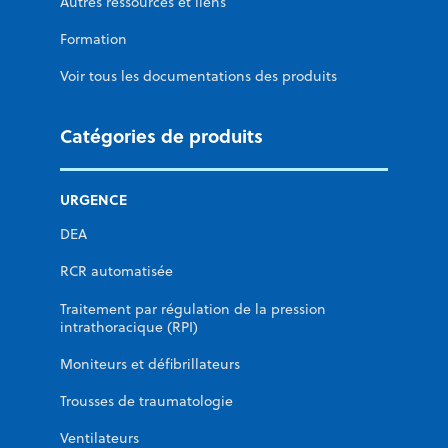
Autres ressources et liens
Formation
Voir tous les documentations des produits
Catégories de produits
URGENCE
DEA
RCR automatisée
Traitement par régulation de la pression
intrathoracique (RPI)
Moniteurs et défibrillateurs
Trousses de traumatologie
Ventilateurs