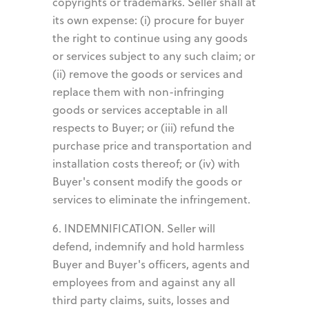
copyrights or trademarks. Seller shall at
its own expense: (i) procure for buyer
the right to continue using any goods
or services subject to any such claim; or
(ii) remove the goods or services and
replace them with non-infringing
goods or services acceptable in all
respects to Buyer; or (iii) refund the
purchase price and transportation and
installation costs thereof; or (iv) with
Buyer's consent modify the goods or
services to eliminate the infringement.
6. INDEMNIFICATION. Seller will
defend, indemnify and hold harmless
Buyer and Buyer's officers, agents and
employees from and against any all
third party claims, suits, losses and