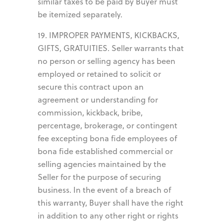
similar taxes to be paid by Buyer must
be itemized separately.
19. IMPROPER PAYMENTS, KICKBACKS,
GIFTS, GRATUITIES. Seller warrants that
no person or selling agency has been
employed or retained to solicit or
secure this contract upon an
agreement or understanding for
commission, kickback, bribe,
percentage, brokerage, or contingent
fee excepting bona fide employees of
bona fide established commercial or
selling agencies maintained by the
Seller for the purpose of securing
business. In the event of a breach of
this warranty, Buyer shall have the right
in addition to any other right or rights