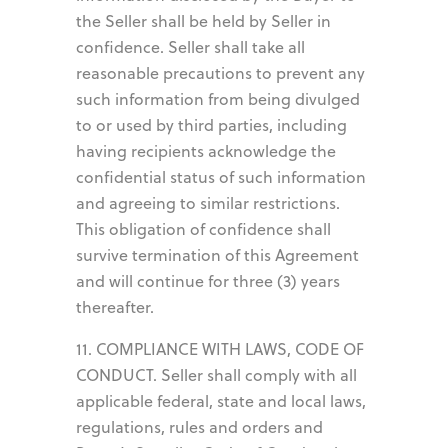
the Seller shall be held by Seller in
confidence. Seller shall take all
reasonable precautions to prevent any
such information from being divulged
to or used by third parties, including
having recipients acknowledge the
confidential status of such information
and agreeing to similar restrictions.
This obligation of confidence shall
survive termination of this Agreement
and will continue for three (3) years
thereafter.
11. COMPLIANCE WITH LAWS, CODE OF
CONDUCT. Seller shall comply with all
applicable federal, state and local laws,
regulations, rules and orders and