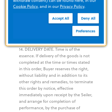
withdraw consent) can be found here, in our
requirements of carrier. Damage
Cookie Policy
, and in our
Privacy Policy
.
resulting from packaging will be paid
Accept All
Deny All
by Seller. Pricing includes all packaging,
boxing, crating, returnable, containers,
Preferences
drayage, cartage, demurrage or
dunnage.
14. DELIVERY DATE. Time is of the
essence. If delivery of the goods is not
completed at the time or times stated
in this order, Buyer reserves the right,
without liability and in addition to its
other rights and remedies, to terminate
this order by notice, effective
immediately upon receipt by the Seiler,
and arrange for completion of
performance, by the purchase of