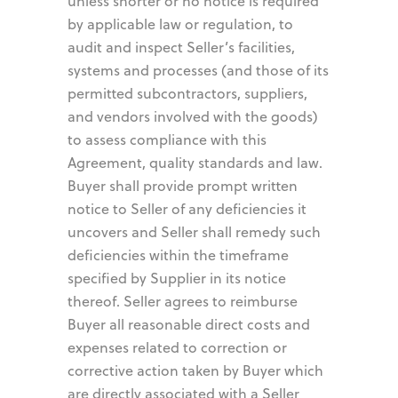
unless shorter or no notice is required
by applicable law or regulation, to
audit and inspect Seller’s facilities,
systems and processes (and those of its
permitted subcontractors, suppliers,
and vendors involved with the goods)
to assess compliance with this
Agreement, quality standards and law.
Buyer shall provide prompt written
notice to Seller of any deficiencies it
uncovers and Seller shall remedy such
deficiencies within the timeframe
specified by Supplier in its notice
thereof. Seller agrees to reimburse
Buyer all reasonable direct costs and
expenses related to correction or
corrective action taken by Buyer which
are directly associated with a Seller