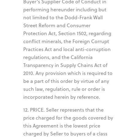
Buyer’s Supplier Code of Conduct in
performing hereunder including but
not limited to the Dodd-Frank Wall
Street Reform and Consumer
Protection Act, Section 1502, regarding
conflict minerals, the Foreign Corrupt
Practices Act and local anti-corruption
regulations, and the California
Transparency in Supply Chains Act of
2010. Any provision which is required to
be a part of this order by virtue of any
such law, regulation, rule or order is
incorporated herein by reference.
12. PRICE. Seller represents that the
price charged for the goods covered by
this Agreement is the lowest price
charged by Seller to buyers of a class