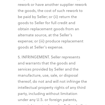
rework or have another supplier rework
the goods, the cost of such rework to
be paid by Seller; or (ii) return the
goods to Seller for full credit and
obtain replacement goods from an
alternate source, at the Seller's
expense; or (iii) produce replacement
goods at Seller's expense.
5. INFRINGEMENT. Seller represents
and warrants that the goods and
services provided by Seller and the
manufacture, use, sale, or disposal
thereof, do not and will not infringe the
intellectual property rights of any third
party, including without limitation
under any U.S. or foreign patents,