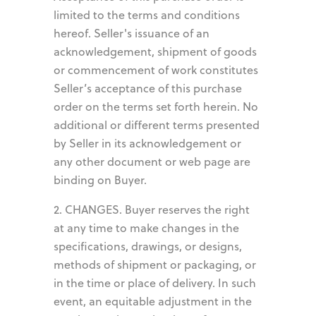
limited to the terms and conditions
hereof. Seller's issuance of an
acknowledgement, shipment of goods
or commencement of work constitutes
Seller’s acceptance of this purchase
order on the terms set forth herein. No
additional or different terms presented
by Seller in its acknowledgement or
any other document or web page are
binding on Buyer.
2. CHANGES. Buyer reserves the right
at any time to make changes in the
specifications, drawings, or designs,
methods of shipment or packaging, or
in the time or place of delivery. In such
event, an equitable adjustment in the