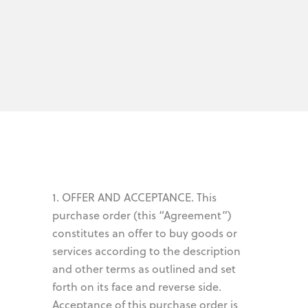
1. OFFER AND ACCEPTANCE. This
purchase order (this “Agreement”)
constitutes an offer to buy goods or
services according to the description
and other terms as outlined and set
forth on its face and reverse side.
Acceptance of this purchase order is