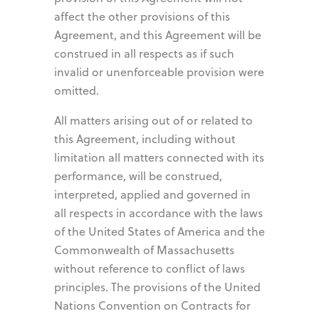
affect the other provisions of this
Agreement, and this Agreement will be
construed in all respects as if such
invalid or unenforceable provision were
omitted.
All matters arising out of or related to
this Agreement, including without
limitation all matters connected with its
performance, will be construed,
interpreted, applied and governed in
all respects in accordance with the laws
of the United States of America and the
Commonwealth of Massachusetts
without reference to conflict of laws
principles. The provisions of the United
Nations Convention on Contracts for