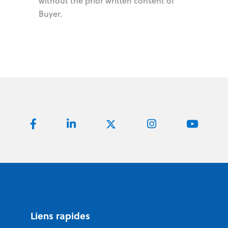
without the prior written consent of
Buyer.
Liens rapides