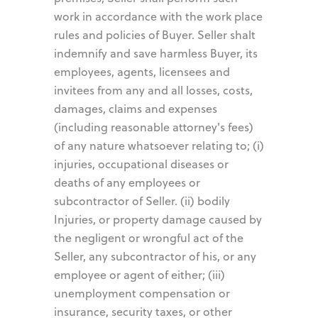
work in accordance with the work place
rules and policies of Buyer. Seller shalt
indemnify and save harmless Buyer, its
employees, agents, licensees and
invitees from any and all losses, costs,
damages, claims and expenses
(including reasonable attorney's fees)
of any nature whatsoever relating to; (i)
injuries, occupational diseases or
deaths of any employees or
subcontractor of Seller. (ii) bodily
Injuries, or property damage caused by
the negligent or wrongful act of the
Seller, any subcontractor of his, or any
employee or agent of either; (iii)
unemployment compensation or
insurance, security taxes, or other