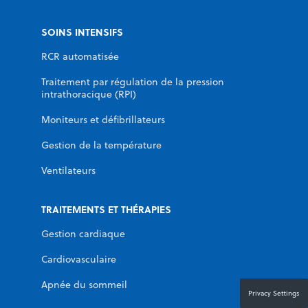
SOINS INTENSIFS
RCR automatisée
Traitement par régulation de la pression
intrathoracique (RPI)
Moniteurs et défibrillateurs
Gestion de la température
Ventilateurs
TRAITEMENTS ET THÉRAPIES
Gestion cardiaque
Cardiovasculaire
Apnée du sommeil
Privacy Settings