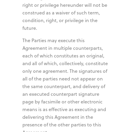
right or privilege hereunder will not be
construed as a waiver of such term,
condition, right, or privilege in the
future.
The Parties may execute this
Agreement in multiple counterparts,
each of which constitutes an original,
and all of which, collectively, constitute
only one agreement. The signatures of
all of the parties need not appear on
the same counterpart, and delivery of
an executed counterpart signature
page by facsimile or other electronic
means is as effective as executing and
delivering this Agreement in the
presence of the other parties to this