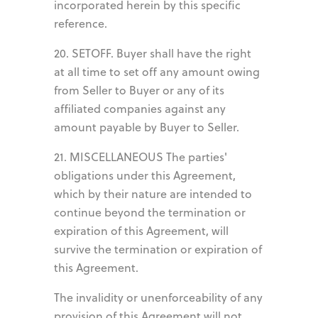
incorporated herein by this specific
reference.
20. SETOFF. Buyer shall have the right
at all time to set off any amount owing
from Seller to Buyer or any of its
affiliated companies against any
amount payable by Buyer to Seller.
21. MISCELLANEOUS The parties'
obligations under this Agreement,
which by their nature are intended to
continue beyond the termination or
expiration of this Agreement, will
survive the termination or expiration of
this Agreement.
The invalidity or unenforceability of any
provision of this Agreement will not