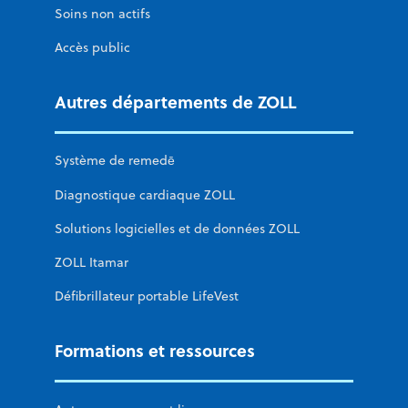
Soins non actifs
Accès public
Autres départements de ZOLL
Système de remedē
Diagnostique cardiaque ZOLL
Solutions logicielles et de données ZOLL
ZOLL Itamar
Défibrillateur portable LifeVest
Formations et ressources