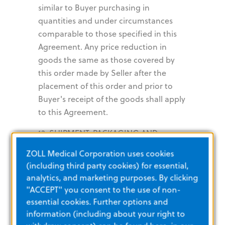
similar to Buyer purchasing in
quantities and under circumstances
comparable to those specified in this
Agreement. Any price reduction in
goods the same as those covered by
this order made by Seller after the
placement of this order and prior to
Buyer's receipt of the goods shall apply
to this Agreement.
13. SHIPMENT, PACKAGING AND
ROUTING. All shipments are FOB
ZOLL Medical Corporation uses cookies
Seller’s facility unless otherwise
(including third party cookies) for essential,
specified herein. Shipments must be
analytics, and marketing purposes. By clicking
packaged according to standard
"ACCEPT" you consent to the use of non-
industry specifications so as to permit
essential cookies. Further options and
efficient handling, provide adequate
information (including about your right to
protections, and comply with