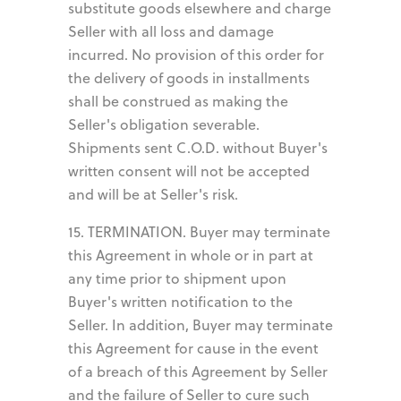
substitute goods elsewhere and charge
Seller with all loss and damage
incurred. No provision of this order for
the delivery of goods in installments
shall be construed as making the
Seller's obligation severable.
Shipments sent C.O.D. without Buyer's
written consent will not be accepted
and will be at Seller's risk.
15. TERMINATION. Buyer may terminate
this Agreement in whole or in part at
any time prior to shipment upon
Buyer's written notification to the
Seller. In addition, Buyer may terminate
this Agreement for cause in the event
of a breach of this Agreement by Seller
and the failure of Seller to cure such