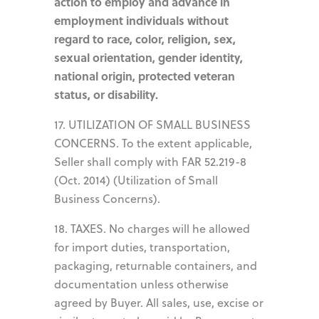
action to employ and advance in
employment individuals without
regard to race, color, religion, sex,
sexual orientation, gender identity,
national origin, protected veteran
status, or disability.
17. UTILIZATION OF SMALL BUSINESS
CONCERNS. To the extent applicable,
Seller shall comply with FAR 52.219-8
(Oct. 2014) (Utilization of Small
Business Concerns).
18. TAXES. No charges will he allowed
for import duties, transportation,
packaging, returnable containers, and
documentation unless otherwise
agreed by Buyer. All sales, use, excise or