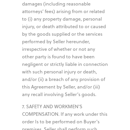
damages (including reasonable
attorneys’ fees) arising from or related
to (i) any property damage, personal
injury, or death attributed to or caused
by the goods supplied or the services
performed by Seller hereunder,
irrespective of whether or not any
other party is found to have been
negligent or strictly liable in connection
with such personal injury or death,
and/or (ii) a breach of any provision of
this Agreement by Seller, and/or (iii)
any recall involving Seller’s goods.
7. SAFETY AND WORKMEN'S
COMPENSATION. If any work under this
order Is to be performed on Buyer's
premises, Seller shall perform such