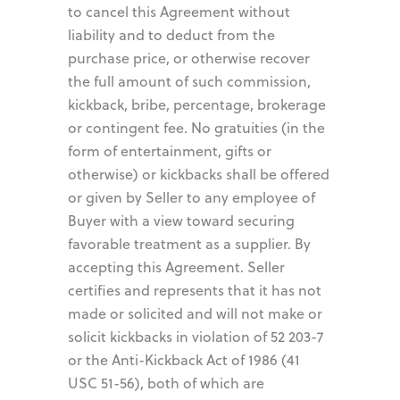
to cancel this Agreement without
liability and to deduct from the
purchase price, or otherwise recover
the full amount of such commission,
kickback, bribe, percentage, brokerage
or contingent fee. No gratuities (in the
form of entertainment, gifts or
otherwise) or kickbacks shall be offered
or given by Seller to any employee of
Buyer with a view toward securing
favorable treatment as a supplier. By
accepting this Agreement. Seller
certifies and represents that it has not
made or solicited and will not make or
solicit kickbacks in violation of 52 203-7
or the Anti-Kickback Act of 1986 (41
USC 51-56), both of which are