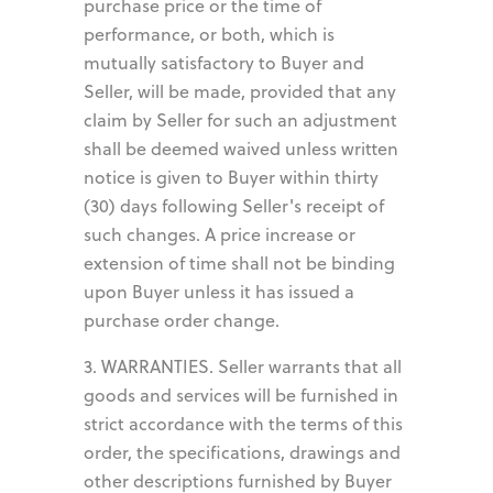
purchase price or the time of
performance, or both, which is
mutually satisfactory to Buyer and
Seller, will be made, provided that any
claim by Seller for such an adjustment
shall be deemed waived unless written
notice is given to Buyer within thirty
(30) days following Seller's receipt of
such changes. A price increase or
extension of time shall not be binding
upon Buyer unless it has issued a
purchase order change.
3. WARRANTIES. Seller warrants that all
goods and services will be furnished in
strict accordance with the terms of this
order, the specifications, drawings and
other descriptions furnished by Buyer