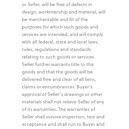
or Seller, will be free of defects in
design, workmanship and material, will
be merchantable and fit of the
purposes for which such goods and
services are intended, and will comply
with all federal, state and local laws,
rules, regulations and standards
relating to such goods or services.
Seller further warrants title to the
goods and that the goods will be
delivered free and clear of all liens,
claims or encumbrances. Buyer's
approval of Seller's drawings or other
materials shall not relieve Seller of any
of its warranties. The warranties of
Seller shall survive inspection, test and
acceptance and shall run to Buyer and