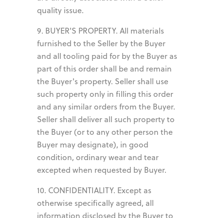
quality issue.
9. BUYER'S PROPERTY. All materials
furnished to the Seller by the Buyer
and all tooling paid for by the Buyer as
part of this order shall be and remain
the Buyer's property. Seller shall use
such property only in filling this order
and any similar orders from the Buyer.
Seller shall deliver all such property to
the Buyer (or to any other person the
Buyer may designate), in good
condition, ordinary wear and tear
excepted when requested by Buyer.
10. CONFIDENTIALITY. Except as
otherwise specifically agreed, all
information disclosed by the Buyer to