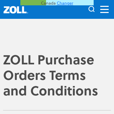
Canada
Changer
ZOLL Purchase
Orders Terms
and Conditions