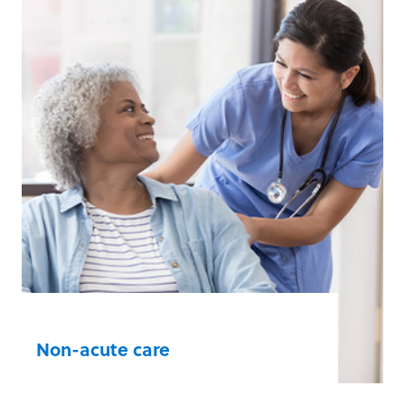
Athletic Facilities
Community Organisations
Corporate Offices
Law Enforcement Agencies
Manufacturing, Construction, and
Utility Workplaces
Schools
Other Public Access Facilities
Learn more
Non-acute care
Healthcare professionals and staff in non-