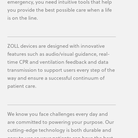
emergency, you need intuitive tools that help
you provide the best possible care when a life
is on the line.
ZOLL devices are designed with innovative
features such as audio/visual guidance, real-
time CPR and ventilation feedback and data
transmission to support users every step of the
way and ensure a successful continuum of
patient care.
We know you face challenges every day and
are committed to powering your purpose. Our
cutting-edge technology is both durable and
easy to use so your patients can have the best