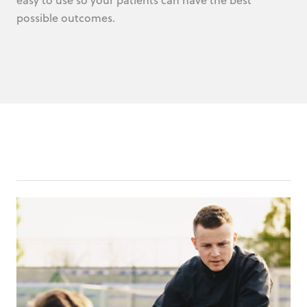
possible outcomes.