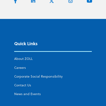
Quick Links
About ZOLL
Careers
Corporate Social Responsibility
Contact Us
News and Events