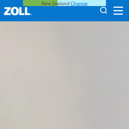
New Zealand
Change