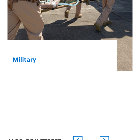
Neurology
Nursing
Respiratory Therapy
Surgery Centres
Learn more
Military
Be prepared from point of injury to en
route and definitive care with our rugged
and versatile devices designed to deploy
fast and deliver optimal outcomes.
Force Health Protection
Military/Civilian Cooperation
Military Hospitals
Operational and Peacekeeping