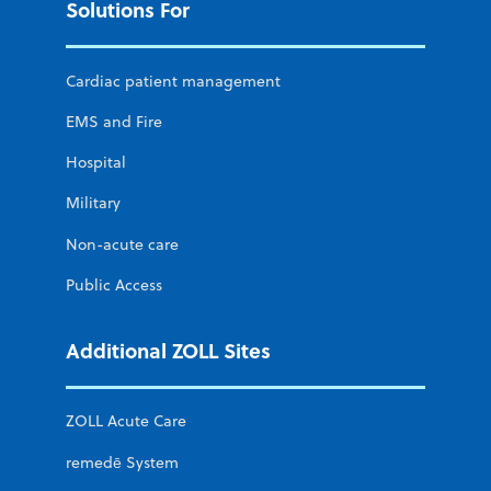
Solutions For
Cardiac patient management
EMS and Fire
Hospital
Military
Non-acute care
Public Access
Additional ZOLL Sites
ZOLL Acute Care
remedē System