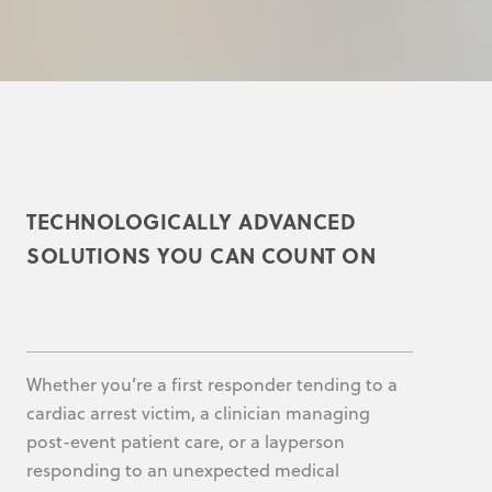
TECHNOLOGICALLY ADVANCED
SOLUTIONS YOU CAN COUNT ON
Whether you’re a first responder tending to a
cardiac arrest victim, a clinician managing
post-event patient care, or a layperson
responding to an unexpected medical