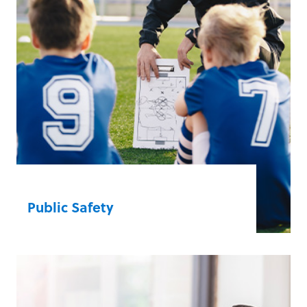
Public Safety
Bystanders have the confidence to take
action and become unexpected heroes
with our emergency-ready solutions.