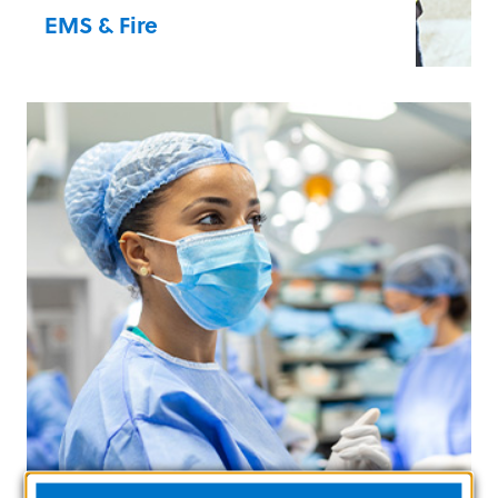
EMS & Fire
Your partners in the field are in a race to
save a life, and our products are
responsive, reliable, and technologically
advanced.
Advanced Life Support
Basic Life Support
Billing/AR Optimisation
Documentation, Management and
Coordination
Learn more