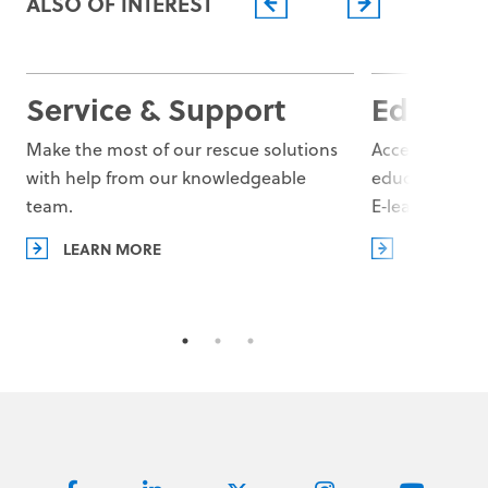
ALSO OF INTEREST
Missions
Learn more
Service & Support
Educati
Make the most of our rescue solutions
Access superio
with help from our knowledgeable
educational r
team.
E‑learning Pla
LEARN MORE
LEARN MO