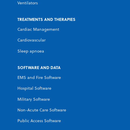
Ventilators
TREATMENTS AND THERAPIES
Cardiac Management
Cardiovascular
Sleep apnoea
SOFTWARE AND DATA
EMS and Fire Software
Hospital Software
Military Software
Non-Acute Care Software
Public Access Software