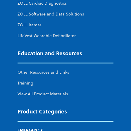
ZOLL Cardiac Diagnostics
ZOLL Software and Data Solutions
ZOLL Itamar
LifeVest Wearable Defibrillator
Education and Resources
Other Resources and Links
Training
View All Product Materials
Product Categories
EMERGENCY