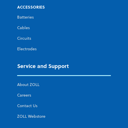
ACCESSORIES
Batteries
Cables
Circuits
Electrodes
Service and Support
About ZOLL
Careers
Contact Us
ZOLL Webstore