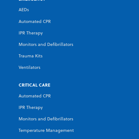
AEDs
Automated CPR
IPR Therapy
Monitors and Defibrillators
Trauma Kits
Ventilators
CRITICAL CARE
Automated CPR
IPR Therapy
Monitors and Defibrillators
Temperature Management