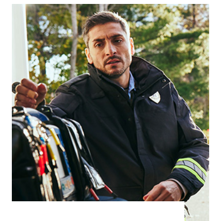
acute care settings require reliable, easy-
to-use rescue solutions for lifesaving care.
Dental Care
Doctors and General Practitioners
Surgery Centres
Retirement and Elderly Care
Learn more