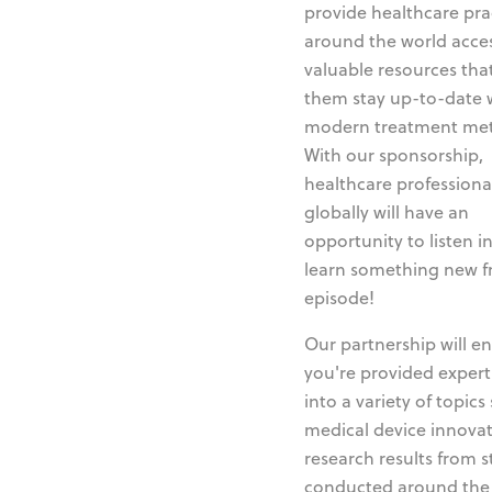
provide healthcare pra
around the world acces
valuable resources tha
them stay up-to-date 
modern treatment me
With our sponsorship,
healthcare professiona
globally will have an
opportunity to listen i
learn something new 
episode!
Our partnership will e
you're provided expert
into a variety of topics
medical device innovat
research results from s
conducted around the 