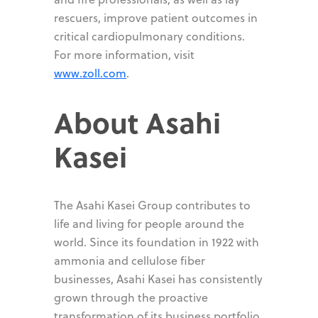
rescuers, improve patient outcomes in
critical cardiopulmonary conditions.
For more information, visit
www.zoll.com
.
About Asahi
Kasei
The Asahi Kasei Group contributes to
life and living for people around the
world. Since its foundation in 1922 with
ammonia and cellulose fiber
businesses, Asahi Kasei has consistently
grown through the proactive
transformation of its business portfolio