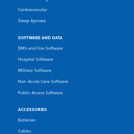
Cardiovascular
Sleep Apnoea
SOFTWARE AND DATA
EMS and Fire Software
Hospital Software
Military Software
Non-Acute Care Software
Public Access Software
ACCESSORIES
Batteries
Cables