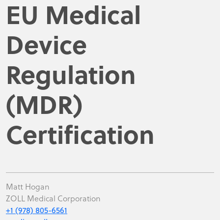
EU Medical
Device
Regulation
(MDR)
Certification
Matt Hogan
ZOLL Medical Corporation
+1 (978) 805-6561