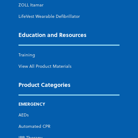
ZOLL Itamar
LifeVest Wearable Defibrillator
Education and Resources
Training
View All Product Materials
Product Categories
EMERGENCY
AEDs
Automated CPR
IPR Therapy