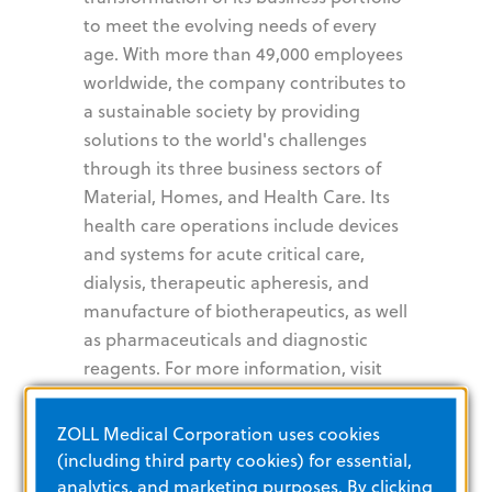
to meet the evolving needs of every
age. With more than 49,000 employees
worldwide, the company contributes to
a sustainable society by providing
solutions to the world's challenges
through its three business sectors of
Material, Homes, and Health Care. Its
health care operations include devices
and systems for acute critical care,
dialysis, therapeutic apheresis, and
manufacture of biotherapeutics, as well
as pharmaceuticals and diagnostic
reagents. For more information, visit
www.asahi-kasei.com
.
ZOLL Medical Corporation uses cookies
Asahi Kasei is also dedicated to
(including third party cookies) for essential,
sustainability initiatives and is
analytics, and marketing purposes. By clicking