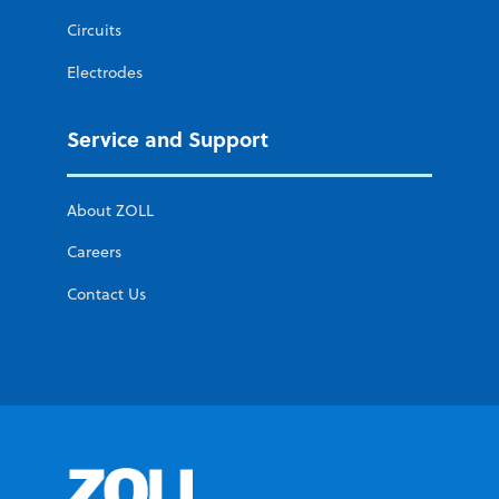
Circuits
Electrodes
Service and Support
About ZOLL
Careers
Contact Us