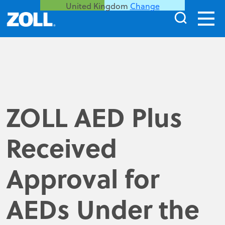
United Kingdom
Change
ZOLL AED Plus
Received
Approval for
AEDs Under the