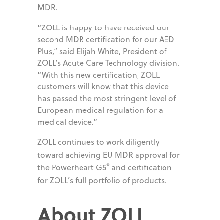
MDR.
“ZOLL is happy to have received our
second MDR certification for our AED
Plus,” said Elijah White, President of
ZOLL’s Acute Care Technology division.
“With this new certification, ZOLL
customers will know that this device
has passed the most stringent level of
European medical regulation for a
medical device.”
ZOLL continues to work diligently
toward achieving EU MDR approval for
®
the Powerheart G5
and certification
for ZOLL’s full portfolio of products.
About ZOLL