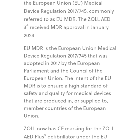
the European Union (EU) Medical
Device Regulation 2017/745, commonly
referred to as EU MDR. The ZOLL AED
®
3
received MDR approval in January
2024.
EU MDR is the European Union Medical
Device Regulation 2017/745 that was
adopted in 2017 by the European
Parliament and the Council of the
European Union. The intent of the EU
MDR is to ensure a high standard of
safety and quality for medical devices
that are produced in, or supplied to,
member countries of the European
Union.
ZOLL now has CE marking for the ZOLL
®
AED Plus
defibrillator under the EU