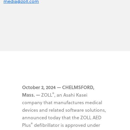
media@zoll.com
October 2, 2024 — CHELMSFORD,
®
Mass. —
ZOLL
, an Asahi Kasei
company that manufactures medical
devices and related software solutions,
announced today that the ZOLL AED
®
Plus
defibrillator is approved under