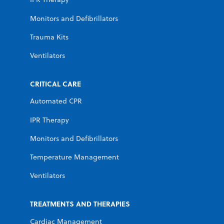
Monitors and Defibrillators
Trauma Kits
Ventilators
CRITICAL CARE
Automated CPR
IPR Therapy
Monitors and Defibrillators
Temperature Management
Ventilators
TREATMENTS AND THERAPIES
Cardiac Management