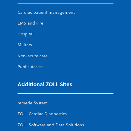
Cardiac patient management
EMS and Fire
Hospital
Military
Non-acute care
Public Access
Additional ZOLL Sites
remedē System
ZOLL Cardiac Diagnostics
ZOLL Software and Data Solutions