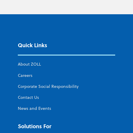
Quick Links
About ZOLL
Careers
Corporate Social Responsibility
Contact Us
News and Events
Solutions For