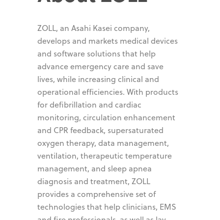
ZOLL, an Asahi Kasei company,
develops and markets medical devices
and software solutions that help
advance emergency care and save
lives, while increasing clinical and
operational efficiencies. With products
for defibrillation and cardiac
monitoring, circulation enhancement
and CPR feedback, supersaturated
oxygen therapy, data management,
ventilation, therapeutic temperature
management, and sleep apnea
diagnosis and treatment, ZOLL
provides a comprehensive set of
technologies that help clinicians, EMS
and fire professionals, as well as lay