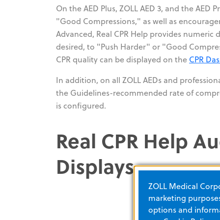
On the AED Plus, ZOLL AED 3, and the AED Pro
"Good Compressions," as well as encourageme
Advanced, Real CPR Help provides numeric dis
desired, to "Push Harder" or "Good Compres
CPR quality can be displayed on the
CPR Da
In addition, on all ZOLL AEDs and profession
the Guidelines-recommended rate of compre
is configured.
Real CPR Help Au
Displays
ZOLL Medical Corpor
marketing purposes.
options and informa