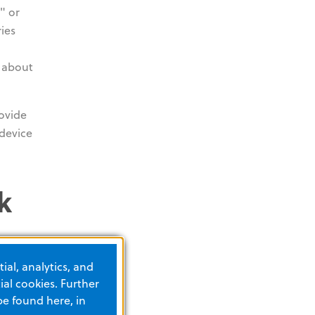
" or
ies
n about
rovide
device
k
ial, analytics, and
al cookies. Further
be found here, in