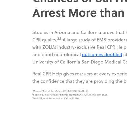
Arrest More tha
Studies in Arizona and California prove that
2,3
CPR quality.
A large study of EMS providers 
with ZOLL's industry-exclusive Real CPR Help
and good neurological
outcomes doubled
af
University of California San Diego Medical C
Real CPR Help gives rescuers at every experi
the confidence that they are providing the b
1
Meaney PA, et al.
Circulation
. 2013 Jul 23;128(4):417-;35.
2
Bobrow B, et al.
Annals of Emergency Medicine
. July 2013:62(1):47-56.31.
3
Davis DP, et al.
Resuscitation
. 2015 Jul;92:63-9.