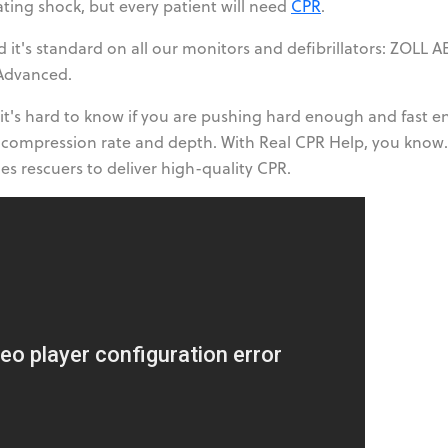
lating shock, but every patient will need
CPR
.
d it's standard on all our monitors and defibrillators: ZOLL A
dvanced.
 it's hard to know if you are pushing hard enough and fast 
 compression rate and depth. With Real CPR Help, you know. 
es rescuers to deliver high-quality CPR.