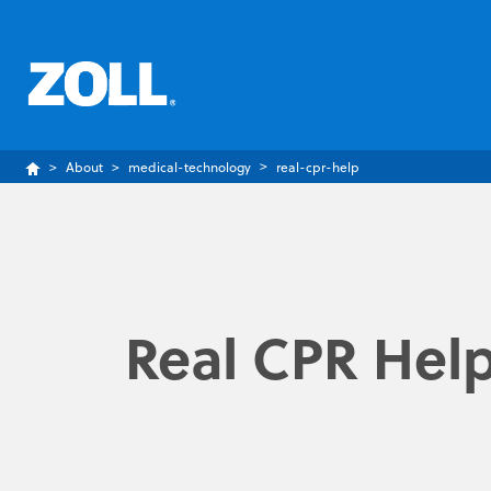
About
medical-technology
real-cpr-help
Real CPR Hel