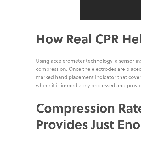
How Real CPR Hel
Using accelerometer technology, a sensor in
compression. Once the electrodes are placed 
marked hand placement indicator that covers 
where it is immediately processed and provide
Compression Rat
Provides Just En