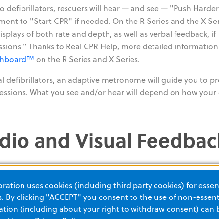
 defibrillators, rescuers will hear — and see — "Push Harder
nt to "Start CPR" if needed. On the R Series and the X Ser
plays of both rate and depth, as well as verbal feedback, if
sions." Thanks to Real CPR Help, more detailed informatio
shboard™
on the R Series and X Series.
al defibrillators, an adaptive metronome will guide you to p
ssions. What you see and/or hear will depend on how your 
dio and Visual Feedbac
ation uses cookies (including third party cookies) for essent
 By clicking "ACCEPT" you consent to the use of non-essenti
tion (including about your right to withdraw consent) can 