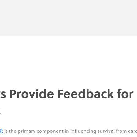
rs Provide Feedback for
R
PR
is the primary component in influencing survival from car