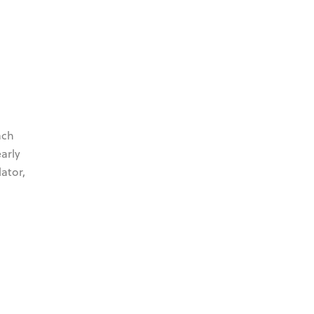
ach
arly
ator,