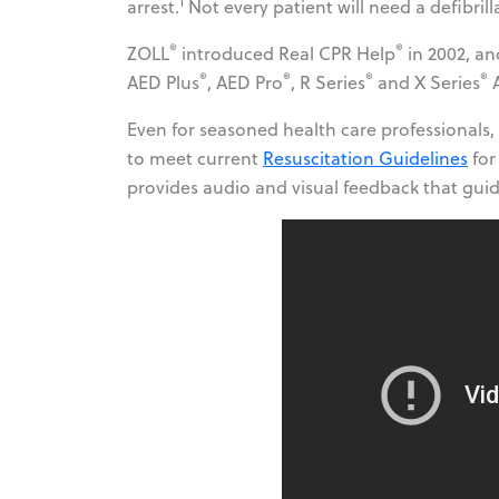
1
arrest.
Not every patient will need a defibril
®
®
ZOLL
introduced Real CPR Help
in 2002, an
®
®
®
®
AED Plus
, AED Pro
, R Series
and X Series
A
Even for seasoned health care professionals,
to meet current
Resuscitation Guidelines
for
provides audio and visual feedback that guid