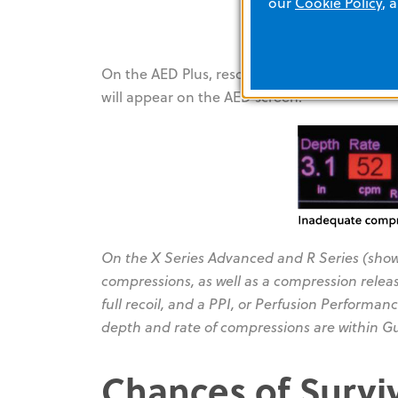
our
Cookie Policy
, 
On the AED Plus, rescuers will hear the pr
will appear on the AED screen.
On the X Series Advanced and R Series (show
compressions, as well as a compression release
full recoil, and a PPI, or Perfusion Performanc
depth and rate of compressions are within Gu
Chances of Survi