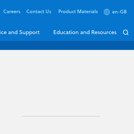
Careers
Contact Us
Product Materials
en-GB
ice and Support
Education and Resources