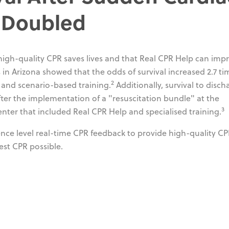
n Doubled
 high-quality CPR saves lives and that Real CPR Help can imp
in Arizona showed that the odds of survival increased 2.7 ti
2
 and scenario-based training.
Additionally, survival to disch
ter the implementation of a "resuscitation bundle" at the
3
enter that included Real CPR Help and specialised training.
ence level real-time CPR feedback to provide high-quality C
est CPR possible.