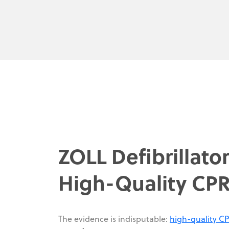
ZOLL Defibrillato
High-Quality CP
The evidence is indisputable:
high-quality C