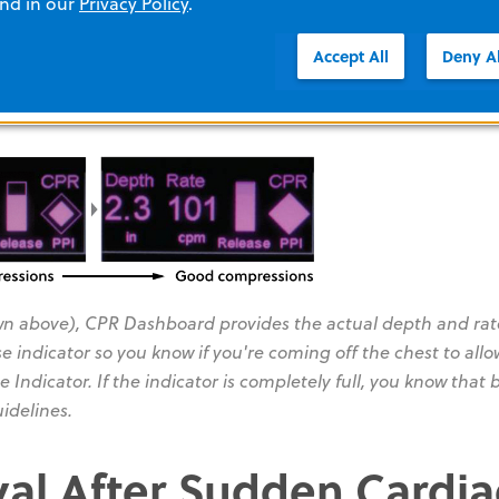
and in our
Privacy Policy
.
Accept All
Deny Al
ompt "Push Harder" or "Good Compressions," and the same 
n above), CPR Dashboard provides the actual depth and rate
 indicator so you know if you're coming off the chest to allo
e Indicator. If the indicator is completely full, you know that 
idelines.
val After Sudden Cardia