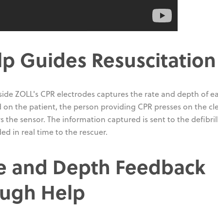
p Guides Resuscitation
side ZOLL's CPR electrodes captures the rate and depth of e
on the patient, the person providing CPR presses on the cle
the sensor. The information captured is sent to the defibrill
d in real time to the rescuer.
e and Depth Feedback
ough Help