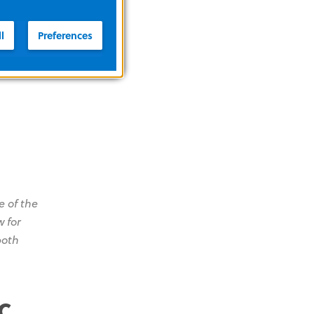
l
Preferences
message
 of the
w for
both
c