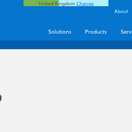
United Kingdom
Change
About
Solutions
Products
Serv
p