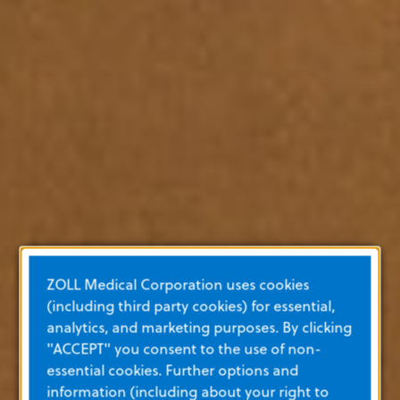
ZOLL Medical Corporation uses cookies
(including third party cookies) for essential,
analytics, and marketing purposes. By clicking
"ACCEPT" you consent to the use of non-
essential cookies. Further options and
information (including about your right to