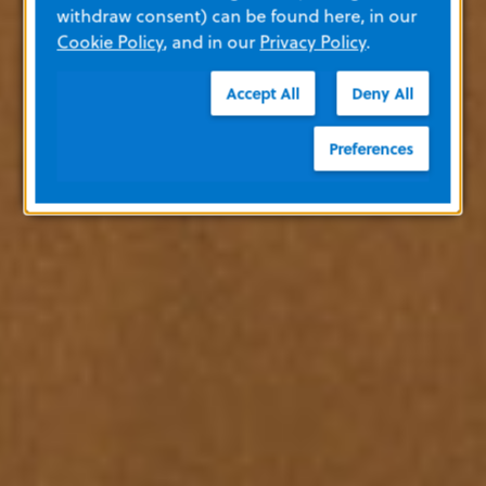
withdraw consent) can be found here, in our
Cookie Policy
, and in our
Privacy Policy
.
Accept All
Deny All
Preferences