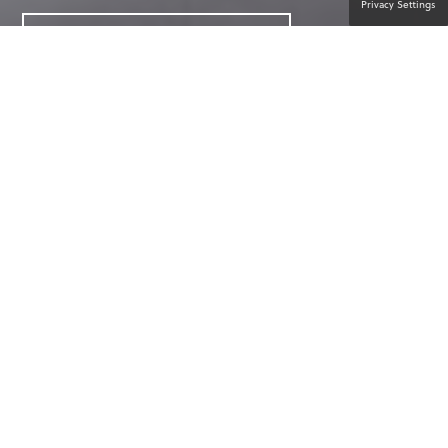
Privacy Settings
CONTACT A PRODUCT EXPERT
INNOVATIVE SOLUTIONS
Leading-edge tools empower you to provide
leading-edge care. At ZOLL, our commitment
to innovation is the driving force behind all our
solutions. We continually improve and advance