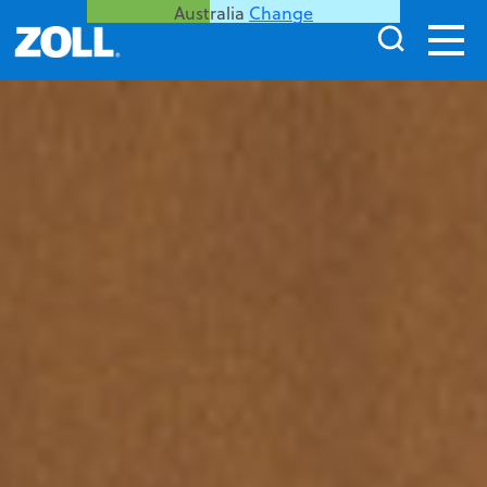
Australia
Change