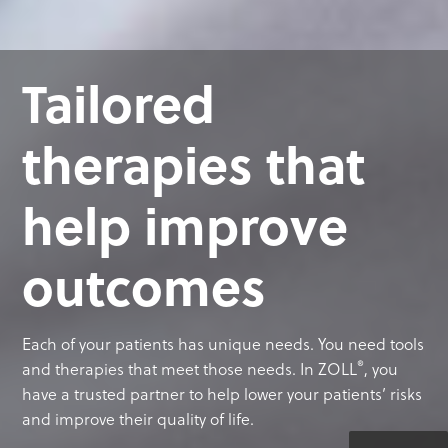
Tailored
therapies that
help improve
outcomes
Each of your patients has unique needs. You need tools
®
and therapies that meet those needs. In ZOLL
, you
have a trusted partner to help lower your patients’ risks
and improve their quality of life.