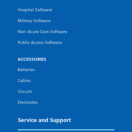
Hospital Software
Military Software
Non-Acute Care Software
Public Access Software
ACCESSORIES
Batteries
Cables
Circuits
Electrodes
Service and Support
Improving
Improving
Improving