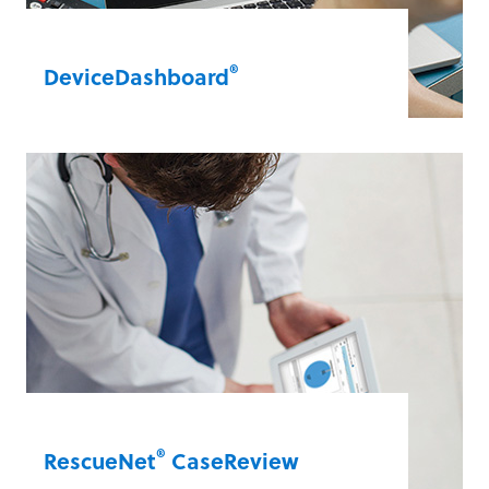
®
DeviceDashboard
The dashboard provides all your data, all
in one place. The cloud-based format lets
you remotely view all your connected
defibrillators, assess defibrillator health
and troubleshoot from one convenient
wireless dashboard.
DeviceDashboard®
®
RescueNet
CaseReview