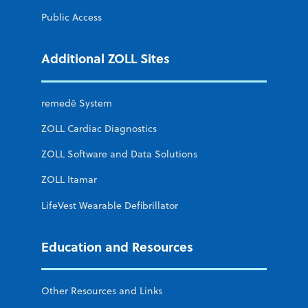
Public Access
Additional ZOLL Sites
remedē System
ZOLL Cardiac Diagnostics
ZOLL Software and Data Solutions
ZOLL Itamar
LifeVest Wearable Defibrillator
Education and Resources
Other Resources and Links