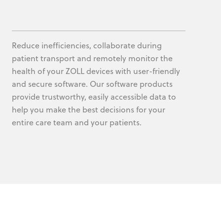
Reduce inefficiencies, collaborate during
patient transport and remotely monitor the
health of your ZOLL devices with user-friendly
and secure software. Our software products
provide trustworthy, easily accessible data to
help you make the best decisions for your
entire care team and your patients.