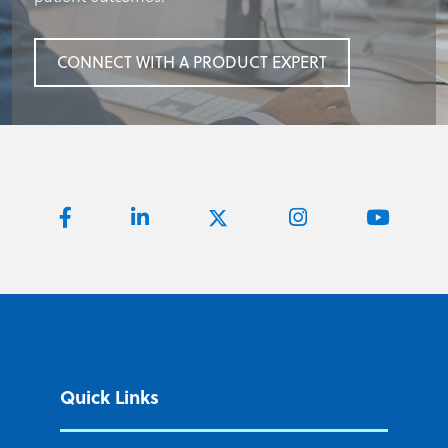
CONNECT WITH A PRODUCT EXPERT
CONNECT WITH A PRODUCT EXPERT
CONNECT WITH A PRODUCT EXPERT
Quick Links