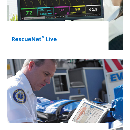
®
RescueNet
Live
Rely on telehealth solutions to make
effective, collaborative care decisions.
RescueNet Live allows clinicians to view
real-time data from the ZOLL X Series
Advanced that EMS teams use to provide
patient care. Trust RescueNet Live to help
you provide optimal care in every
situation.
RescueNet® Live