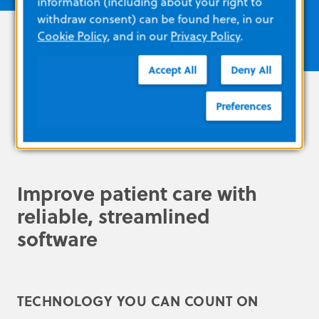
information (including about your right to
withdraw consent) can be found here, in our
Cookie Policy
, and in our
Privacy Policy
.
Accept All
Deny All
Preferences
Improve patient care with
reliable, streamlined
software
TECHNOLOGY YOU CAN COUNT ON