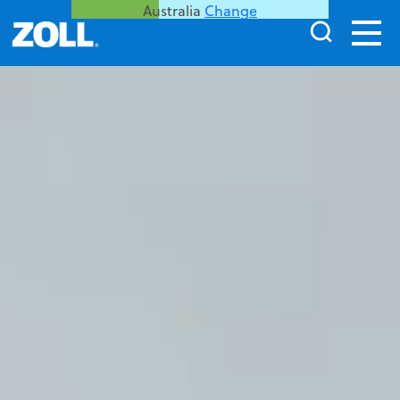
Australia
Change