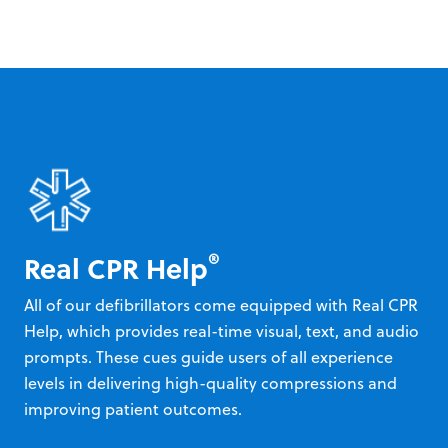
®
Real CPR Help
All of our defibrillators come equipped with Real CPR
Help, which provides real-time visual, text, and audio
prompts. These cues guide users of all experience
levels in delivering high-quality compressions and
improving patient outcomes.