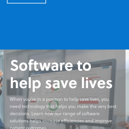
Software to
Software to
Software to
help save lives
help save lives
help save lives
When you’re in a position to help save lives, you
When you’re in a position to help save lives, you
When you’re in a position to help save lives, you
need technology that helps you make the very best
need technology that helps you make the very best
need technology that helps you make the very best
decisions. Learn how our range of software
decisions. Learn how our range of software
decisions. Learn how our range of software
solutions helps increase efficiencies and improve
solutions helps increase efficiencies and improve
solutions helps increase efficiencies and improve
patient outcomes.
patient outcomes.
patient outcomes.