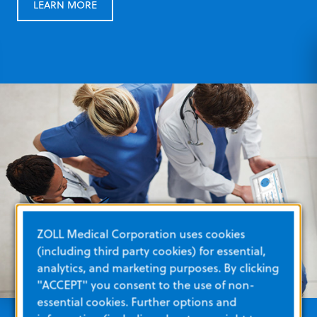
LEARN MORE
ZOLL Medical Corporation uses cookies
(including third party cookies) for essential,
analytics, and marketing purposes. By clicking
"ACCEPT" you consent to the use of non-
essential cookies. Further options and