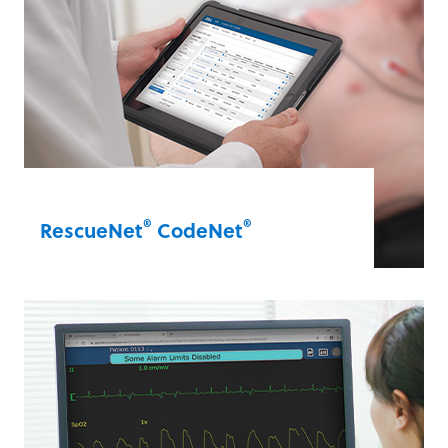
notes during a code, guiding and
organising notes in real time.
RescueNet® CodeWriter
®
®
RescueNet
CodeNet
Get immediate snapshots of your care
quality. CodeNet combines all the
benefits of CodeWriter and CaseReview
by integrating notes from CodeWriter
directly into CaseReview’s data
management software.
RescueNet® CodeNet®