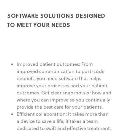
SOFTWARE SOLUTIONS DESIGNED
TO MEET YOUR NEEDS
Improved patient outcomes: From
improved communication to post-code
debriefs, you need software that helps
improve your processes and your patient
outcomes. Get clear snapshots of how and
where you can improve so you continually
provide the best care for your patients.
Efficient collaboration: It takes more than
a device to save a life; it takes a team
dedicated to swift and effective treatment.