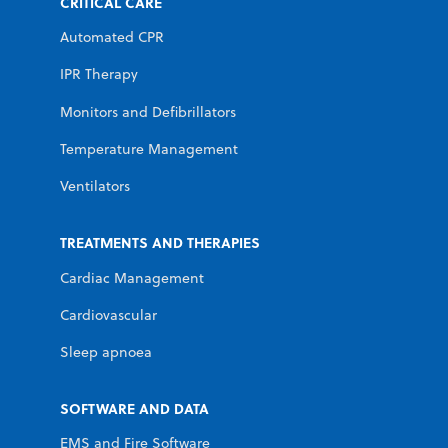
CRITICAL CARE
Automated CPR
IPR Therapy
Monitors and Defibrillators
Temperature Management
Ventilators
TREATMENTS AND THERAPIES
Cardiac Management
Cardiovascular
Sleep apnoea
SOFTWARE AND DATA
EMS and Fire Software