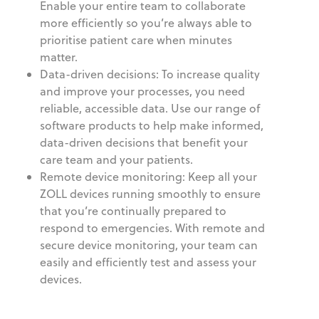
Enable your entire team to collaborate
more efficiently so you’re always able to
prioritise patient care when minutes
matter.
Data-driven decisions: To increase quality
and improve your processes, you need
reliable, accessible data. Use our range of
software products to help make informed,
data-driven decisions that benefit your
care team and your patients.
Remote device monitoring: Keep all your
ZOLL devices running smoothly to ensure
that you’re continually prepared to
respond to emergencies. With remote and
secure device monitoring, your team can
easily and efficiently test and assess your
devices.