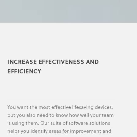
INCREASE EFFECTIVENESS AND
EFFICIENCY
You want the most effective lifesaving devices,
but you also need to know how well your team
is using them. Our suite of software solutions
helps you identify areas for improvement and