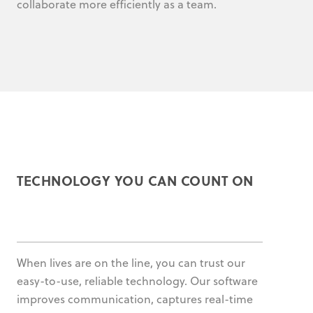
collaborate more efficiently as a team.
TECHNOLOGY YOU CAN COUNT ON
When lives are on the line, you can trust our
easy-to-use, reliable technology. Our software
improves communication, captures real-time