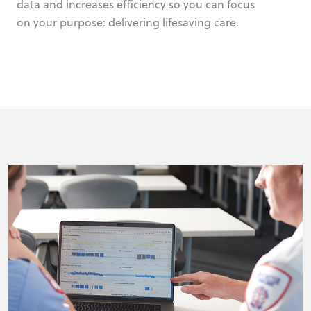
data and increases efficiency so you can focus
on your purpose: delivering lifesaving care.