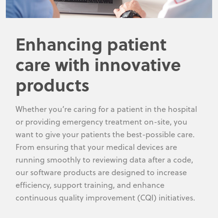
Enhancing patient
care with innovative
products
Whether you’re caring for a patient in the hospital
or providing emergency treatment on-site, you
want to give your patients the best-possible care.
From ensuring that your medical devices are
running smoothly to reviewing data after a code,
our software products are designed to increase
efficiency, support training, and enhance
continuous quality improvement (CQI) initiatives.