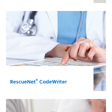
Leverage data to improve your quality of
care. CaseReview offers a snapshot of all
the data points collected during a code.
Your team can use these data points for
immediate debriefing or you can view
them as aggregate data for quality
improvement.
RescueNet® CaseReview
®
RescueNet
CodeWriter
Overcome potential legibility or memory
errors with CodeWriter. The handheld
tablet allows scribes to take sophisticated