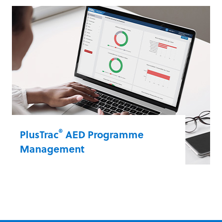
cardiac arrest rescue information to get a
full view of every resuscitation event.
RescueNet EventSummary captures all
clinical data from your ZOLL automated
external defibrillators (AEDs) to use in
quality review, analysis and post-event
debriefing.
RescueNet® EventSummary
®
PlusTrac
AED Programme
Management
PlusTrac is an interactive, web-based
solution that streamlines administration
and provides visibility into your AED
programme. Stay current on compliance,