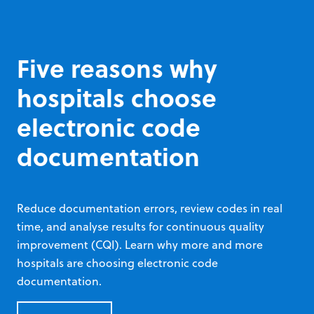
track device health, and more.
PlusTrac® AED Programme Management
Five reasons why
hospitals choose
electronic code
documentation
Reduce documentation errors, review codes in real
time, and analyse results for continuous quality
improvement (CQI). Learn why more and more
hospitals are choosing electronic code
documentation.