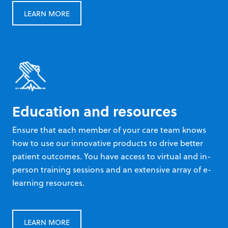
LEARN MORE
Education and resources
Ensure that each member of your care team knows
how to use our innovative products to drive better
patient outcomes. You have access to virtual and in-
person training sessions and an extensive array of e-
learning resources.
LEARN MORE