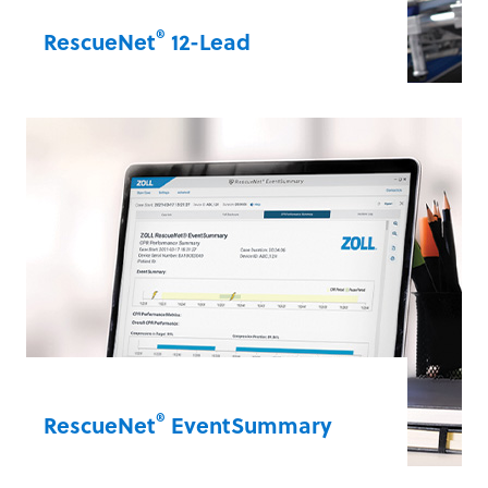
®
RescueNet
12-Lead
Manage your 12-lead communications
workflow with efficiency and flexibility.
RescueNet 12-Lead is a complete ST-
elevation myocardial infarction (STEMI)
management platform. It facilitates
efficient data sharing of 12-leads from
EMS to the hospital to expedite your
patient care.
RescueNet® 12-Lead
®
RescueNet
EventSummary
Easily access and analyse vital sudden