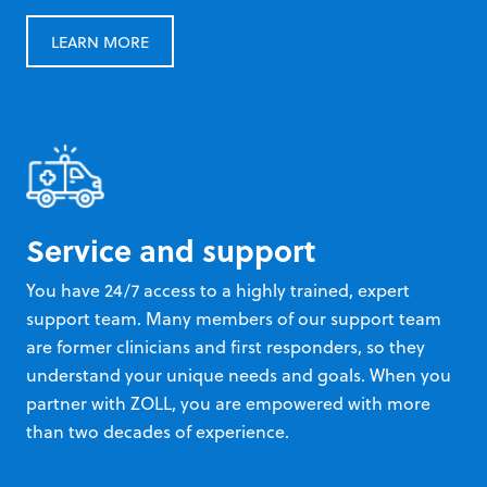
LEARN MORE
Service and support
You have 24/7 access to a highly trained, expert
support team. Many members of our support team
are former clinicians and first responders, so they
understand your unique needs and goals. When you
partner with ZOLL, you are empowered with more
than two decades of experience.