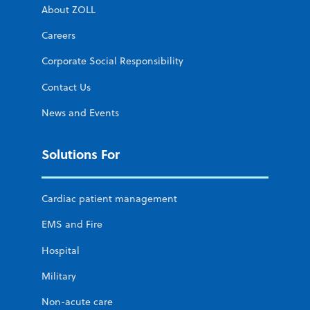
About ZOLL
Careers
Corporate Social Responsibility
Contact Us
News and Events
Solutions For
Cardiac patient management
EMS and Fire
Hospital
Military
Non-acute care