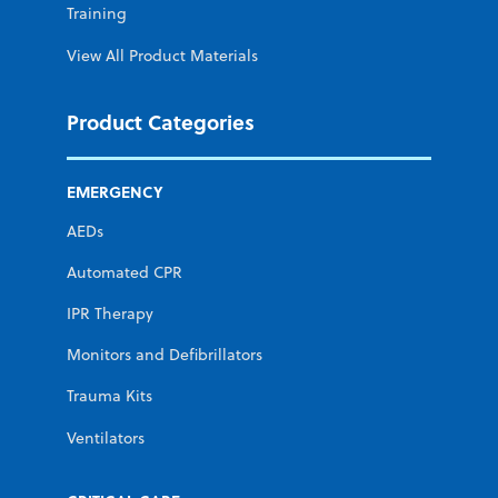
Training
View All Product Materials
Product Categories
EMERGENCY
AEDs
Automated CPR
IPR Therapy
Monitors and Defibrillators
Trauma Kits
Ventilators