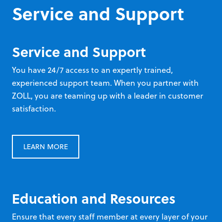
Service and Support
Service and Support
You have 24/7 access to an expertly trained,
experienced support team. When you partner with
ZOLL, you are teaming up with a leader in customer
satisfaction.
LEARN MORE
Education and Resources
Ensure that every staff member at every layer of your