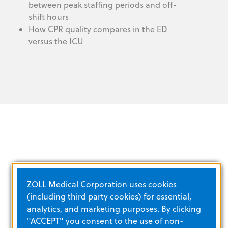
between peak staffing periods and off-
shift hours
How CPR quality compares in the ED
versus the ICU
TRAINING AND E‑LEARNING
ZOLL Medical Corporation uses cookies
(including third party cookies) for essential,
analytics, and marketing purposes. By clicking
VIEW ALL
"ACCEPT" you consent to the use of non-