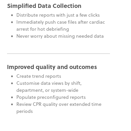
Simplified Data Collection
Distribute reports with just a few clicks
Immediately push case files after cardiac
arrest for hot debriefing
Never worry about missing needed data
Improved quality and outcomes
Create trend reports
Customise data views by shift,
department, or system-wide
Populate preconfigured reports
Review CPR quality over extended time
periods