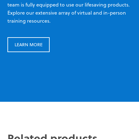
team is fully equipped to use our lifesaving products.
Explore our extensive array of virtual and in-person
training resources.
LEARN MORE
Related products