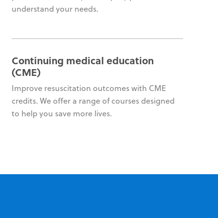
understand your needs.
Continuing medical education
(CME)
Improve resuscitation outcomes with CME
credits. We offer a range of courses designed
to help you save more lives.