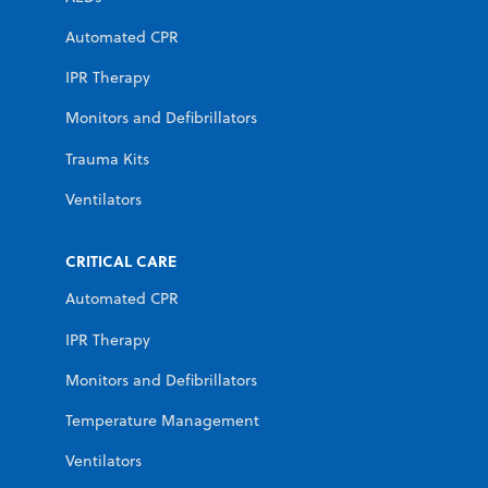
Automated CPR
IPR Therapy
Monitors and Defibrillators
Trauma Kits
Ventilators
CRITICAL CARE
Automated CPR
IPR Therapy
Monitors and Defibrillators
Temperature Management
Ventilators