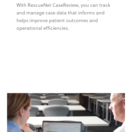
With RescueNet CaseReview, you can track
and manage case data that informs and
helps improve patient outcomes and
operational efficiencies.