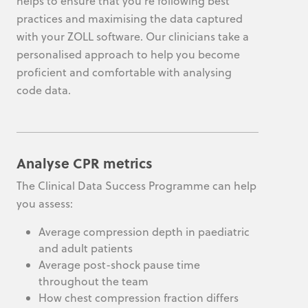
helps to ensure that you’re following best
practices and maximising the data captured
with your ZOLL software. Our clinicians take a
personalised approach to help you become
proficient and comfortable with analysing
code data.
Analyse CPR metrics
The Clinical Data Success Programme can help
you assess:
Average compression depth in paediatric
and adult patients
Average post-shock pause time
throughout the team
How chest compression fraction differs