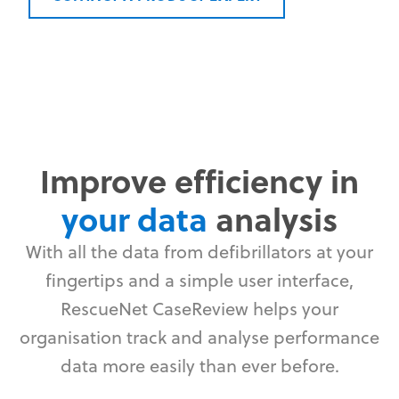
Improve efficiency in
your data
analysis
With all the data from defibrillators at your
fingertips and a simple user interface,
RescueNet CaseReview helps your
organisation track and analyse performance
data more easily than ever before.