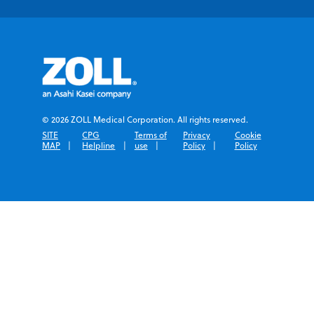
© 2026 ZOLL Medical Corporation. All rights reserved.
SITE
CPG
Terms of
Privacy
Cookie
MAP
Helpline
use
Policy
Policy