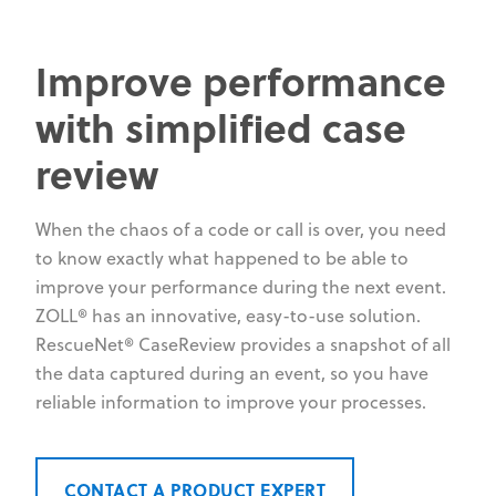
Improve performance
with simplified case
review
When the chaos of a code or call is over, you need
to know exactly what happened to be able to
improve your performance during the next event.
ZOLL® has an innovative, easy-to-use solution.
RescueNet® CaseReview provides a snapshot of all
the data captured during an event, so you have
reliable information to improve your processes.
CONTACT A PRODUCT EXPERT