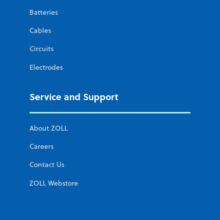
Batteries
Cables
Circuits
Electrodes
Service and Support
About ZOLL
Careers
Contact Us
ZOLL Webstore