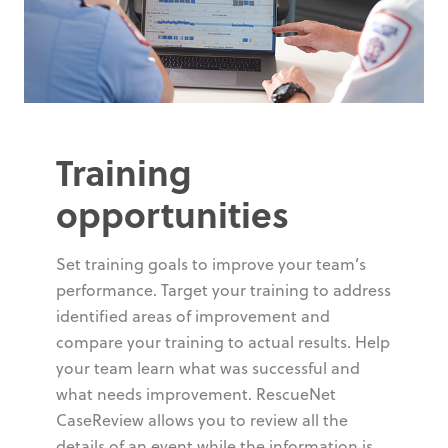
Training
opportunities
Set training goals to improve your team’s
performance. Target your training to address
identified areas of improvement and
compare your training to actual results. Help
your team learn what was successful and
what needs improvement. RescueNet
CaseReview allows you to review all the
details of an event while the information is