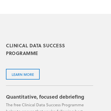
CLINICAL DATA SUCCESS
PROGRAMME
LEARN MORE
Quantitative, focused debriefing
The free Clinical Data Success Programme