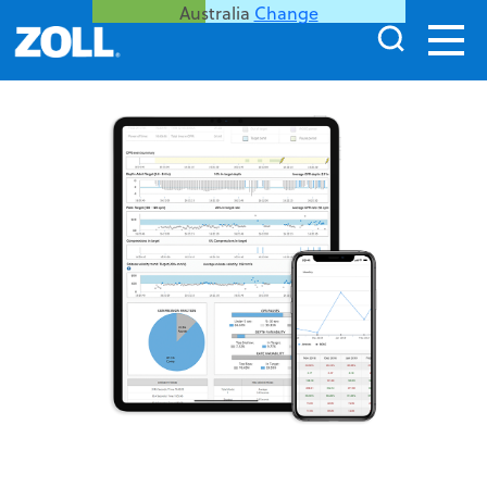
Australia
Change