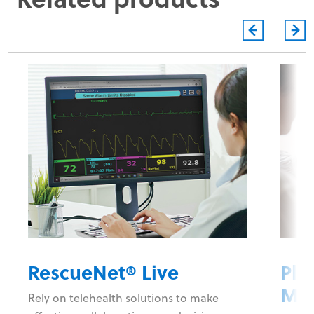
RescueNet® Live
Plu
Ma
Rely on telehealth solutions to make