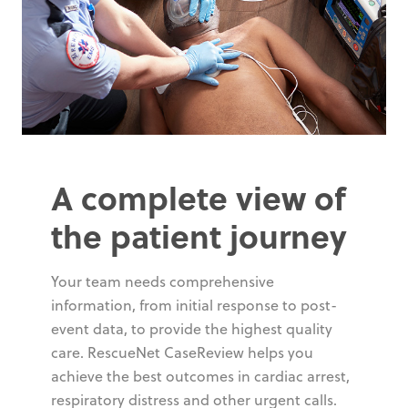
A complete view of
the patient journey
Your team needs comprehensive
information, from initial response to post-
event data, to provide the highest quality
care. RescueNet CaseReview helps you
achieve the best outcomes in cardiac arrest,
respiratory distress and other urgent calls.