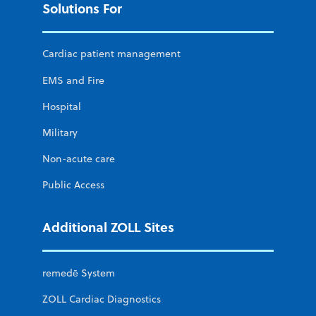
Solutions For
Cardiac patient management
EMS and Fire
Hospital
Military
Non-acute care
Public Access
Additional ZOLL Sites
remedē System
ZOLL Cardiac Diagnostics