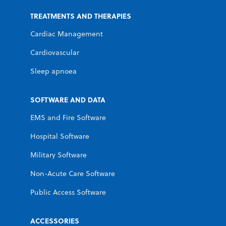
TREATMENTS AND THERAPIES
Cardiac Management
Cardiovascular
Sleep apnoea
SOFTWARE AND DATA
EMS and Fire Software
Hospital Software
Military Software
Non-Acute Care Software
Public Access Software
ACCESSORIES