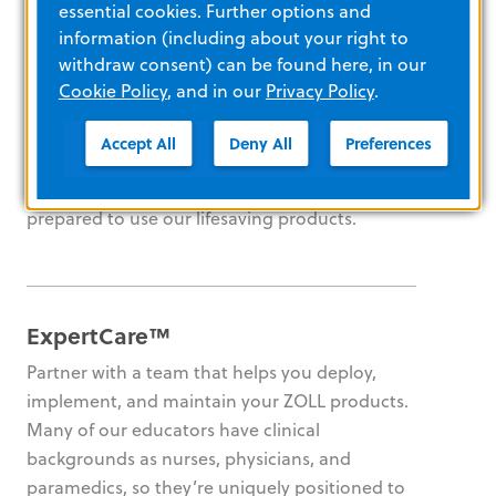
essential cookies. Further options and
information (including about your right to
E-Learning platform
withdraw consent) can be found here, in our
Cookie Policy
, and in our
Privacy Policy
.
Set your own pace with 24/7 access to our
interactive e-learning courses and videos.
Accept All
Deny All
Preferences
Track compliance and generate reports to
ensure that every one of your staff members is
prepared to use our lifesaving products.
ExpertCare™
Partner with a team that helps you deploy,
implement, and maintain your ZOLL products.
Many of our educators have clinical
backgrounds as nurses, physicians, and
paramedics, so they’re uniquely positioned to