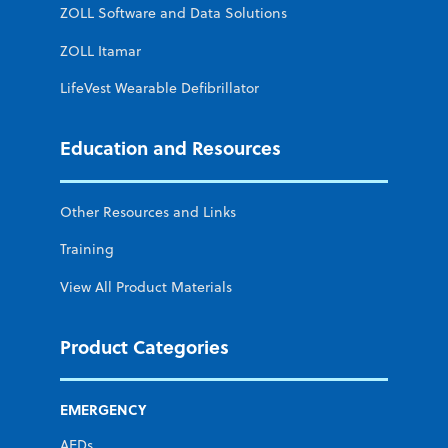
ZOLL Software and Data Solutions
ZOLL Itamar
LifeVest Wearable Defibrillator
Education and Resources
Other Resources and Links
Training
View All Product Materials
Product Categories
EMERGENCY
AEDs