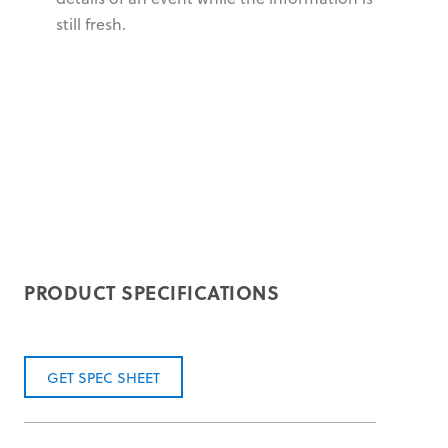
still fresh.
PRODUCT SPECIFICATIONS
GET SPEC SHEET