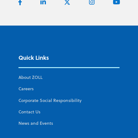
Quick Links
About ZOLL
Careers
Corporate Social Responsibility
Contact Us
News and Events