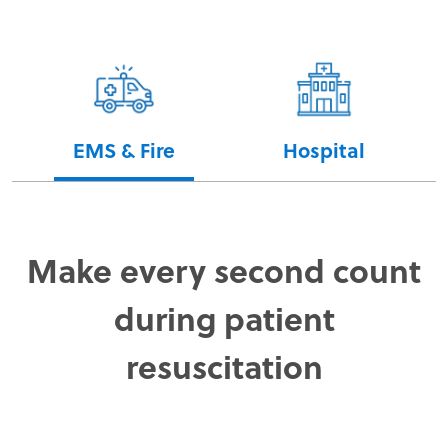
EMS & Fire
Hospital
Make every second count
during patient
resuscitation