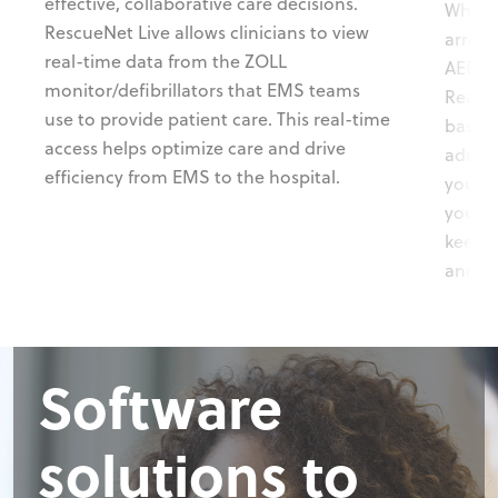
effective, collaborative care decisions.
When 
RescueNet Live allows clinicians to view
arrest
real-time data from the ZOLL
AED a
monitor/defibrillators that EMS teams
Ready®
use to provide patient care. This real-time
based 
access helps optimize care and drive
admini
efficiency from EMS to the hospital.
your A
you st
keep u
and tr
Software
solutions to