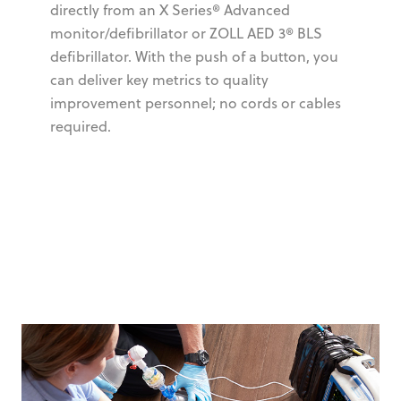
directly from an X Series® Advanced
monitor/defibrillator or ZOLL AED 3® BLS
defibrillator. With the push of a button, you
can deliver key metrics to quality
improvement personnel; no cords or cables
required.