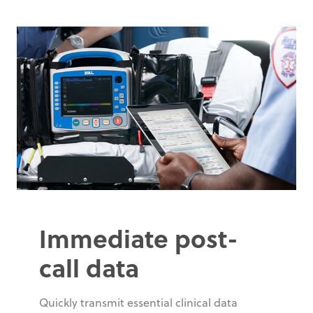
Immediate post-
call data
Quickly transmit essential clinical data