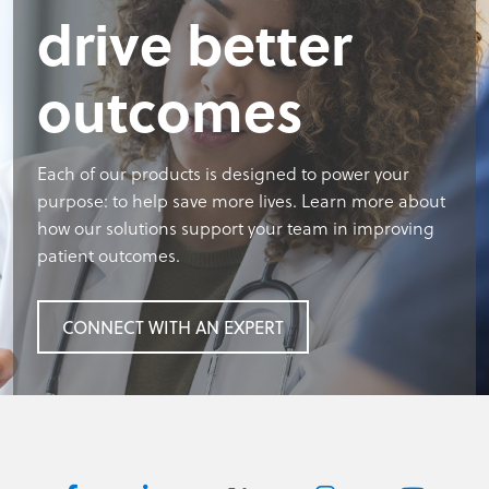
drive better
outcomes
Each of our products is designed to power your
purpose: to help save more lives. Learn more about
how our solutions support your team in improving
patient outcomes.
CONNECT WITH AN EXPERT