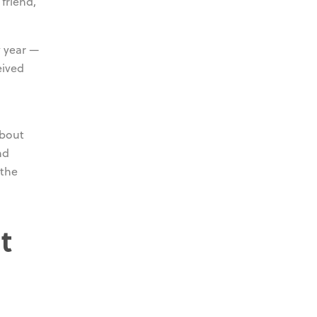
friend,
y year —
eived
about
nd
 the
t