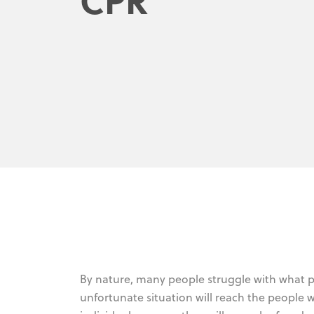
By nature, many people struggle with what p
unfortunate situation will reach the people