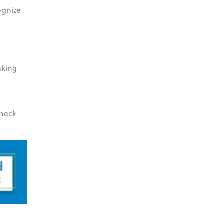
ognize
aking
check