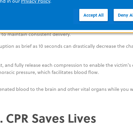
and in our
Privacy Policy
.
should be between 2 and 2.4 inches. This depth is necessary
Accept All
Deny Al
t a rate of 100-120 per minute. This rate is fast enough to m
 to maintain consistent delivery.
ruption as brief as 10 seconds can drastically decrease the ch
t, and fully release each compression to enable the victim's
thoracic pressure, which facilitates blood flow.
enated blood to the brain and other vital organs while you w
 CPR Saves Lives