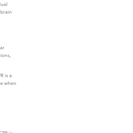
dual
 brain
y
ar
tions,
R is a
ize when
CPR is