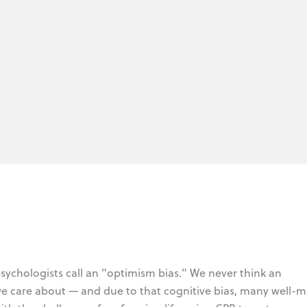
sychologists call an "optimism bias." We never think an
 we care about — and due to that cognitive bias, many well-