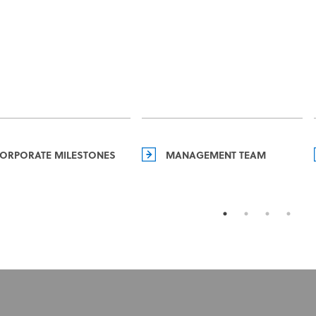
ORPORATE MILESTONES
MANAGEMENT TEAM