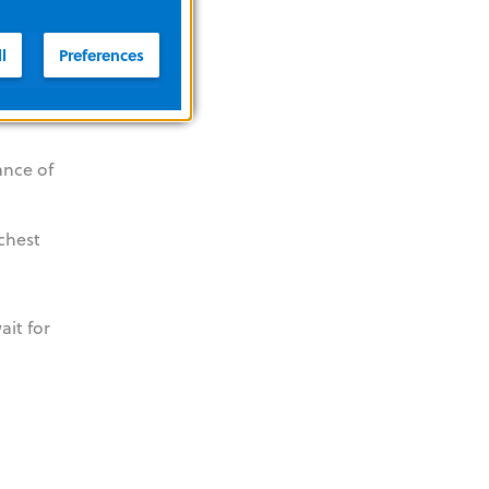
 to help
l
Preferences
aintain
ance of
 chest
ait for