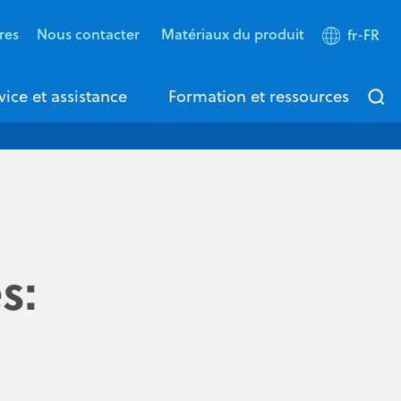
res
Nous contacter
Matériaux du produit
fr-FR
vice et assistance
Formation et ressources
s: