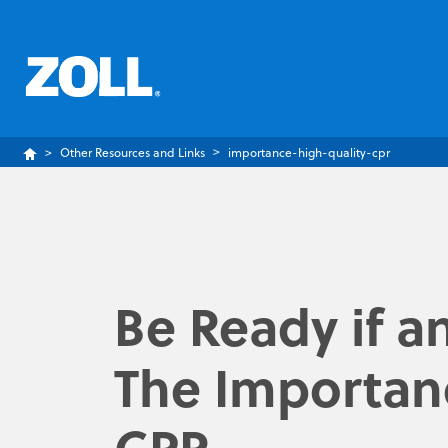
Other Resources and Links
importance-high-quality-cpr
Be Ready if a
The Importanc
CPR