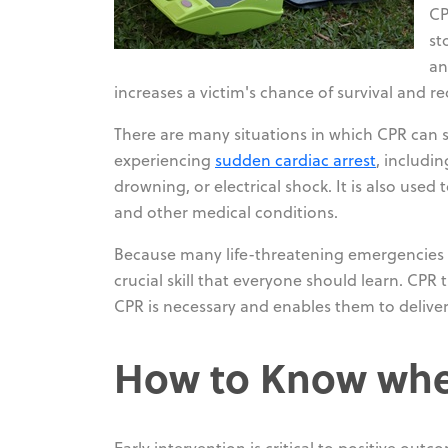
CP
st
an
increases a victim's chance of survival and r
There are many situations in which CPR can sa
experiencing
sudden cardiac arrest
, includi
drowning, or electrical shock. It is also used 
and other medical conditions.
Because many life-threatening emergencies o
crucial skill that everyone should learn. CPR
CPR is necessary and enables them to deliver
How to Know whe
Early intervention is critical to positive out