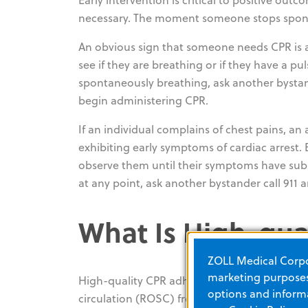
necessary. The moment someone stops spontan
An obvious sign that someone needs CPR is a 
see if they are breathing or if they have a pu
spontaneously breathing, ask another bystan
begin administering CPR.
If an individual complains of chest pains, an
exhibiting early symptoms of cardiac arrest.
observe them until their symptoms have subs
at any point, ask another bystander call 911
What Is High-qua
ZOLL Medical Corpor
marketing purposes.
High-quality CPR adheres to AHA-recommende
options and informa
circulation (ROSC) from
42% to 72%
. Accord