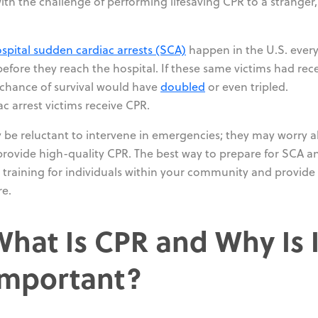
ith the challenge of performing lifesaving CPR to a stranger, 
spital sudden cardiac arrests (SCA)
happen in the U.S. ever
before they reach the hospital. If these same victims had rec
r chance of survival would have
doubled
or even tripled.
c arrest victims receive CPR.
be reluctant to intervene in emergencies; they may worry 
o provide high-quality CPR. The best way to prepare for SCA a
 training for individuals within your community and provide
re.
What Is CPR and Why Is I
Important?