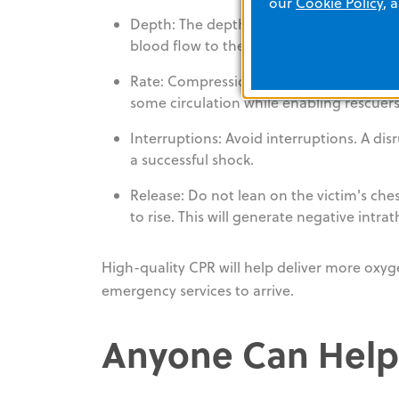
our
Cookie Policy
, 
Depth: The depth of chest compressions 
blood flow to the vital organs.
Rate: Compressions should be delivered a
some circulation while enabling rescuers
Interruptions: Avoid interruptions. A dis
a successful shock.
Release: Do not lean on the victim's ches
to rise. This will generate negative intra
High-quality CPR will help deliver more oxyg
emergency services to arrive.
Anyone Can Help.