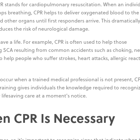
R stands for cardiopulmonary resuscitation. When an indivi
ops breathing, CPR helps to deliver oxygenated blood to the
d other organs until first responders arrive. This dramaticall
educes the risk of neurological damage.
ve a life. For example, CPR is often used to help those
ng SCA resulting from common accidents such as choking, ne
to help people who suffer strokes, heart attacks, allergic reac
ccur when a trained medical professional is not present, CP
 training gives individuals the knowledge required to recogn
 lifesaving care at a moment's notice.
n CPR Is Necessary
comes, so it's important to recognize signs that indicate when 