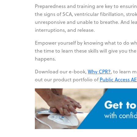
Preparedness and training are key to ensurin
the signs of SCA, ventricular fibrillation, st
unresponsive and unable to breathe. And lear
interruptions, and release.
Empower yourself by knowing what to do whe
the time to learn these skills will give yo
happens.
Download our e-book,
Why CPR?
,
to learn m
out our product portfolio of
Public Access A