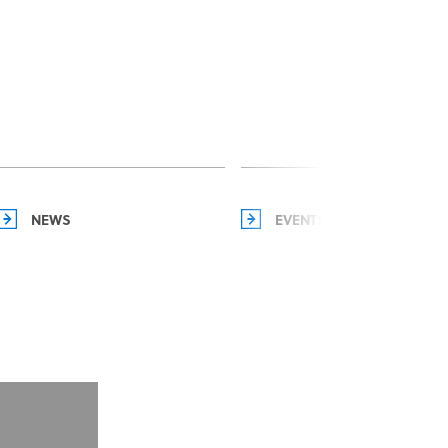
NEWS
EVENTS