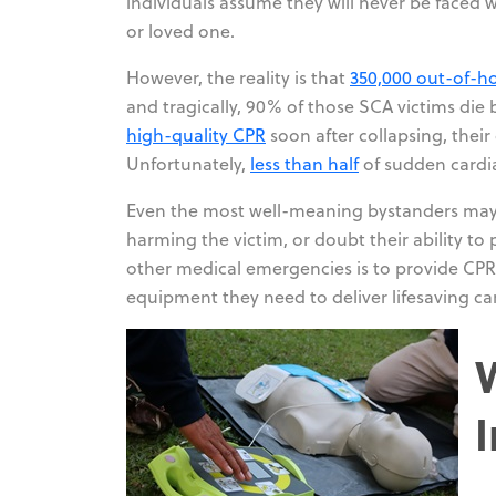
individuals assume they will never be faced w
or loved one.
However, the reality is that
350,000 out-of-ho
and tragically, 90% of those SCA victims die 
high-quality CPR
soon after collapsing, thei
Unfortunately,
less than half
of sudden cardia
Even the most well-meaning bystanders may 
harming the victim, or doubt their ability t
other medical emergencies is to provide CPR
equipment they need to deliver lifesaving ca