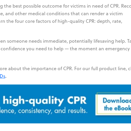
g the best possible outcome for victims in need of CPR. Rec
roke, and other medical conditions that can render a victim
n the four core factors of high-quality CPR: depth, rate,
n someone needs immediate, potentially lifesaving help. T
u the confidence you need to help — the moment an emergency
ore about the importance of CPR. For our full product line, 
.
EDs