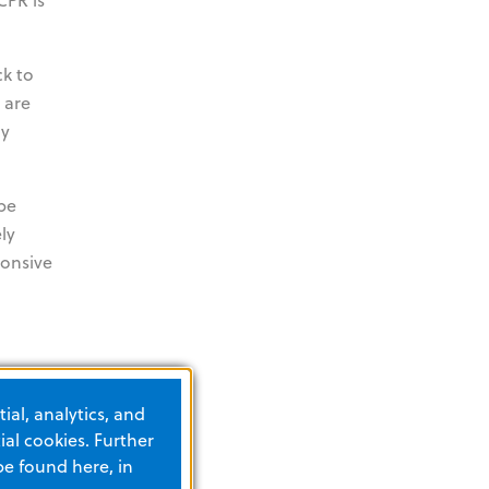
ck to
 are
ly
 be
ly
ponsive
ial, analytics, and
al cookies. Further
be found here, in
nes: