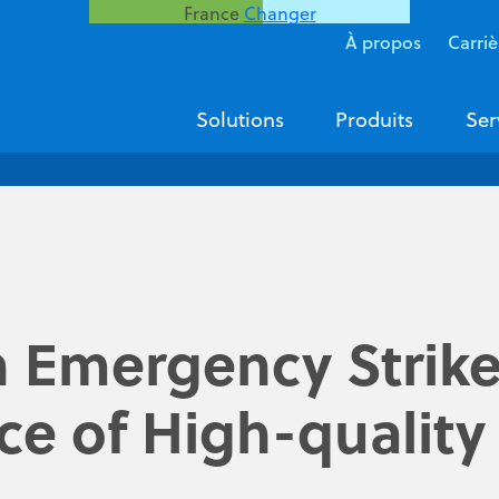
France
Changer
À propos
Carriè
Solutions
Produits
Ser
n Emergency Strike
e of High-quality