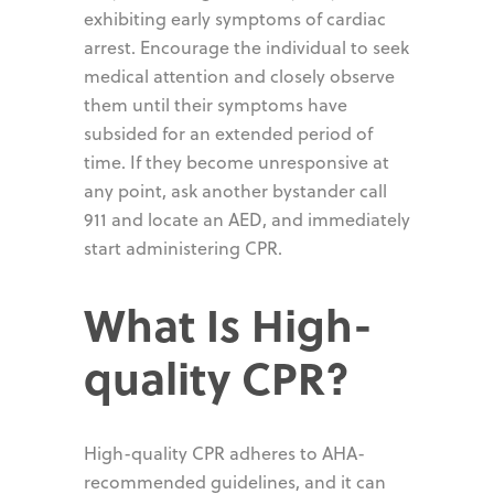
exhibiting early symptoms of cardiac
arrest. Encourage the individual to seek
medical attention and closely observe
them until their symptoms have
subsided for an extended period of
time. If they become unresponsive at
any point, ask another bystander call
911 and locate an AED, and immediately
start administering CPR.
What Is High-
quality CPR?
High-quality CPR adheres to AHA-
recommended guidelines, and it can