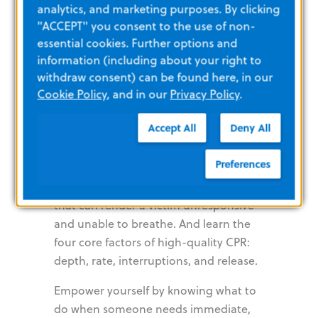
analytics, and marketing purposes. By clicking
Help. CPR
"ACCEPT" you consent to the use of non-
essential cookies. Further options and
Saves Lives
information (including about your right to
withdraw consent) can be found here, in our
Cookie Policy
, and in our
Privacy Policy
.
Preparedness and training are key to
Accept All
Deny All
ensuring the best possible outcome for
victims in need of CPR. Recognize the
Preferences
signs of SCA, ventricular fibrillation,
stroke, and other medical conditions
that can render a victim unresponsive
and unable to breathe. And learn the
four core factors of high-quality CPR:
depth, rate, interruptions, and release.
Empower yourself by knowing what to
do when someone needs immediate,