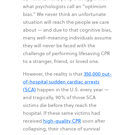
what psychologists call an "optimism
bias." We never think an unfortunate
situation will reach the people we care
about — and due to that cognitive bias,
many well-meaning individuals assume
they will never be faced with the
challenge of performing lifesaving CPR
to a stranger, friend, or loved one.
However, the reality is that
350,000 out-
of-hospital sudden cardiac arrests
(SCA)
happen in the U.S. every year —
and tragically, 90% of those SCA
victims die before they reach the
hospital. If these same victims had
received
high-quality CPR
soon after
collapsing, their chance of survival