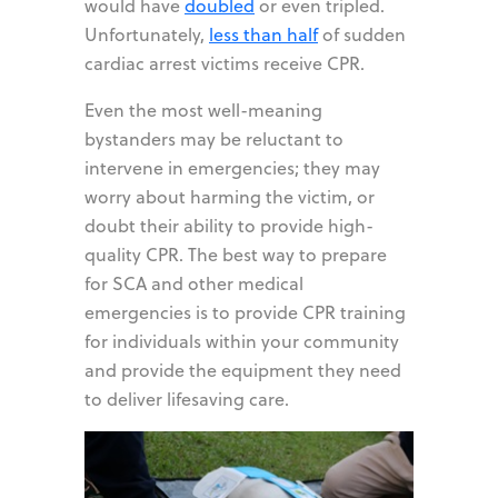
would have
doubled
or even tripled.
Unfortunately,
less than half
of sudden
cardiac arrest victims receive CPR.
Even the most well-meaning
bystanders may be reluctant to
intervene in emergencies; they may
worry about harming the victim, or
doubt their ability to provide high-
quality CPR. The best way to prepare
for SCA and other medical
emergencies is to provide CPR training
for individuals within your community
and provide the equipment they need
to deliver lifesaving care.