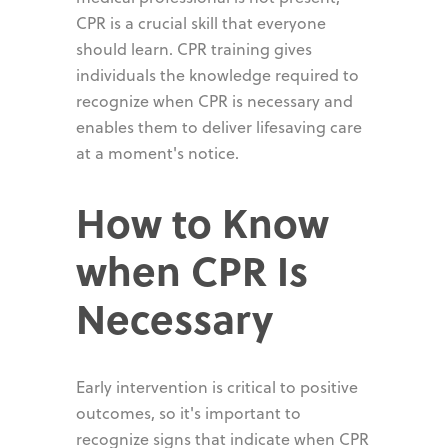
CPR is a crucial skill that everyone
should learn. CPR training gives
individuals the knowledge required to
recognize when CPR is necessary and
enables them to deliver lifesaving care
at a moment's notice.
How to Know
when CPR Is
Necessary
Early intervention is critical to positive
outcomes, so it's important to
recognize signs that indicate when CPR