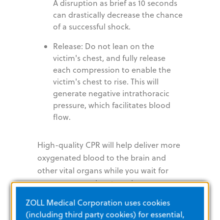
A disruption as brief as 10 seconds
can drastically decrease the chance
of a successful shock.
Release: Do not lean on the
victim's chest, and fully release
each compression to enable the
victim's chest to rise. This will
generate negative intrathoracic
pressure, which facilitates blood
flow.
High-quality CPR will help deliver more
oxygenated blood to the brain and
other vital organs while you wait for
emergency services to arrive.
ZOLL Medical Corporation uses cookies
Anyone Can
(including third party cookies) for essential,