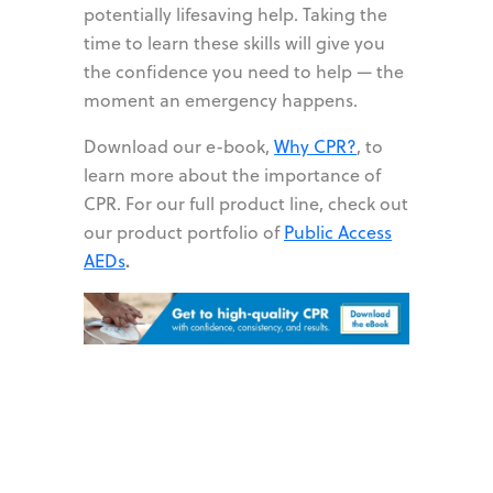
potentially lifesaving help. Taking the
time to learn these skills will give you
the confidence you need to help — the
moment an emergency happens.
Download our e-book,
Why CPR?
,
to
learn more about the importance of
CPR. For our full product line, check out
our product portfolio of
Public Access
.
AEDs