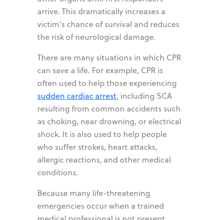
arrive. This dramatically increases a
victim's chance of survival and reduces
the risk of neurological damage.
There are many situations in which CPR
can save a life. For example, CPR is
often used to help those experiencing
sudden cardiac arrest
, including SCA
resulting from common accidents such
as choking, near drowning, or electrical
shock. It is also used to help people
who suffer strokes, heart attacks,
allergic reactions, and other medical
conditions.
Because many life-threatening
emergencies occur when a trained
medical professional is not present,