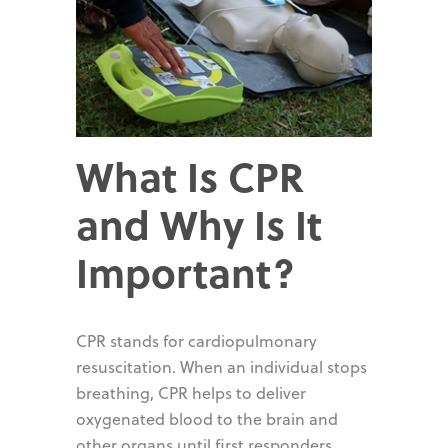
What Is CPR
and Why Is It
Important?
CPR stands for cardiopulmonary
resuscitation. When an individual stops
breathing, CPR helps to deliver
oxygenated blood to the brain and
other organs until first responders