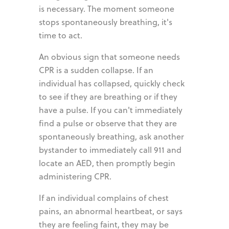
is necessary. The moment someone
stops spontaneously breathing, it's
time to act.
An obvious sign that someone needs
CPR is a sudden collapse. If an
individual has collapsed, quickly check
to see if they are breathing or if they
have a pulse. If you can't immediately
find a pulse or observe that they are
spontaneously breathing, ask another
bystander to immediately call 911 and
locate an AED, then promptly begin
administering CPR.
If an individual complains of chest
pains, an abnormal heartbeat, or says
they are feeling faint, they may be