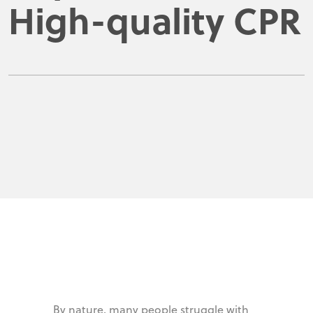
High-quality CPR
By nature, many people struggle with