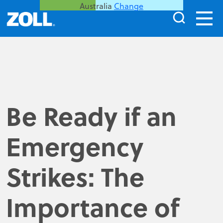
Australia
Change
Be Ready if an
Emergency
Strikes: The
Importance of