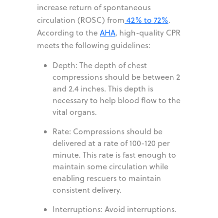
increase return of spontaneous
circulation (ROSC) from
42% to 72%
.
According to the
AHA
, high-quality CPR
meets the following guidelines:
Depth: The depth of chest
compressions should be between 2
and 2.4 inches. This depth is
necessary to help blood flow to the
vital organs.
Rate: Compressions should be
delivered at a rate of 100-120 per
minute. This rate is fast enough to
maintain some circulation while
enabling rescuers to maintain
consistent delivery.
Interruptions: Avoid interruptions.