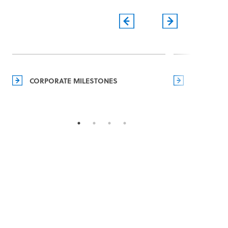
CORPORATE MILESTONES
MANAGEM