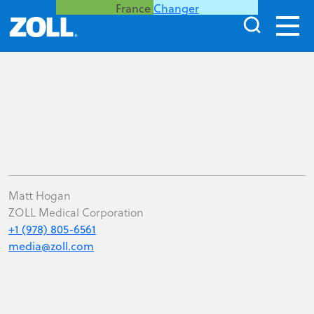
France
Changer
Matt Hogan
ZOLL Medical Corporation
+1 (978) 805-6561
media@zoll.com