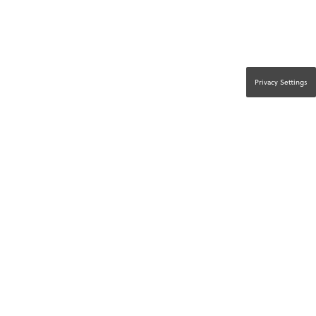
Privacy Settings