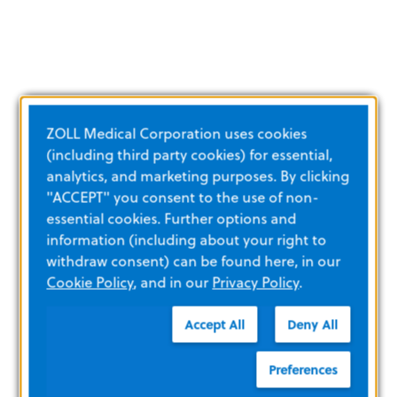
ZOLL Medical Corporation uses cookies
(including third party cookies) for essential,
analytics, and marketing purposes. By clicking
"ACCEPT" you consent to the use of non-
essential cookies. Further options and
information (including about your right to
withdraw consent) can be found here, in our
Cookie Policy
, and in our
Privacy Policy
.
Accept All
Deny All
Preferences