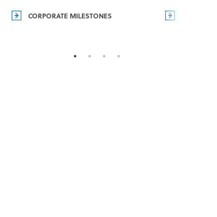
CORPORATE MILESTONES
MANAGEM