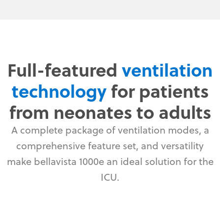
Full-featured
ventilation
technology
for patients
from neonates to adults
A complete package of ventilation modes, a
comprehensive feature set, and versatility
make bellavista 1000e an ideal solution for the
ICU.