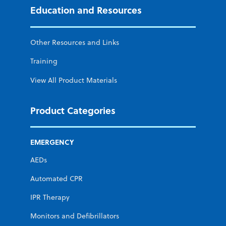
Education and Resources
Other Resources and Links
Training
View All Product Materials
Product Categories
EMERGENCY
AEDs
Automated CPR
IPR Therapy
Monitors and Defibrillators