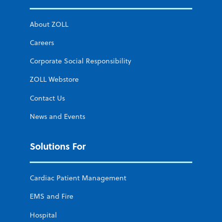
About ZOLL
Careers
Corporate Social Responsibility
ZOLL Webstore
Contact Us
News and Events
Solutions For
Cardiac Patient Management
EMS and Fire
Hospital