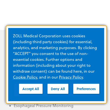
ZOLL Medical Corporation uses cookies
(including third party cookies) for essential,
analytics, and marketing purposes. By clicking
"ACCEPT" you consent to the use of non-
essential cookies. Further options and
PRODUCT FEATURES
information (including about your right to
withdraw consent) can be found here, in our
Cookie Policy
, and in our
Privacy Policy
.
Accept All
Deny All
Preferences
High-flow oxygen therapy
Lung recruitment tools
Esophageal Pressure Monitoring