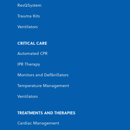
ResQSystem
Trauma Kits
Ventilators
CRITICAL CARE
Automated CPR
IPR Therapy
Monitors and Defibrillators
Temperature Management
Ventilators
TREATMENTS AND THERAPIES
Cardiac Management