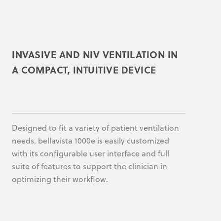
INVASIVE AND NIV VENTILATION IN
A COMPACT, INTUITIVE DEVICE
Designed to fit a variety of patient ventilation
needs. bellavista 1000e is easily customized
with its configurable user interface and full
suite of features to support the clinician in
optimizing their workflow.