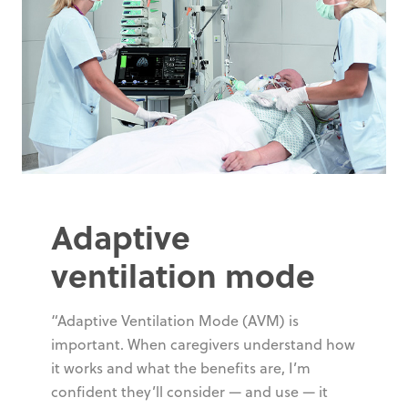
Adaptive
ventilation mode
“Adaptive Ventilation Mode (AVM) is
important. When caregivers understand how
it works and what the benefits are, I’m
confident they’ll consider — and use — it