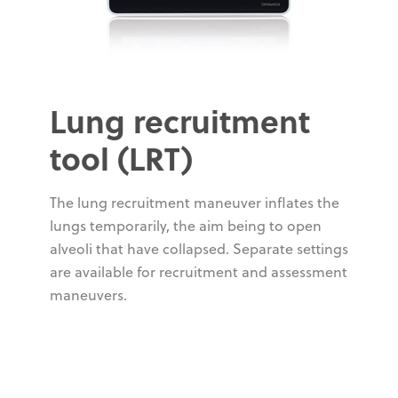
Lung recruitment
tool (LRT)
The lung recruitment maneuver inflates the
lungs temporarily, the aim being to open
alveoli that have collapsed. Separate settings
are available for recruitment and assessment
maneuvers.