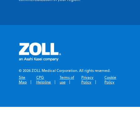
© 2026 ZOLL Medical Corporation. All rights reserved.
Site
CPG
Terms of
Privacy
Cookie
Map
Helpline
use
Policy
Policy