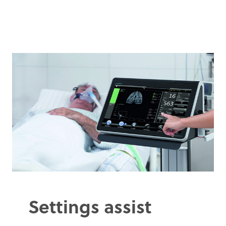
Settings assist