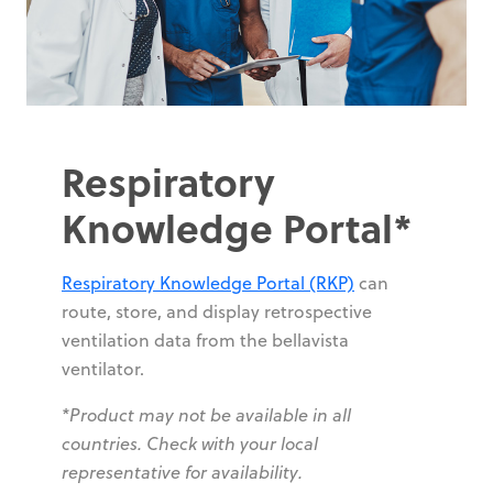
Respiratory
Knowledge Portal*
Respiratory Knowledge Portal (RKP)
can
route, store, and display retrospective
ventilation data from the bellavista
ventilator.
*Product may not be available in all
countries. Check with your local
representative for availability.