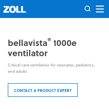
®
bellavista
1000e
ventilator
Critical care ventilation for neonates, pediatrics,
and adults
CONTACT A PRODUCT EXPERT