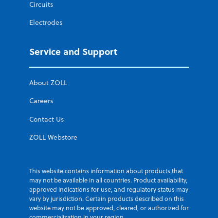
Circuits
Electrodes
Service and Support
About ZOLL
Careers
Contact Us
ZOLL Webstore
This website contains information about products that
may not be available in all countries. Product availability,
approved indications for use, and regulatory status may
vary by jurisdiction. Certain products described on this
website may not be approved, cleared, or authorized for
commercialization in your region.