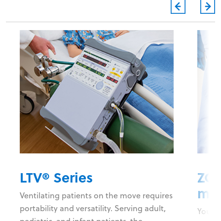
LTV® Series
ZOL
mon
Ventilating patients on the move requires
portability and versatility. Serving adult,
You ne
pediatric, and infant patients, the