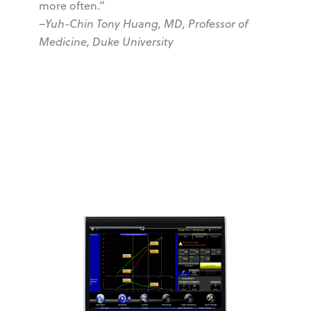
more often.”
–Yuh-Chin Tony Huang, MD, Professor of
Medicine, Duke University