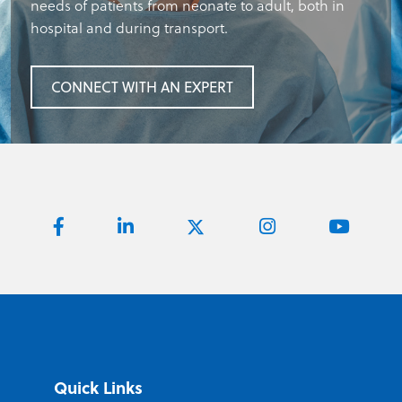
needs of patients from neonate to adult, both in
hospital and during transport.
CONNECT WITH AN EXPERT
Quick Links