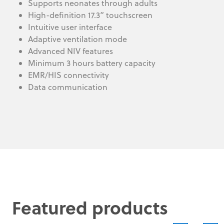
Supports neonates through adults
High-definition 17.3” touchscreen
Intuitive user interface
Adaptive ventilation mode
Advanced NIV features
Minimum 3 hours battery capacity
EMR/HIS connectivity
Data communication
Featured products