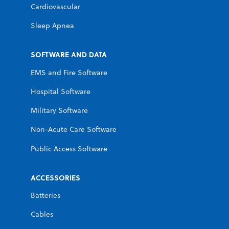
Cardiovascular
Sleep Apnea
SOFTWARE AND DATA
EMS and Fire Software
Hospital Software
Military Software
Non-Acute Care Software
Public Access Software
ACCESSORIES
Batteries
Cables