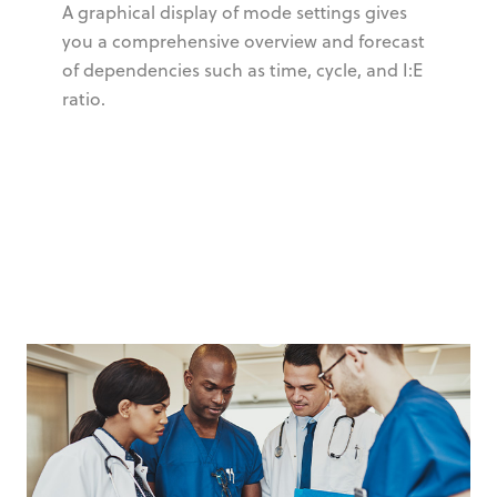
A graphical display of mode settings gives
you a comprehensive overview and forecast
of dependencies such as time, cycle, and I:E
ratio.