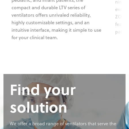
nimble
compact and durable LTV series of
evolvi
ventilators offers unrivaled reliability,
ZOLL X
highly customizable settings, and an
featur
intuitive interface, making it simple to use
patient
for your clinical team.
Find your
solution
We offer a broad range of ventilators that serve the