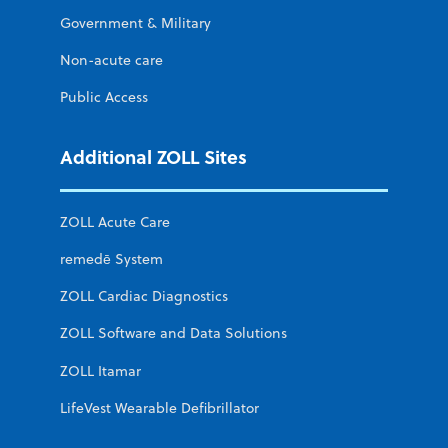
Government & Military
Non-acute care
Public Access
Additional ZOLL Sites
ZOLL Acute Care
remedē System
ZOLL Cardiac Diagnostics
ZOLL Software and Data Solutions
ZOLL Itamar
LifeVest Wearable Defibrillator