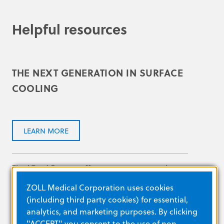
Helpful resources
THE NEXT GENERATION IN SURFACE
COOLING
LEARN MORE
The IQool System offers temperature and
energy management at your fingertips.
ZOLL Medical Corporation uses cookies
(including third party cookies) for essential,
analytics, and marketing purposes. By clicking
"ACCEPT" you consent to the use of non-