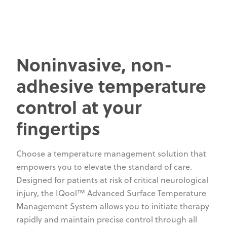
Noninvasive, non-
adhesive temperature
control at your
fingertips
Choose a temperature management solution that
empowers you to elevate the standard of care.
Designed for patients at risk of critical neurological
injury, the IQool™ Advanced Surface Temperature
Management System allows you to initiate therapy
rapidly and maintain precise control through all