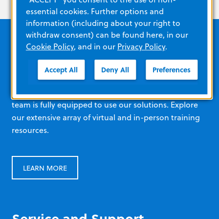
essential cookies. Further options and
information (including about your right to
withdraw consent) can be found here, in our
Cookie Policy
, and in our
Privacy Policy
.
Education and resources
Accept All
Deny All
Preferences
Ensure every staff member at every level of your
team is fully equipped to use our solutions. Explore
our extensive array of virtual and in-person training
resources.
LEARN MORE
Service and Support