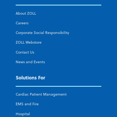
About ZOLL
Careers
Corporate Social Responsibility
ZOLL Webstore
Contact Us
News and Events
Solutions For
Cardiac Patient Management
EMS and Fire
Hospital