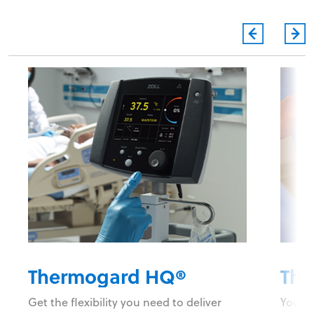
Thermogard HQ®
The
Get the flexibility you need to deliver
You do