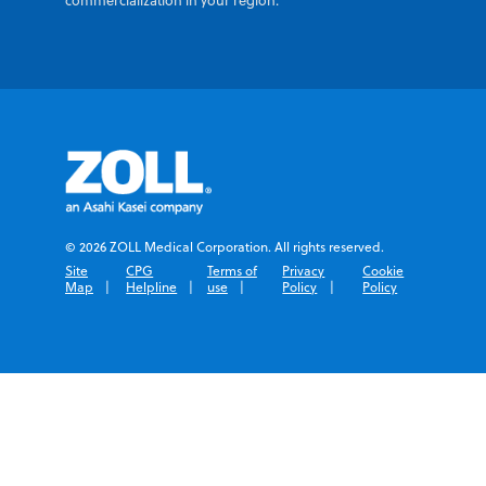
commercialization in your region.
© 2026 ZOLL Medical Corporation. All rights reserved.
Site
CPG
Terms of
Privacy
Cookie
Map
Helpline
use
Policy
Policy