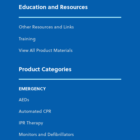
Education and Resources
Other Resources and Links
Training
View All Product Materials
Product Categories
EMERGENCY
AEDs
Automated CPR
IPR Therapy
Monitors and Defibrillators