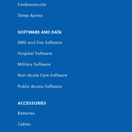
Cardiovascular
Sleep Apnea
SOFTWARE AND DATA
EMS and Fire Software
Hospital Software
Military Software
Non-Acute Care Software
Public Access Software
ACCESSORIES
Batteries
Cables