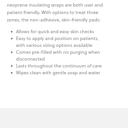
neoprene insulating wraps are both user and
patient friendly. With options to treat three
zones, the non-adhesive, skin-friendly pads:
Allows for quick and easy skin checks
Easy to apply and position on patients,
with various sizing options available
Comes pre-filled with no purging when
disconnected
Lasts throughout the continuum of care
Wipes clean with gentle soap and water