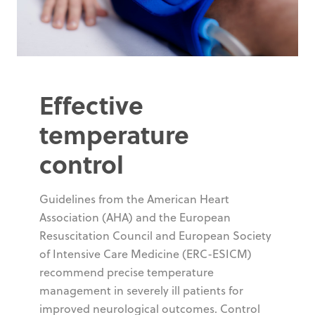
Effective
temperature
control
Guidelines from the American Heart
Association (AHA) and the European
Resuscitation Council and European Society
of Intensive Care Medicine (ERC-ESICM)
recommend precise temperature
management in severely ill patients for
improved neurological outcomes. Control