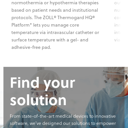
normothermia or hypothermia therapies
out co
based on patient needs and institutional
nursin
protocols. The ZOLL® Thermogard HQ®
consis
Platform* lets you manage core
innova
temperature via intravascular catheter or
intra
surface temperature with a gel- and
via a 
adhesive-free pad.
Find your
solution
From state-of-the-art medical devices to innovative
software, we’ve designed our solutions to empower