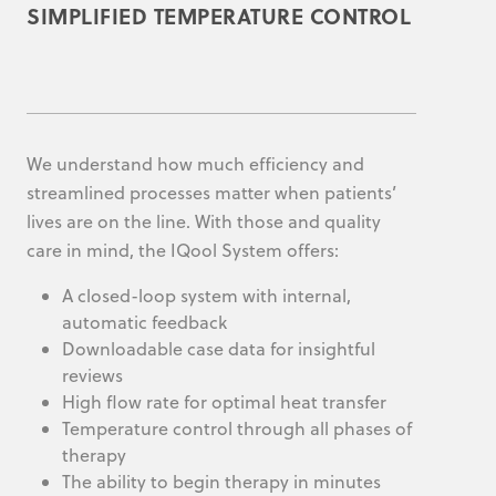
SIMPLIFIED TEMPERATURE CONTROL
We understand how much efficiency and
streamlined processes matter when patients’
lives are on the line. With those and quality
care in mind, the IQool System offers:
A closed-loop system with internal,
automatic feedback
Downloadable case data for insightful
reviews
High flow rate for optimal heat transfer
Temperature control through all phases of
therapy
The ability to begin therapy in minutes