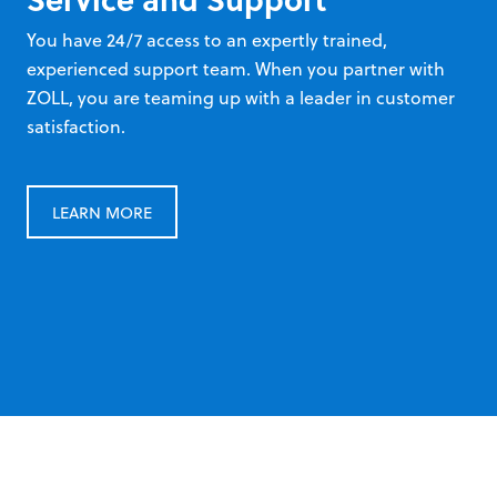
You have 24/7 access to an expertly trained,
experienced support team. When you partner with
ZOLL, you are teaming up with a leader in customer
satisfaction.
LEARN MORE