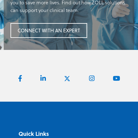
you to save more lives. Find out how ZOLL solutions
can support your clinical team.
CONNECT WITH AN EXPERT
Quick Links