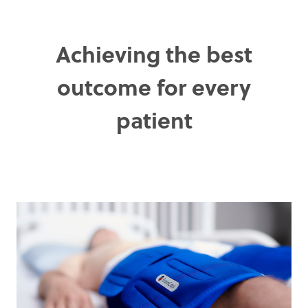
Achieving the best
outcome for every
patient