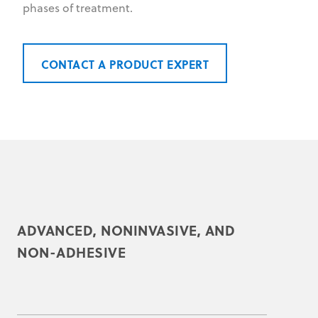
phases of treatment.
CONTACT A PRODUCT EXPERT
ADVANCED, NONINVASIVE, AND
NON-ADHESIVE