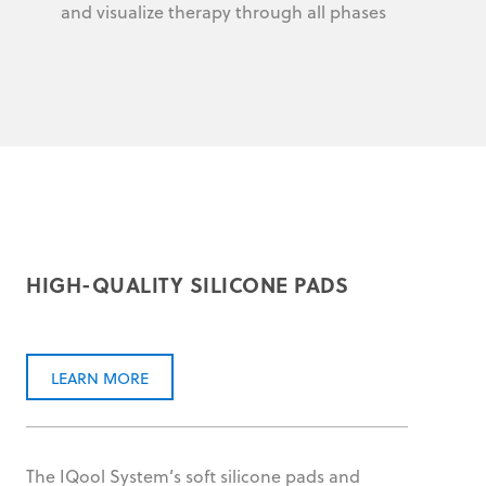
and visualize therapy through all phases
HIGH-QUALITY SILICONE PADS
LEARN MORE
The IQool System’s soft silicone pads and