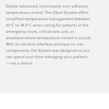
Deliver advanced, noninvasive, non-adhesive
temperature control. The IQool System offers
simplified temperature management between
33°C to 38.5°C when caring for patients in the
emergency room, critical care unit, or
anywhere where temperature control is crucial.
With an intuitive interface and easy-to-use
components, the System was designed so you
can spend your time managing your patients
— not a device.