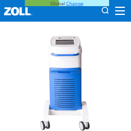
Global
Change