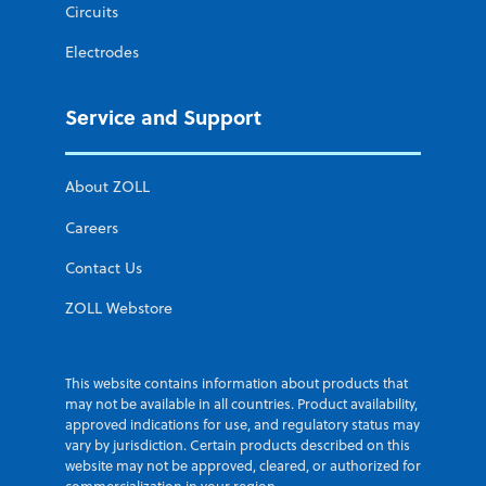
Circuits
Electrodes
Service and Support
About ZOLL
Careers
Contact Us
ZOLL Webstore
This website contains information about products that
may not be available in all countries. Product availability,
approved indications for use, and regulatory status may
vary by jurisdiction. Certain products described on this
website may not be approved, cleared, or authorized for