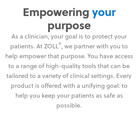
Empowering
your
purpose
As a clinician, your goal is to protect your
®
patients. At ZOLL
, we partner with you to
help empower that purpose. You have access
to a range of high-quality tools that can be
tailored to a variety of clinical settings. Every
product is offered with a unifying goal: to
help you keep your patients as safe as
possible.