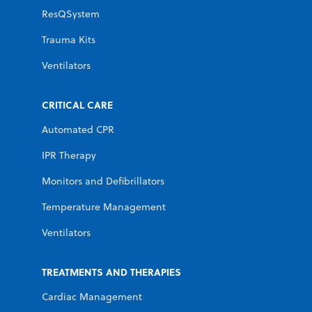
ResQSystem
Trauma Kits
Ventilators
CRITICAL CARE
Automated CPR
IPR Therapy
Monitors and Defibrillators
Temperature Management
Ventilators
TREATMENTS AND THERAPIES
Cardiac Management