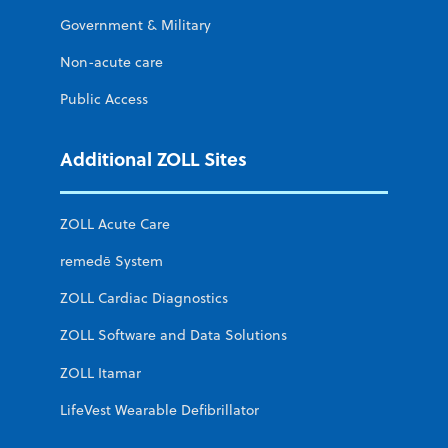
Government & Military
Non-acute care
Public Access
Additional ZOLL Sites
ZOLL Acute Care
remedē System
ZOLL Cardiac Diagnostics
ZOLL Software and Data Solutions
ZOLL Itamar
LifeVest Wearable Defibrillator