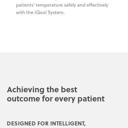
patients' temperature safely and effectively
with the IQool System.
Achieving the best
outcome for every patient
DESIGNED FOR INTELLIGENT,