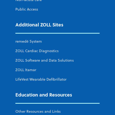
Public Access
Additional ZOLL Sites
remedē System
ZOLL Cardiac Diagnostics
ZOLL Software and Data Solutions
ZOLL Itamar
LifeVest Wearable Defibrillator
Education and Resources
Other Resources and Links