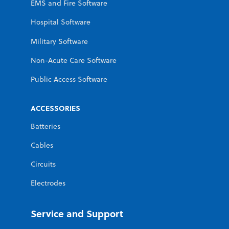
EMS and Fire Software
Hospital Software
Military Software
Non-Acute Care Software
Public Access Software
ACCESSORIES
Batteries
Cables
Circuits
Electrodes
Service and Support