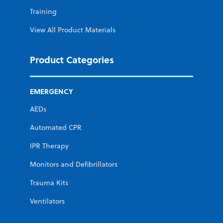
Training
View All Product Materials
Product Categories
EMERGENCY
AEDs
Automated CPR
IPR Therapy
Monitors and Defibrillators
Trauma Kits
Ventilators