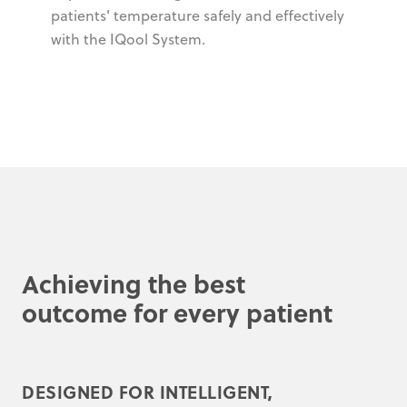
patients' temperature safely and effectively
with the IQool System.
Achieving the best
outcome for every patient
DESIGNED FOR INTELLIGENT,