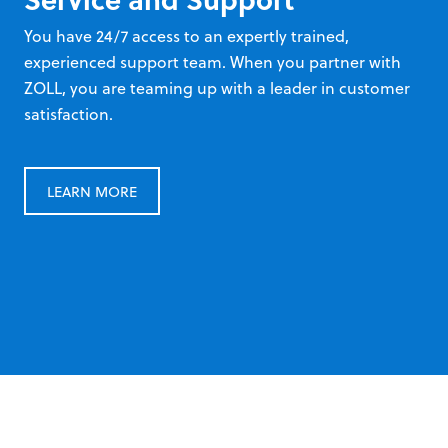
You have 24/7 access to an expertly trained,
experienced support team. When you partner with
ZOLL, you are teaming up with a leader in customer
satisfaction.
LEARN MORE