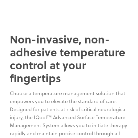
Non-invasive, non-
adhesive temperature
control at your
fingertips
Choose a temperature management solution that
empowers you to elevate the standard of care.
Designed for patients at risk of critical neurological
injury, the IQool™ Advanced Surface Temperature
Management System allows you to initiate therapy
rapidly and maintain precise control through all