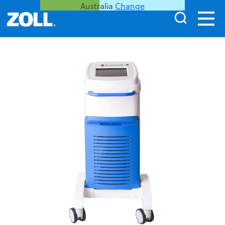
Australia
Change