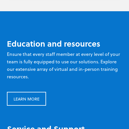
Education and resources
Ensure that every staff member at every level of your
team is fully equipped to use our solutions. Explore
our extensive array of virtual and in-person training
resources.
LEARN MORE
Service and Support