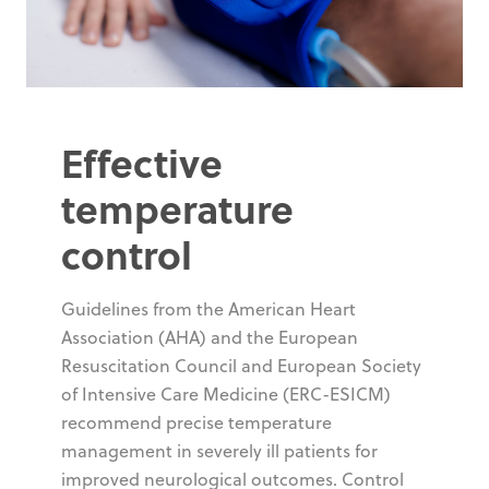
Effective
temperature
control
Guidelines from the American Heart
Association (AHA) and the European
Resuscitation Council and European Society
of Intensive Care Medicine (ERC-ESICM)
recommend precise temperature
management in severely ill patients for
improved neurological outcomes. Control