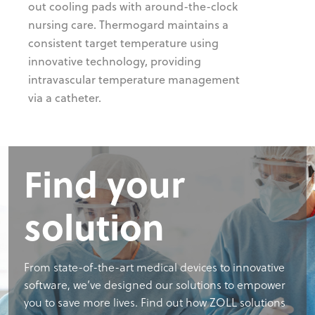
out cooling pads with around-the-clock
nursing care. Thermogard maintains a
consistent target temperature using
innovative technology, providing
intravascular temperature management
via a catheter.
Find your
solution
From state-of-the-art medical devices to innovative
software, we’ve designed our solutions to empower
you to save more lives. Find out how ZOLL solutions