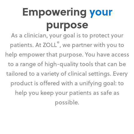
Empowering
your
purpose
As a clinician, your goal is to protect your
®
patients. At ZOLL
, we partner with you to
help empower that purpose. You have access
to a range of high-quality tools that can be
tailored to a variety of clinical settings. Every
product is offered with a unifying goal: to
help you keep your patients as safe as
possible.