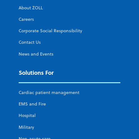
About ZOLL
Careers
Corporate Social Responsibility
Contact Us
News and Events
Solutions For
Cardiac patient management
EMS and Fire
Hospital
Military
Non-acute care