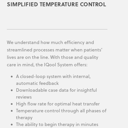
SIMPLIFIED TEMPERATURE CONTROL
We understand how much efficiency and
streamlined processes matter when patients’
lives are on the line. With those and quality
care in mind, the IQool System offers:
A closed-loop system with internal,
automatic feedback
Downloadable case data for insightful
reviews
High flow rate for optimal heat transfer
Temperature control through all phases of
therapy
The ability to begin therapy in minutes