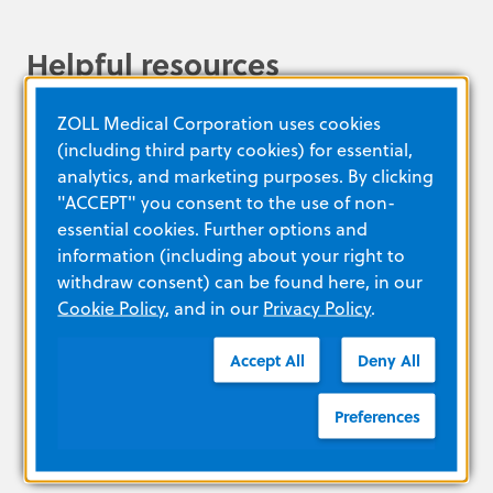
Helpful resources
ZOLL Medical Corporation uses cookies
(including third party cookies) for essential,
THE NEXT GENERATION IN SURFACE
analytics, and marketing purposes. By clicking
COOLING
"ACCEPT" you consent to the use of non-
essential cookies. Further options and
information (including about your right to
withdraw consent) can be found here, in our
LEARN MORE
Cookie Policy
, and in our
Privacy Policy
.
Accept All
Deny All
The IQool System offers temperature and
energy management at your fingertips.
Preferences