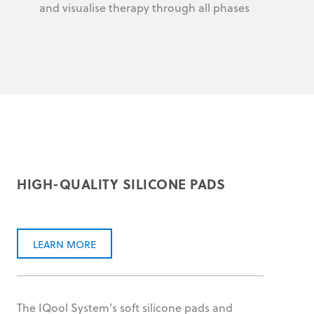
and visualise therapy through all phases
HIGH-QUALITY SILICONE PADS
LEARN MORE
The IQool System’s soft silicone pads and