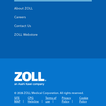
About ZOLL
Careers
Contact Us
ZOLL Webstore
© 2026 ZOLL Medical Corporation. All rights reserved.
SITE
CPG
Terms of
Privacy
Cookie
MAP
Helpline
use
Policy
Policy