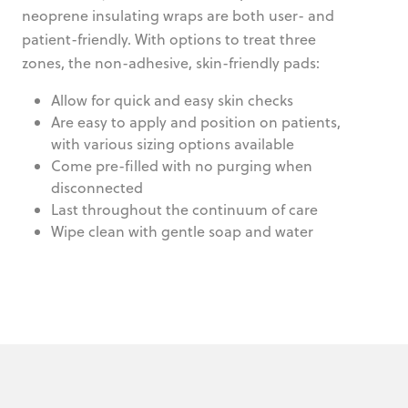
neoprene insulating wraps are both user- and
patient-friendly. With options to treat three
zones, the non-adhesive, skin-friendly pads:
Allow for quick and easy skin checks
Are easy to apply and position on patients,
with various sizing options available
Come pre-filled with no purging when
disconnected
Last throughout the continuum of care
Wipe clean with gentle soap and water