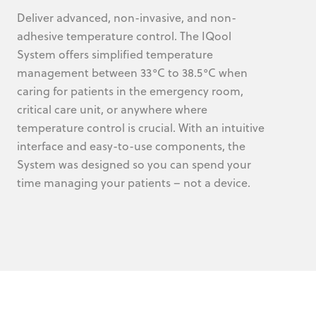
Deliver advanced, non-invasive, and non-
adhesive temperature control. The IQool
System offers simplified temperature
management between 33°C to 38.5°C when
caring for patients in the emergency room,
critical care unit, or anywhere where
temperature control is crucial. With an intuitive
interface and easy-to-use components, the
System was designed so you can spend your
time managing your patients – not a device.