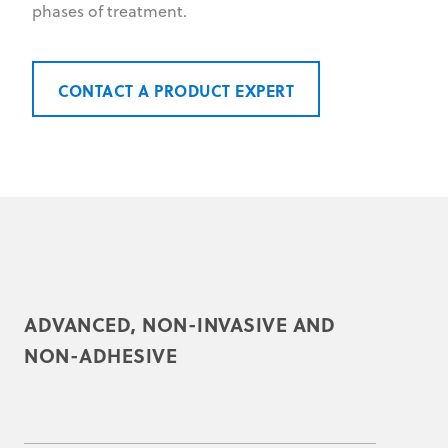
phases of treatment.
CONTACT A PRODUCT EXPERT
ADVANCED, NON-INVASIVE AND
NON-ADHESIVE