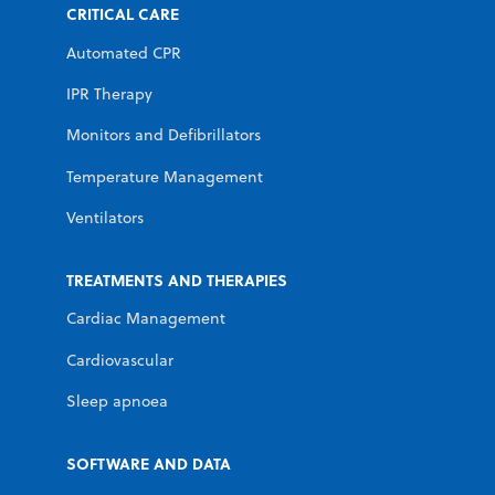
CRITICAL CARE
Automated CPR
IPR Therapy
Monitors and Defibrillators
Temperature Management
Ventilators
TREATMENTS AND THERAPIES
Cardiac Management
Cardiovascular
Sleep apnoea
SOFTWARE AND DATA