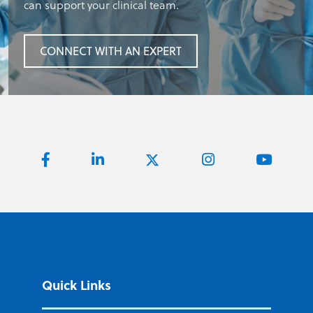
can support your clinical team.
CONNECT WITH AN EXPERT
Quick Links