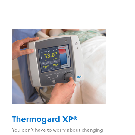
Thermogard XP®
You don’t have to worry about changing