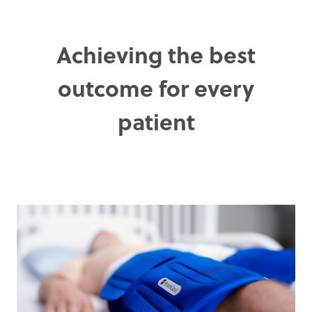
Achieving the best
outcome for every
patient