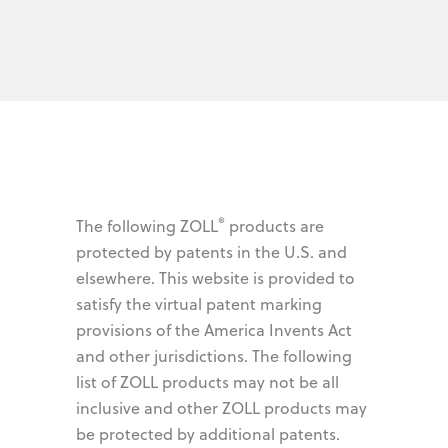
®
The following ZOLL
products are
protected by patents in the U.S. and
elsewhere. This website is provided to
satisfy the virtual patent marking
provisions of the America Invents Act
and other jurisdictions. The following
list of ZOLL products may not be all
inclusive and other ZOLL products may
be protected by additional patents.