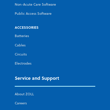
Non-Acute Care Software
Public Access Software
ACCESSORIES
Batteries
Cables
Circuits
Electrodes
Service and Support
About ZOLL
Careers