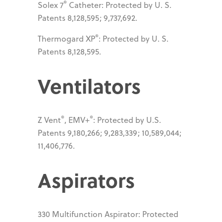
®
Solex 7
Catheter: Protected by U. S.
Patents 8,128,595; 9,737,692.
®
Thermogard XP
: Protected by U. S.
Patents 8,128,595.
Ventilators
®
®
Z Vent
, EMV+
: Protected by U.S.
Patents 9,180,266; 9,283,339; 10,589,044;
11,406,776.
Aspirators
330 Multifunction Aspirator: Protected