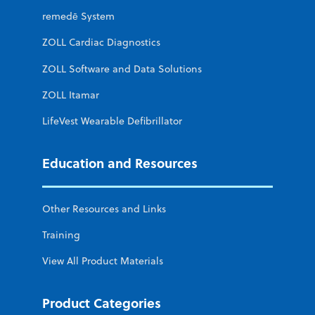
remedē System
ZOLL Cardiac Diagnostics
ZOLL Software and Data Solutions
ZOLL Itamar
LifeVest Wearable Defibrillator
Education and Resources
Other Resources and Links
Training
View All Product Materials
Product Categories