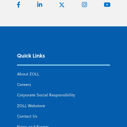
Quick Links
About ZOLL
Careers
Corporate Social Responsibility
ZOLL Webstore
Contact Us
News and Events