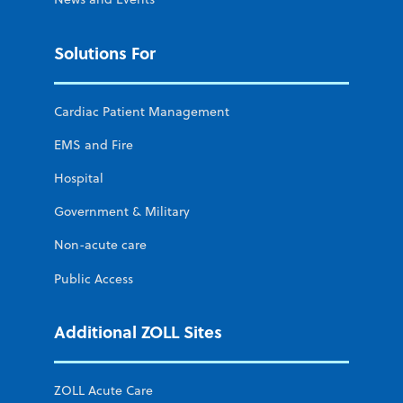
Solutions For
Cardiac Patient Management
EMS and Fire
Hospital
Government & Military
Non-acute care
Public Access
Additional ZOLL Sites
ZOLL Acute Care