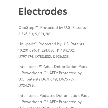
Electrodes
OneStep™: Protected by U.S. Patents
8,676,311; 9,091,718.
®
Uni-padz
: Protected by U.S. Patents
10,201,696; 11,291,830; 11,484,702;
D797,574; D783,832; D926,323.
Intellisense™ Adult Defibrillation Pads
– Powerheart G5 AED: Protected by
U.S. patents D671,649; D675,739;
D724,739.
Intellisense Pediatric Defibrillation Pads
– Powerheart G5 AED: Protected by
U.S. patents D675,739; D724,739.