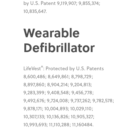
by U.S. Patent 9,119,907; 9,855,374;
10,835,647.
Wearable
Defibrillator
®
LifeVest
: Protected by U.S. Patents
8,600,486; 8,649,861; 8,798,729;
8,897,860; 8,904,214; 9,204,813;
9,283,399; 9,408,548; 9,456,778;
9,492,676; 9,724,008; 9,737,262; 9,782,578;
9,878,171; 10,004,893; 10,029,110;
10,307,133; 10,136,826; 10,905,327;
10,993,693; 11,110,288; 11,160484.