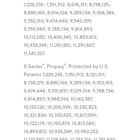
7,220,235; 7,351,912; 8,676,311; 8,738,129;
8,880,166; 8,914,104; 9,289,134; 9,308,384;
9,352,163; 9,474,446; 9,545,359;
9,750,949; 9,788,734; 9,814,893;
10,112,055; 10,406,345; 10,893,812;
10,933,249; 11,291,851; 11,291,607;
11,541,227.
®
®
X Series
, Propaq
: Protected by U.S.
Patents 7,220,235; 7,351,912; 8,321,011;
8,738,129; 8,880,166; 9,289,134; 9,352,163;
9,474,446; 9,531,837; 9,579,514; 9,788,734;
9,814,893; 9,968,514; 10,143,387;
10,155,120; 10,206,599; 10,230,823;
10,321,824; 10,335,605; 10,617,599;
10,722,119; 10,765,873; 10,813,560;
10,893,812; 10,933,249; 10,960,222;
11,127,497; 11,129,560; 11,253,714; 11,291,607;