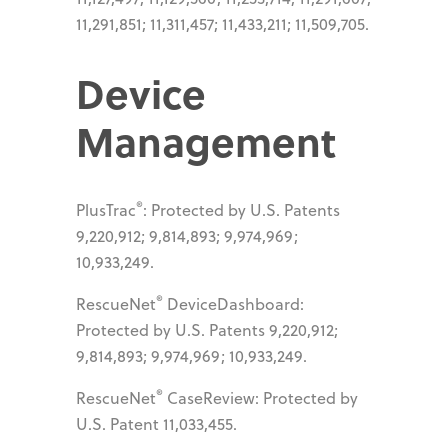
11,291,851; 11,311,457; 11,433,211; 11,509,705.
Device
Management
®
PlusTrac
: Protected by U.S. Patents
9,220,912; 9,814,893; 9,974,969;
10,933,249.
®
RescueNet
DeviceDashboard:
Protected by U.S. Patents 9,220,912;
9,814,893; 9,974,969; 10,933,249.
®
RescueNet
CaseReview: Protected by
U.S. Patent 11,033,455.