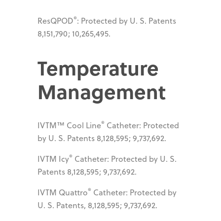
®
ResQPOD
: Protected by U. S. Patents
8,151,790; 10,265,495.
Temperature
Management
®
IVTM™ Cool Line
Catheter: Protected
by U. S. Patents 8,128,595; 9,737,692.
®
IVTM Icy
Catheter: Protected by U. S.
Patents 8,128,595; 9,737,692.
®
IVTM Quattro
Catheter: Protected by
U. S. Patents, 8,128,595; 9,737,692.