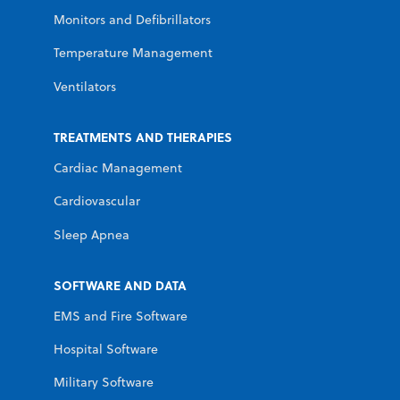
Monitors and Defibrillators
Temperature Management
Ventilators
TREATMENTS AND THERAPIES
Cardiac Management
Cardiovascular
Sleep Apnea
SOFTWARE AND DATA
EMS and Fire Software
Hospital Software
Military Software