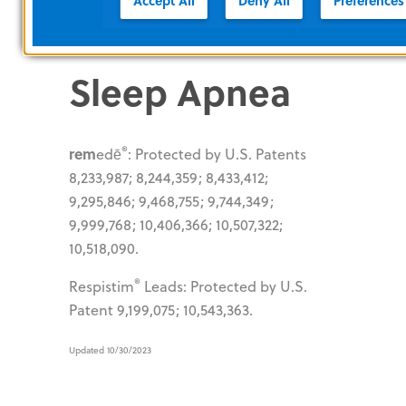
Accept All
Deny All
Preferences
Protected by U.S. Patents 7,820,102;
8,192,384; 8,246,564; 8,636,952.
Sleep Apnea
®
rem
edē
: Protected by U.S. Patents
8,233,987; 8,244,359; 8,433,412;
9,295,846; 9,468,755; 9,744,349;
9,999,768; 10,406,366; 10,507,322;
10,518,090.
®
Respistim
Leads: Protected by U.S.
Patent 9,199,075; 10,543,363.
Updated 10/30/2023