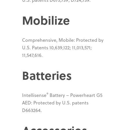
Mobilize
Comprehensive, Mobile: Protected by
U.S. Patents 10,639,122; 11,013,571;
11,547,616.
Batteries
®
Intellisense
Battery – Powerheart G5
AED: Protected by U.S. patents
D663264.