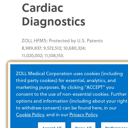
Cardiac
Diagnostics
ZOLL HFMS: Protected by U.S. Patents
8,989,837; 9,572,512; 10,680,324;
11,020,002; 11,108,153.
SuperSaturated
ZOLL Medical Corporation uses cookies (including
third party cookies) for essential, analytics, and
Oxygen
marketing purposes. By clicking "ACCEPT" you
consent to the use of non-essential cookies. Further
Therapy
options and information (including about your right
to withdraw consent) can be found here, in our
Cookie Policy
, and in our
Privacy Policy
.
®
®
TherOx
Downstream
System: