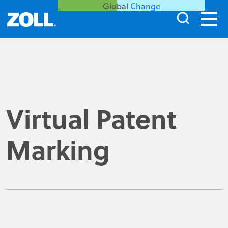
Global
Change
Virtual Patent
Marking