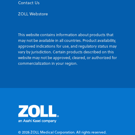
Contact Us
ZOLL Webstore
This website contains information about products that
may not be available in all countries. Product availability,
approved indications for use, and regulatory status may
vary by jurisdiction. Certain products described on this
website may not be approved, cleared, or authorized for
commercialization in your region.
© 2026 ZOLL Medical Corporation. All rights reserved.