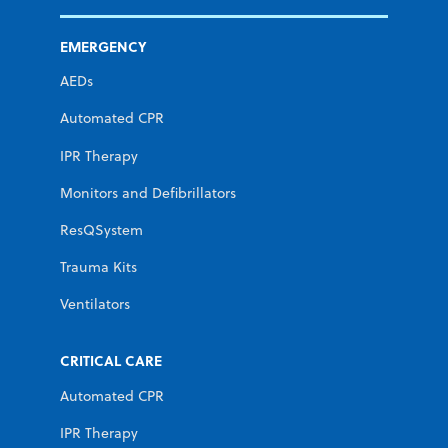
EMERGENCY
AEDs
Automated CPR
IPR Therapy
Monitors and Defibrillators
ResQSystem
Trauma Kits
Ventilators
CRITICAL CARE
Automated CPR
IPR Therapy