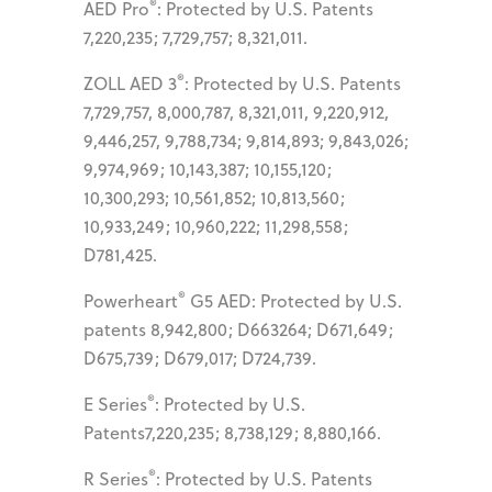
®
AED Pro
: Protected by U.S. Patents
7,220,235; 7,729,757; 8,321,011.
®
ZOLL AED 3
: Protected by U.S. Patents
7,729,757, 8,000,787, 8,321,011, 9,220,912,
9,446,257, 9,788,734; 9,814,893; 9,843,026;
9,974,969; 10,143,387; 10,155,120;
10,300,293; 10,561,852; 10,813,560;
10,933,249; 10,960,222; 11,298,558;
D781,425.
®
Powerheart
G5 AED: Protected by U.S.
patents 8,942,800; D663264; D671,649;
D675,739; D679,017; D724,739.
®
E Series
: Protected by U.S.
Patents7,220,235; 8,738,129; 8,880,166.
®
R Series
: Protected by U.S. Patents