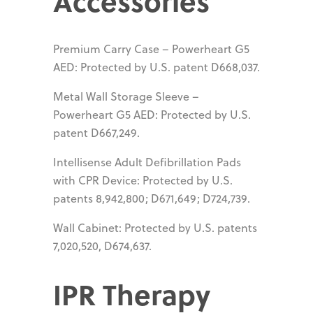
Accessories
Premium Carry Case – Powerheart G5
AED: Protected by U.S. patent D668,037.
Metal Wall Storage Sleeve –
Powerheart G5 AED: Protected by U.S.
patent D667,249.
Intellisense Adult Defibrillation Pads
with CPR Device: Protected by U.S.
patents 8,942,800; D671,649; D724,739.
Wall Cabinet: Protected by U.S. patents
7,020,520, D674,637.
IPR Therapy