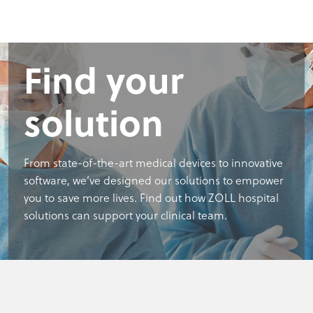
Find your
solution
From state-of-the-art medical devices to innovative
software, we’ve designed our solutions to empower
you to save more lives. Find out how ZOLL hospital
solutions can support your clinical team.