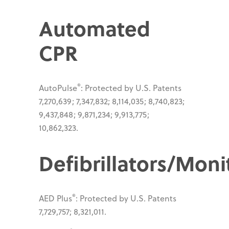
Automated
CPR
®
AutoPulse
: Protected by U.S. Patents
7,270,639; 7,347,832; 8,114,035; 8,740,823;
9,437,848; 9,871,234; 9,913,775;
10,862,323.
Defibrillators/Moni
®
AED Plus
: Protected by U.S. Patents
7,729,757; 8,321,011.