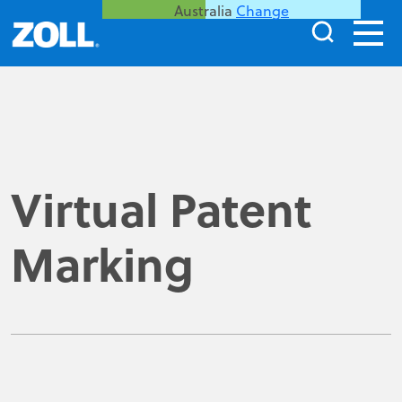
Australia
Change
Virtual Patent
Marking