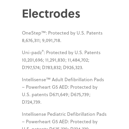
Electrodes
OneStep™: Protected by U.S. Patents
8,676,311; 9,091,718.
®
Uni-padz
: Protected by U.S. Patents
10,201,696; 11,291,830; 11,484,702;
D797,574; D783,832; D926,323.
Intellisense™ Adult Defibrillation Pads
– Powerheart G5 AED: Protected by
U.S. patents D671,649; D675,739;
D724,739.
Intellisense Pediatric Defibrillation Pads
– Powerheart G5 AED: Protected by
U.S. patents D675,739; D724,739.