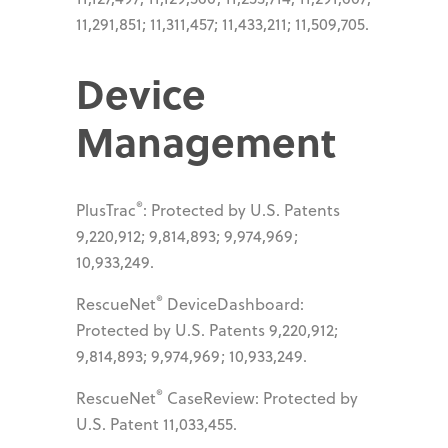
11,291,851; 11,311,457; 11,433,211; 11,509,705.
Device
Management
®
PlusTrac
: Protected by U.S. Patents
9,220,912; 9,814,893; 9,974,969;
10,933,249.
®
RescueNet
DeviceDashboard:
Protected by U.S. Patents 9,220,912;
9,814,893; 9,974,969; 10,933,249.
®
RescueNet
CaseReview: Protected by
U.S. Patent 11,033,455.