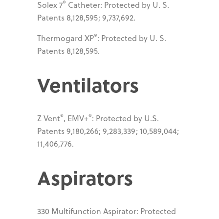
®
Solex 7
Catheter: Protected by U. S.
Patents 8,128,595; 9,737,692.
®
Thermogard XP
: Protected by U. S.
Patents 8,128,595.
Ventilators
®
®
Z Vent
, EMV+
: Protected by U.S.
Patents 9,180,266; 9,283,339; 10,589,044;
11,406,776.
Aspirators
330 Multifunction Aspirator: Protected