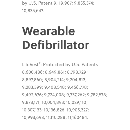
by U.S. Patent 9,119,907; 9,855,374;
10,835,647.
Wearable
Defibrillator
®
LifeVest
: Protected by U.S. Patents
8,600,486; 8,649,861; 8,798,729;
8,897,860; 8,904,214; 9,204,813;
9,283,399; 9,408,548; 9,456,778;
9,492,676; 9,724,008; 9,737,262; 9,782,578;
9,878,171; 10,004,893; 10,029,110;
10,307,133; 10,136,826; 10,905,327;
10,993,693; 11,110,288; 11,160484.