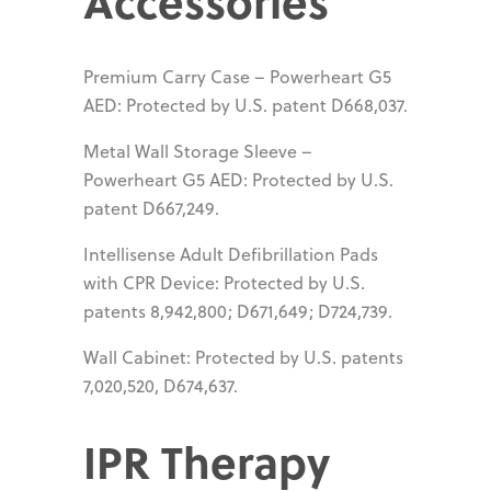
Accessories
Premium Carry Case – Powerheart G5
AED: Protected by U.S. patent D668,037.
Metal Wall Storage Sleeve –
Powerheart G5 AED: Protected by U.S.
patent D667,249.
Intellisense Adult Defibrillation Pads
with CPR Device: Protected by U.S.
patents 8,942,800; D671,649; D724,739.
Wall Cabinet: Protected by U.S. patents
7,020,520, D674,637.
IPR Therapy