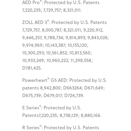
®
AED Pro
: Protected by U.S. Patents
7,220,235; 7,729,757; 8,321,011.
®
ZOLL AED 3
: Protected by U.S. Patents
7,729,757, 8,000,787, 8,321,011, 9,220,912,
9,446,257, 9,788,734; 9,814,893; 9,843,026;
9,974,969; 10,143,387; 10,155,120;
10,300,293; 10,561,852; 10,813,560;
10,933,249; 10,960,222; 11,298,558;
D781,425.
®
Powerheart
G5 AED: Protected by U.S.
patents 8,942,800; D663264; D671,649;
D675,739; D679,017; D724,739.
®
E Series
: Protected by U.S.
Patents7,220,235; 8,738,129; 8,880,166.
®
R Series
: Protected by U.S. Patents