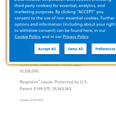
Protected by U.S. Patents 7,820,102;
third party cookies) for essential, analytics, and
8,192,384; 8,246,564; 8,636,952.
marketing purposes. By clicking "ACCEPT" you
consent to the use of non-essential cookies. Further
Sleep Apnea
options and information (including about your right
to withdraw consent) can be found here, in our
Cookie Policy
, and in our
Privacy Policy
.
®
rem
edē
: Protected by U.S. Patents
Accept All
Deny All
Preferences
8,233,987; 8,244,359; 8,433,412;
9,295,846; 9,468,755; 9,744,349;
9,999,768; 10,406,366; 10,507,322;
10,518,090.
®
Respistim
Leads: Protected by U.S.
Patent 9,199,075; 10,543,363.
Updated 10/30/2023