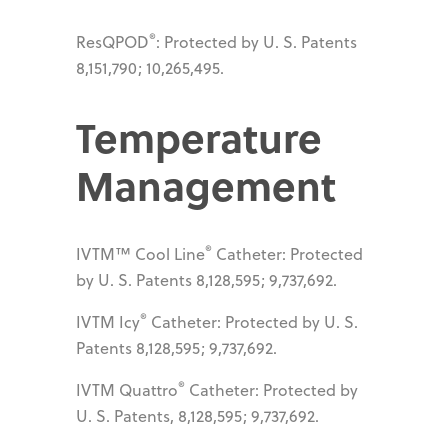
®
ResQPOD
: Protected by U. S. Patents
8,151,790; 10,265,495.
Temperature
Management
®
IVTM™ Cool Line
Catheter: Protected
by U. S. Patents 8,128,595; 9,737,692.
®
IVTM Icy
Catheter: Protected by U. S.
Patents 8,128,595; 9,737,692.
®
IVTM Quattro
Catheter: Protected by
U. S. Patents, 8,128,595; 9,737,692.