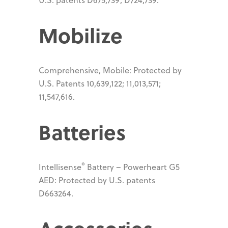
Mobilize
Comprehensive, Mobile: Protected by
U.S. Patents 10,639,122; 11,013,571;
11,547,616.
Batteries
®
Intellisense
Battery – Powerheart G5
AED: Protected by U.S. patents
D663264.