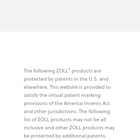
®
The following ZOLL
products are
protected by patents in the U.S. and
elsewhere. This website is provided to
satisfy the virtual patent marking
provisions of the America Invents Act
and other jurisdictions. The following
list of ZOLL products may not be all
inclusive and other ZOLL products may
be protected by additional patents.