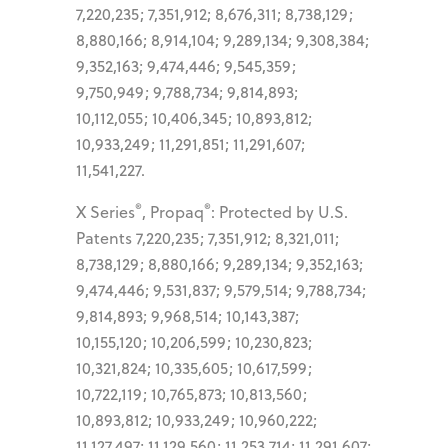
7,220,235; 7,351,912; 8,676,311; 8,738,129;
8,880,166; 8,914,104; 9,289,134; 9,308,384;
9,352,163; 9,474,446; 9,545,359;
9,750,949; 9,788,734; 9,814,893;
10,112,055; 10,406,345; 10,893,812;
10,933,249; 11,291,851; 11,291,607;
11,541,227.
®
®
X Series
, Propaq
: Protected by U.S.
Patents 7,220,235; 7,351,912; 8,321,011;
8,738,129; 8,880,166; 9,289,134; 9,352,163;
9,474,446; 9,531,837; 9,579,514; 9,788,734;
9,814,893; 9,968,514; 10,143,387;
10,155,120; 10,206,599; 10,230,823;
10,321,824; 10,335,605; 10,617,599;
10,722,119; 10,765,873; 10,813,560;
10,893,812; 10,933,249; 10,960,222;
11,127,497; 11,129,560; 11,253,714; 11,291,607;