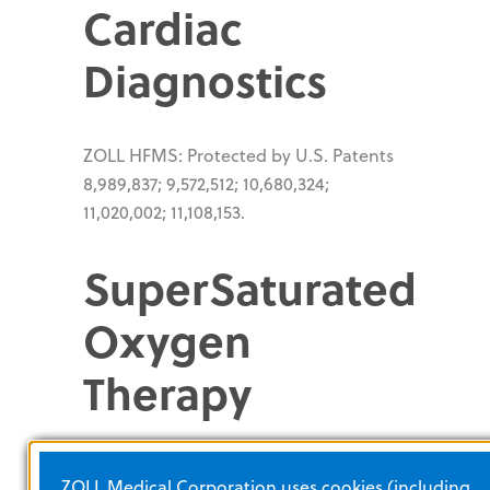
Cardiac
Diagnostics
ZOLL HFMS: Protected by U.S. Patents
8,989,837; 9,572,512; 10,680,324;
11,020,002; 11,108,153.
SuperSaturated
Oxygen
Therapy
®
®
TherOx
Downstream
System:
ZOLL Medical Corporation uses cookies (including