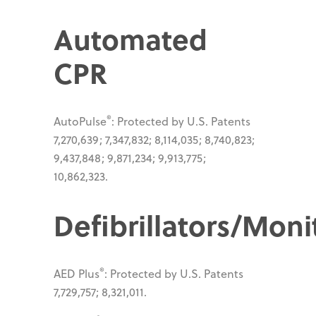
Automated
CPR
®
AutoPulse
: Protected by U.S. Patents
7,270,639; 7,347,832; 8,114,035; 8,740,823;
9,437,848; 9,871,234; 9,913,775;
10,862,323.
Defibrillators/Moni
®
AED Plus
: Protected by U.S. Patents
7,729,757; 8,321,011.