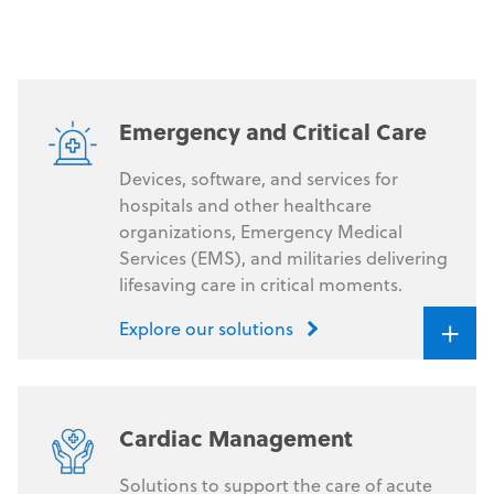
availability and regulatory status vary by jurisdiction.
Emergency and Critical Care
Devices, software, and services for
hospitals and other healthcare
organizations, Emergency Medical
Services (EMS), and militaries delivering
lifesaving care in critical moments.
+
Explore our solutions
Cardiac Management
Solutions to support the care of acute