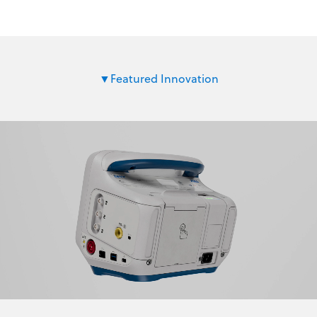
Featured Innovation