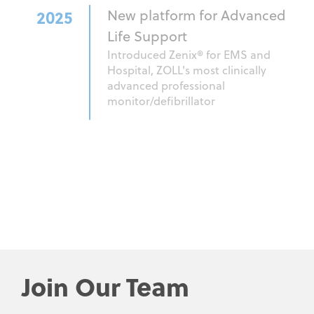
2025
New platform for Advanced
Life Support
Introduced Zenix® for EMS and
Hospital, ZOLL's most clinically
advanced professional
monitor/defibrillator
Join Our Team