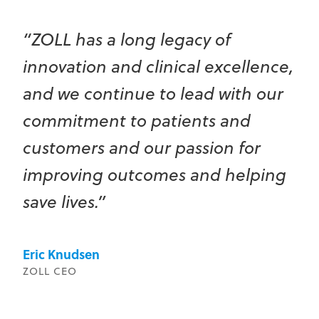
“ZOLL has a long legacy of
innovation and clinical excellence,
and we continue to lead with our
commitment to patients and
customers and our passion for
improving outcomes and helping
save lives.”
Eric Knudsen
ZOLL CEO