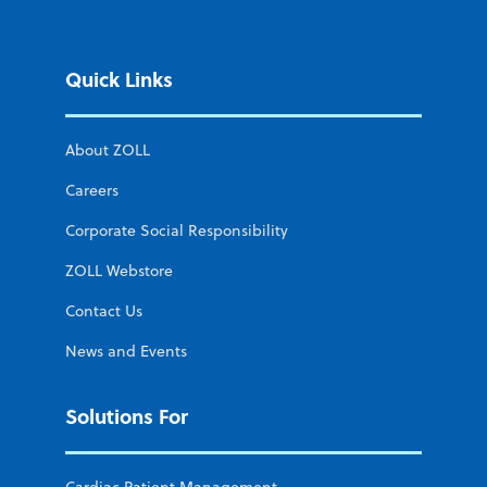
Quick Links
About ZOLL
Careers
Corporate Social Responsibility
ZOLL Webstore
Contact Us
News and Events
Solutions For