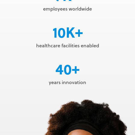
employees worldwide
10K+
healthcare facilities enabled
40+
years innovation