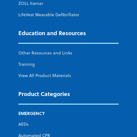
ZOLL Itamar
LifeVest Wearable Defibrillator
Education and Resources
Other Resources and Links
Training
View All Product Materials
Product Categories
EMERGENCY
AEDs
Automated CPR