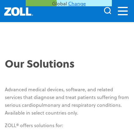
Global
Change
WatchPAT
®
Our Solutions
1
,
2
Simple. Accurate. Reliable.
Cleared home sleep test by the FDA initially
®
Advanced medical devices, software, and related
in 2001, WatchPAT
is now prescribed to more
services that diagnose and treat patients suffering from
than one million patients annually in the
serious cardiopulmonary and respiratory conditions.
United States.
Available in select countries only.
This product may not be approved, cleared, or authorized
ZOLL® offers solutions for:
for commercial distribution in all countries. Product