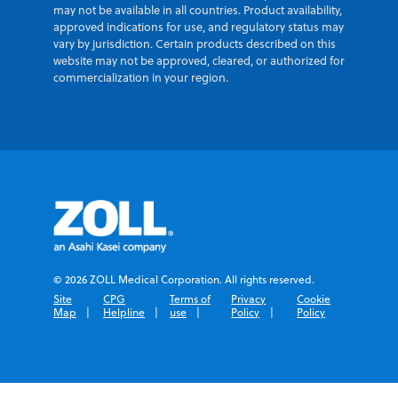
may not be available in all countries. Product availability,
approved indications for use, and regulatory status may
vary by jurisdiction. Certain products described on this
website may not be approved, cleared, or authorized for
commercialization in your region.
© 2026 ZOLL Medical Corporation. All rights reserved.
Site
CPG
Terms of
Privacy
Cookie
Map
Helpline
use
Policy
Policy