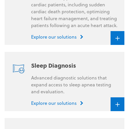
cardiac patients, including sudden
cardiac death protection, optimizing
heart failure management, and treating
patients following an acute heart attack.
+
Explore our solutions
Sleep Diagnosis
Advanced diagnostic solutions that
expand access to sleep apnea testing
and evaluation.
+
Explore our solutions