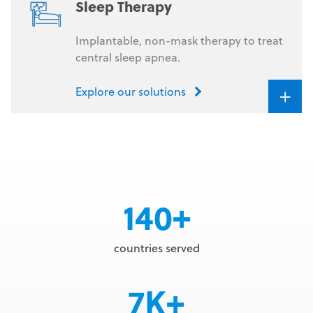
Sleep Therapy
Implantable, non-mask therapy to treat
central sleep apnea.
+
Explore our solutions
140+
countries served
7K+