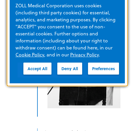
technology
ZOLL Medical Corporation uses cookies
(including third party cookies) for essential,
analytics, and marketing purposes. By clicking
"ACCEPT" you consent to the use of non-
essential cookies. Further options and
information (including about your right to
withdraw consent) can be found here, in our
Cookie Policy
, and in our
Privacy Policy
.
Accept All
Deny All
Preferences