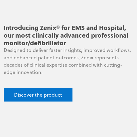
Introducing Zenix® for EMS and Hospital,
our most clinically advanced professional
monitor/defibrillator
Designed to deliver faster insights, improved workflows,
and enhanced patient outcomes, Zenix represents
decades of clinical expertise combined with cutting-
edge innovation.
Discover the product