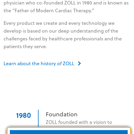
physician who co-founded ZOLL in 1980 and is known as
the “Father of Modern Cardiac Therapy.”
Every product we create and every technology we
develop is based on our deep understanding of the
challenges faced by healthcare professionals and the
patients they serve.
Learn about the history of ZOLL
1980
Foundation
ZOLL founded with a vision to
revolutionize cardiac resuscitation