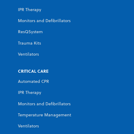
IPR Therapy
Monitors and Defibrillators
ResQSystem
Trauma Kits
Ventilators
CRITICAL CARE
Automated CPR
IPR Therapy
Monitors and Defibrillators
Temperature Management
Ventilators