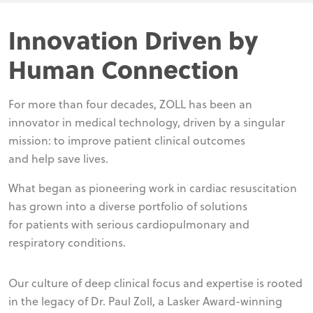
Innovation Driven by
Human Connection
For more than four decades, ZOLL has been an
innovator in medical technology, driven by a singular
mission: to improve patient clinical outcomes
and help save lives.
What began as pioneering work in cardiac resuscitation
has grown into a diverse portfolio of solutions
for patients with serious cardiopulmonary and
respiratory conditions.
Our culture of deep clinical focus and expertise is rooted
in the legacy of Dr. Paul Zoll, a Lasker Award-winning