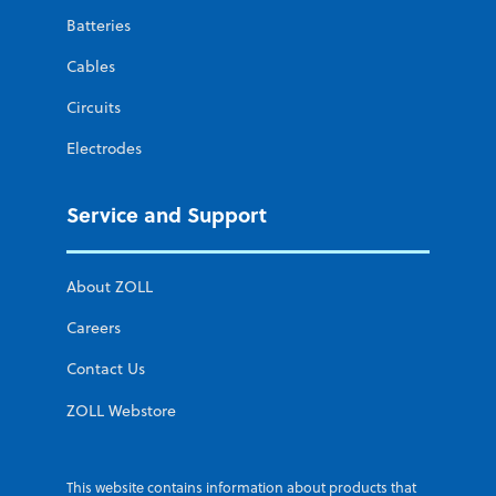
Batteries
Cables
Circuits
Electrodes
Service and Support
About ZOLL
Careers
Contact Us
ZOLL Webstore
This website contains information about products that