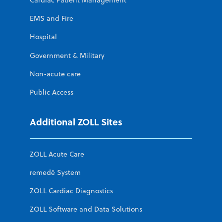
Cardiac Patient Management
EMS and Fire
Hospital
Government & Military
Non-acute care
Public Access
Additional ZOLL Sites
ZOLL Acute Care
remedē System
ZOLL Cardiac Diagnostics
ZOLL Software and Data Solutions