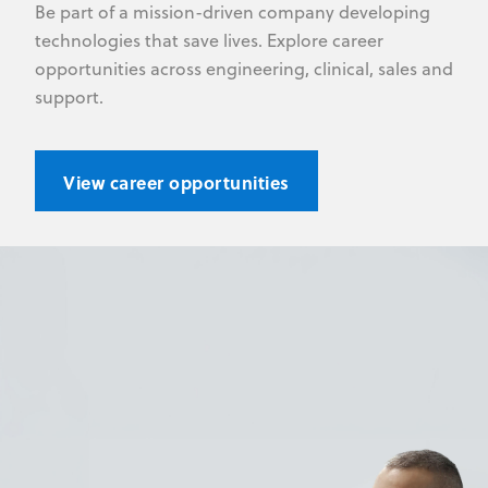
Be part of a mission-driven company developing
technologies that save lives. Explore career
opportunities across engineering, clinical, sales and
support.
View career opportunities