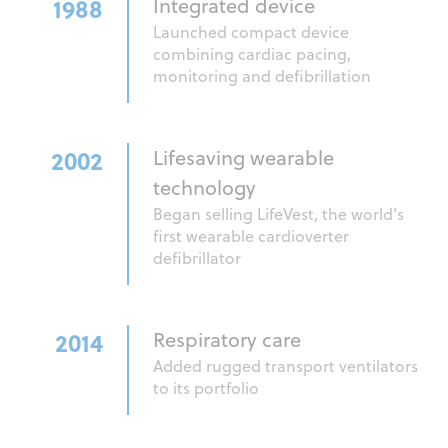
1988
Integrated device
Launched compact device
combining cardiac pacing,
monitoring and defibrillation
2002
Lifesaving wearable
technology
Began selling LifeVest, the world’s
first wearable cardioverter
defibrillator
2014
Respiratory care
Added rugged transport ventilators
to its portfolio