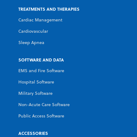
TREATMENTS AND THERAPIES
Cardiac Management
Cardiovascular
Sleep Apnea
SOFTWARE AND DATA
EMS and Fire Software
Hospital Software
Military Software
Non-Acute Care Software
Public Access Software
ACCESSORIES